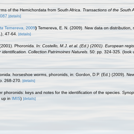
forms of the Hemichordata from South Africa.
Transactions of the South A
6087
[details]
ta
Temereva, 2009
)
Temereva, E. N. (2009). New data on distribution
), 47-64.
[details]
. (2001). Phoronida.
In: Costello, M.J. et al. (Ed.) (2001). European regi
 identification. Collection Patrimoines Naturels.
50: pp. 324-325.
(look 
nida: horseshoe worms, phoronids, in: Gordon, D.P. (Ed.) (2009). New 
p. 268-270.
[details]
r phoronids: keys and notes for the identification of the species.
Synops
 up in
IMIS
)
[details]