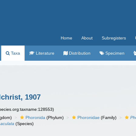
Home
About
Subregisters
Taxa
Literature
Distribution
Specimen
christ, 1907
species.org:taxname:128553)
ngdom)
Phoronida
(Phylum)
Phoronidae
(Family)
Ph
aculata
(Species)