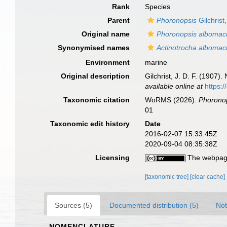
Rank
Species
Parent
Phoronopsis
Gilchrist
Original name
Phoronopsis albomac
Synonymised names
Actinotrocha albomac
Environment
marine
Original description
Gilchrist, J. D. F. (1907
available online at
https:
Taxonomic citation
WoRMS (2026).
Phorono
01
Taxonomic edit history
Date
2016-02-07 15:33:45Z
2020-09-04 08:35:38Z
Licensing
The webpage
[taxonomic tree]
[clear cache]
Sources (5)
Documented distribution (5)
Not
NOMENCLATURE