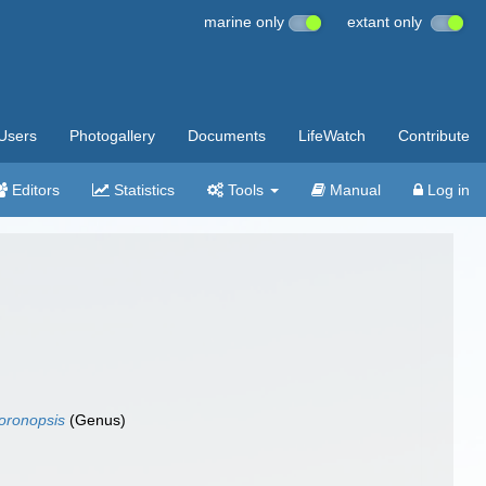
marine only
extant only
Users
Photogallery
Documents
LifeWatch
Contribute
Editors
Statistics
Tools
Manual
Log in
oronopsis
(Genus)