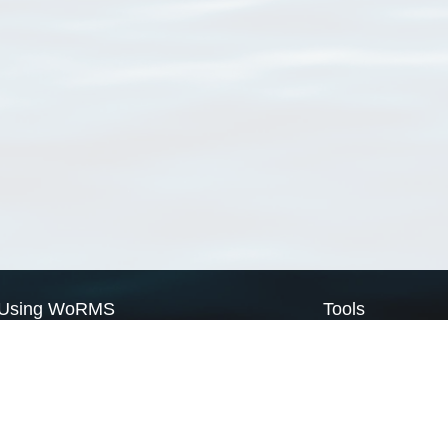
Using WoRMS
Tools
Citing WoRMS
WoRMS Match Tax
Terms of use
LifeWatch Match Ta
Request access
Webservices