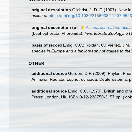
original description
Gilchrist, J. D. F. (1907). New 
online at
https://doi.org/10.1080/21560382.1907.952
original description
(of
Actinotrocha albomacula
(Lophophorata: Phoronida).
Invertebrate Zoology.
6 (1
basis of record
Emig, C.C.; Roldán, C.; Viéitez, J.M
species in Europe and a bibliography of guides to their
OTHER
additional source
Gordon, D.P. (2009). Phylum Phoro
Animalia: Radiata, Lophotrochozoa, Deuterostomia. p
additional source
Emig, C.C. (1979). British and othe
Press: London, UK. ISBN 0-12-238750-3. 57 pp.
(look