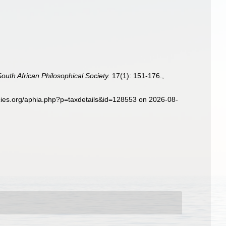
South African Philosophical Society.
17(1): 151-176.
,
ecies.org/aphia.php?p=taxdetails&id=128553 on 2026-08-