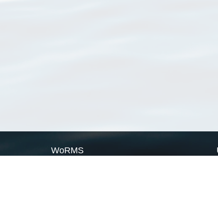
WoRMS
What is WoRMS
What is LifeWatch
Subregisters
Partners
WoRMS users