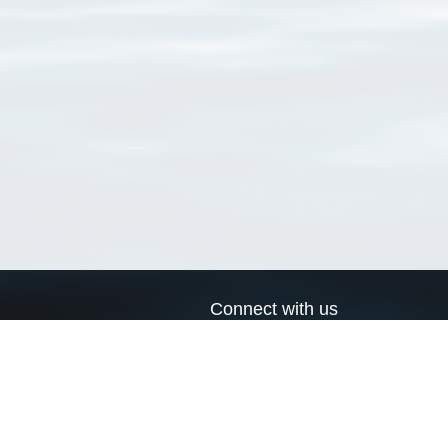
Connect with us
a
Send us an email
xa
Twitter page
RSS Feed
LinkedIn page
Bluesky page