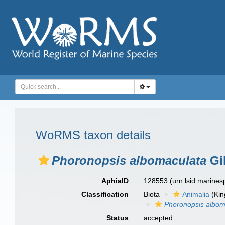
WoRMS taxon details
Phoronopsis albomaculata
Gil
AphiaID
128553
(urn:lsid:marine
Classification
Biota
Animalia
(Ki
Phoronopsis albom
Status
accepted