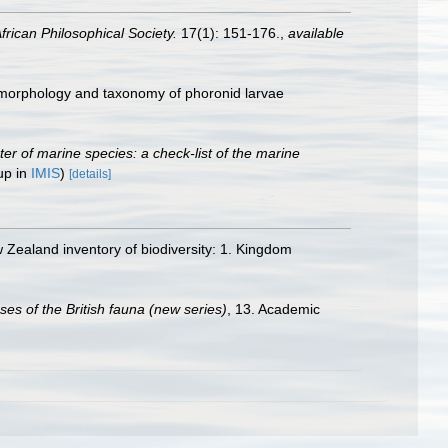
frican Philosophical Society.
17(1): 151-176.
,
available
, morphology and taxonomy of phoronid larvae
ster of marine species: a check-list of the marine
up in
IMIS
)
[details]
Zealand inventory of biodiversity: 1. Kingdom
es of the British fauna (new series)
, 13. Academic