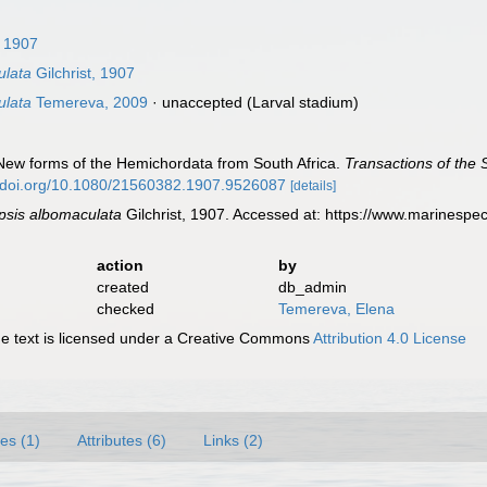
, 1907
ulata
Gilchrist, 1907
ulata
Temereva, 2009
·
unaccepted
(Larval stadium)
). New forms of the Hemichordata from South Africa.
Transactions of the 
//doi.org/10.1080/21560382.1907.9526087
[details]
psis albomaculata
Gilchrist, 1907. Accessed at: https://www.marinesp
action
by
created
db_admin
checked
Temereva, Elena
 text is licensed under a Creative Commons
Attribution 4.0 License
es (1)
Attributes (6)
Links (2)