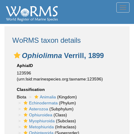
Toggl
navig
WoRMS taxon details
Ophiolimna
Verrill, 1899
AphiaID
123596
(urn:lsid:marinespecies.org:taxname:123596)
Classification
Biota
Animalia
(Kingdom)
Echinodermata
(Phylum)
Asterozoa
(Subphylum)
Ophiuroidea
(Class)
Myophiuroida
(Subclass)
Metophiurida
(Infraclass)
Ophintegrida
(Superorder)