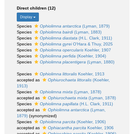
Direct children (12)
Display
Species
Ophiolimna antarctica
(Lyman, 1879)
Species
Ophiolimna bairdi
(Lyman, 1883)
Species
Ophiolimna diastata
(H.L. Clark, 1911)
Species
Ophiolimna gyrei
O'Hara & Thuy, 2025
Species
Ophiolimna opercularis
Koehler, 1907
Species
Ophiolimna perfida
(Koehler, 1904)
Species
Ophiolimna placentigera
(Lyman, 1880)
Species
Ophiolimna littoralis
Koehler, 1913
accepted as
Ophiurochaeta littoralis
(Koehler,
1913)
Species
Ophiolimna mixta
(Lyman, 1878)
accepted as
Ophiurochaeta mixta
(Lyman, 1878)
Species
Ophiolimna papillata
(H.L. Clark, 1911)
accepted as
Ophiolimna antarctica
(Lyman,
1879)
(synonymized)
Species
Ophiolimna parcita
(Koehler, 1906)
accepted as
Ophiacantha parcita
Koehler, 1906
accepted as
Ophiosabine parcita
(Koehler, 1906)