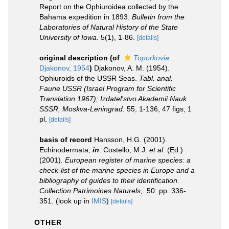
Report on the Ophiuroidea collected by the
Bahama expedition in 1893.
Bulletin from the
Laboratories of Natural History of the State
University of Iowa.
5(1), 1-86.
[details]
original description
(of
Toporkovia
Djakonov, 1954
)
Djakonov, A. M. (1954).
Ophiuroids of the USSR Seas.
Tabl. anal.
Faune USSR (Israel Program for Scientific
Translation 1967); Izdatel'stvo Akademii Nauk
SSSR, Moskva-Leningrad.
55, 1-136, 47 figs, 1
pl.
[details]
basis of record
Hansson, H.G. (2001).
Echinodermata,
in
: Costello, M.J.
et al.
(Ed.)
(2001).
European register of marine species: a
check-list of the marine species in Europe and a
bibliography of guides to their identification.
Collection Patrimoines Naturels,
. 50: pp. 336-
351.
(look up in
IMIS
)
[details]
OTHER