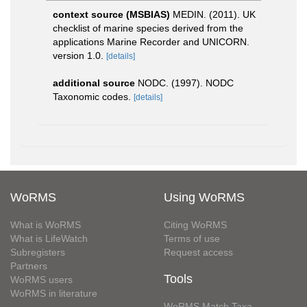
context source (MSBIAS)
MEDIN. (2011). UK
checklist of marine species derived from the
applications Marine Recorder and UNICORN.
version 1.0.
[details]
additional source
NODC. (1997). NODC
Taxonomic codes.
[details]
WoRMS
Using WoRMS
What is WoRMS
Citing WoRMS
What is LifeWatch
Terms of use
Subregisters
Request access
Partners
Tools
WoRMS users
WoRMS in literature
WoRMS Match Taxa