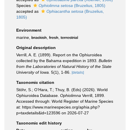
Species
Ophiolimna setosa
(Bruzelius, 1805)
accepted as
Ophiacantha setosa
(Bruzelius,
1805)
Environment
marine,
brackish
,
fresh
,
terrestrial
Original description
Verrill, A. E. (1899). Report on the Ophiuroidea
collected by the Bahama expedition in 1893.
Bulletin
from the Laboratories of Natural History of the State
University of Iowa.
5(1), 1-86.
[details]
Taxonomic citation
Stöhr, S.; O’Hara, T.; Thuy, B. (Eds) (2026). World
Ophiuroidea Database.
Ophiolimna
Verrill, 1899.
Accessed through: World Register of Marine Species
at: https://www.marinespecies.org/aphia.php?
p=taxdetails&id=123596 on 2026-07-27
Taxonomic edit history