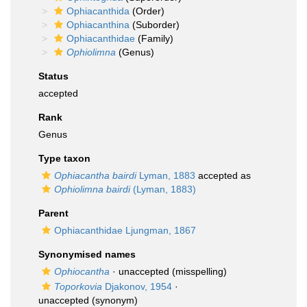
Ophiacanthida
(Order)
Ophiacanthina
(Suborder)
Ophiacanthidae
(Family)
Ophiolimna
(Genus)
Status
accepted
Rank
Genus
Type taxon
Ophiacantha bairdi
Lyman, 1883
accepted as
Ophiolimna bairdi
(Lyman, 1883)
Parent
Ophiacanthidae Ljungman, 1867
Synonymised names
Ophiocantha
·
unaccepted
(misspelling)
Toporkovia
Djakonov, 1954
·
unaccepted
(synonym)