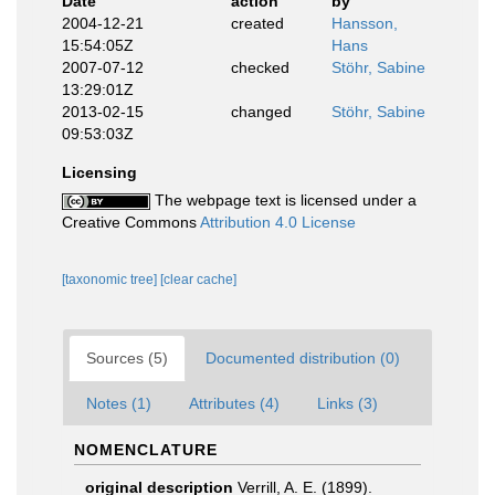
Date
action
by
2004-12-21
created
Hansson,
15:54:05Z
Hans
2007-07-12
checked
Stöhr, Sabine
13:29:01Z
2013-02-15
changed
Stöhr, Sabine
09:53:03Z
Licensing
The webpage text is licensed under a
Creative Commons
Attribution 4.0 License
[taxonomic tree]
[clear cache]
Sources (5)
Documented distribution (0)
Notes (1)
Attributes (4)
Links (3)
NOMENCLATURE
original description
Verrill, A. E. (1899).