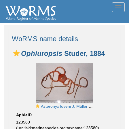
Toggl
navig
WoRMS name details
Ophiuropsis
Studer, 1884
Asteronyx loveni J. Müller & Troschel, 1842
AphiaID
123580
(urn:lsid:marinespecies.org:taxname:123580)