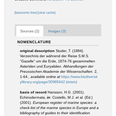
[taxonomic tree]
[clear cache]
Sources (2)
Images (3)
NOMENCLATURE
original description
Studer, T. (1884).
Verzeichnis der während der Reise S.M.S.
“Gazelle” um die Erde, 1874-76 gesammelten
Asteriden und Euryaliden.
Abhandlungen der
Preussischen Akademie der Wissenschaften.
2,
1-64.
,
available online at
https://www.biodiversit
ylibrary.org/page/30985642
[details]
basis of record
Hansson, H.G. (2001).
Echinodermata,
in
: Costello, M.J.
et al.
(Ed.)
(2001).
European register of marine species: a
check-list of the marine species in Europe and a
bibliography of guides to their identification.