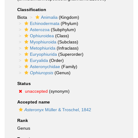
Classification
Biota
Animalia
(Kingdom)
Echinodermata
(Phylum)
Asterozoa
(Subphylum)
Ophiuroidea
(Class)
Myophiuroida
(Subclass)
Metophiurida
(Infraclass)
Euryophiurida
(Superorder)
Euryalida
(Order)
Asteronychidae
(Family)
Ophiuropsis
(Genus)
Status
unaccepted
(synonym)
Accepted name
Asteronyx
Müller & Troschel, 1842
Rank
Genus