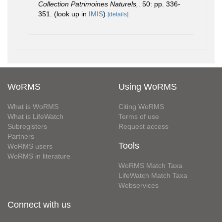
Collection Patrimoines Naturels,
. 50: pp. 336-
351.
(look up in
IMIS
)
[details]
WoRMS
Using WoRMS
What is WoRMS
Citing WoRMS
What is LifeWatch
Terms of use
Subregisters
Request access
Partners
Tools
WoRMS users
WoRMS in literature
WoRMS Match Taxa
LifeWatch Match Taxa
Webservices
Connect with us