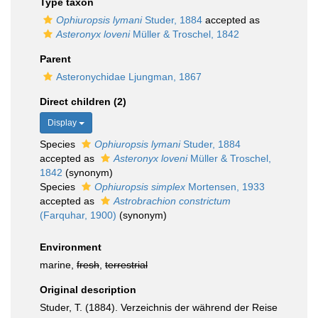
Type taxon
Ophiuropsis lymani
Studer, 1884
accepted as
Asteronyx loveni
Müller & Troschel, 1842
Parent
Asteronychidae Ljungman, 1867
Direct children (2)
Display
Species
Ophiuropsis lymani
Studer, 1884
accepted as
Asteronyx loveni
Müller & Troschel,
1842
(synonym)
Species
Ophiuropsis simplex
Mortensen, 1933
accepted as
Astrobrachion constrictum
(Farquhar, 1900)
(synonym)
Environment
marine,
fresh
,
terrestrial
Original description
Studer, T. (1884). Verzeichnis der während der Reise