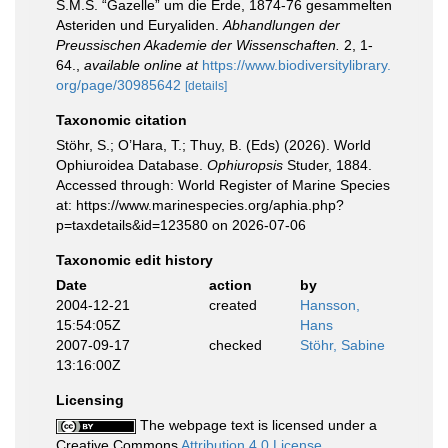
S.M.S. “Gazelle” um die Erde, 1874-76 gesammelten
Asteriden und Euryaliden.
Abhandlungen der
Preussischen Akademie der Wissenschaften.
2, 1-
64.
,
available online at
https://www.biodiversitylibrary.
org/page/30985642
[details]
Taxonomic citation
Stöhr, S.; O’Hara, T.; Thuy, B. (Eds) (2026). World
Ophiuroidea Database.
Ophiuropsis
Studer, 1884.
Accessed through: World Register of Marine Species
at: https://www.marinespecies.org/aphia.php?
p=taxdetails&id=123580 on 2026-07-06
Taxonomic edit history
Date
action
by
2004-12-21
created
Hansson,
15:54:05Z
Hans
2007-09-17
checked
Stöhr, Sabine
13:16:00Z
Licensing
The webpage text is licensed under a
Creative Commons
Attribution 4.0 License