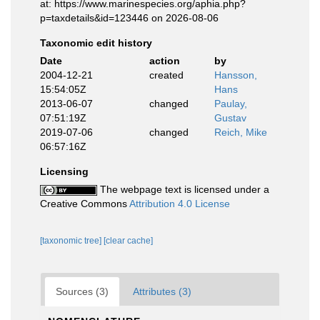
at: https://www.marinespecies.org/aphia.php?
p=taxdetails&id=123446 on 2026-08-06
Taxonomic edit history
Date
action
by
2004-12-21
created
Hansson,
15:54:05Z
Hans
2013-06-07
changed
Paulay,
07:51:19Z
Gustav
2019-07-06
changed
Reich, Mike
06:57:16Z
Licensing
The webpage text is licensed under a
Creative Commons
Attribution 4.0 License
[taxonomic tree]
[clear cache]
Sources (3)
Attributes (3)