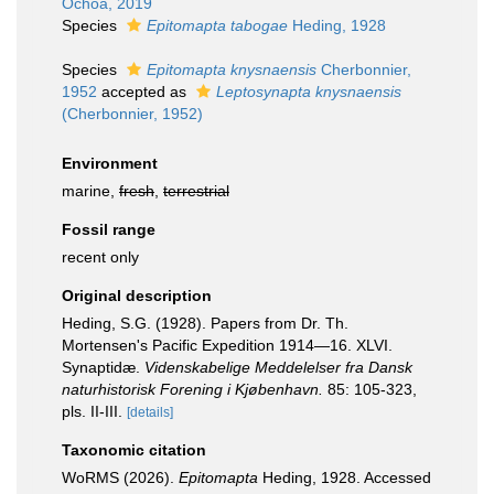
Ochoa, 2019
Species
Epitomapta tabogae
Heding, 1928
Species
Epitomapta knysnaensis
Cherbonnier,
1952
accepted as
Leptosynapta knysnaensis
(Cherbonnier, 1952)
Environment
marine,
fresh
,
terrestrial
Fossil range
recent only
Original description
Heding, S.G. (1928). Papers from Dr. Th.
Mortensen's Pacific Expedition 1914—16. XLVI.
Synaptidæ.
Videnskabelige Meddelelser fra Dansk
naturhistorisk Forening i Kjøbenhavn.
85: 105-323,
pls. II-III.
[details]
Taxonomic citation
WoRMS (2026).
Epitomapta
Heding, 1928. Accessed