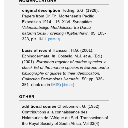
NOMENCLATURE
original description
Heding, S.G. (1928).
Papers from Dr. Th. Mortensen's Pacific
Expedition 1914—16. XLVI. Synaptidæ.
Videnskabelige Meddelelser fra Dansk
naturhistorisk Forening i Kjøbenhavn.
85: 105-
323, pls. II-III.
[details]
basis of record
Hansson, H.G. (2001).
Echinodermata,
in
: Costello, M.J.
et al.
(Ed.)
(2001).
European register of marine species: a
check-list of the marine species in Europe and a
bibliography of guides to their identification.
Collection Patrimoines Naturels,
. 50: pp. 336-
351.
(look up in
IMIS
)
[details]
OTHER
additional source
Cherbonnier, G. (1952).
Contributions a la connaissance des
Holothuries de l'Afrique du Sud. Transactions of
the Royal Society of South Africa, Vol 33(4):