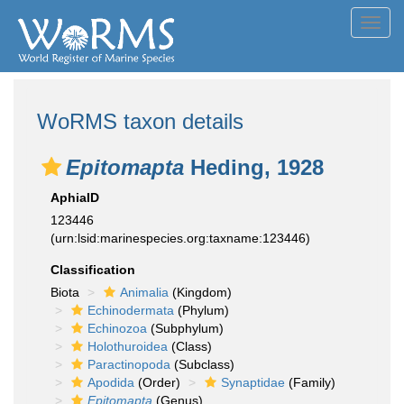
Toggl
navig
WoRMS taxon details
Epitomapta
Heding, 1928
AphiaID
123446
(urn:lsid:marinespecies.org:taxname:123446)
Classification
Biota
Animalia
(Kingdom)
Echinodermata
(Phylum)
Echinozoa
(Subphylum)
Holothuroidea
(Class)
Paractinopoda
(Subclass)
Apodida
(Order)
Synaptidae
(Family)
Epitomapta
(Genus)