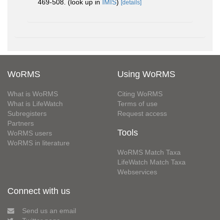
469-508.
(look up in
IMIS
)
[details]
WoRMS
Using WoRMS
What is WoRMS
Citing WoRMS
What is LifeWatch
Terms of use
Subregisters
Request access
Partners
Tools
WoRMS users
WoRMS in literature
WoRMS Match Taxa
LifeWatch Match Taxa
Webservices
Connect with us
Send us an email