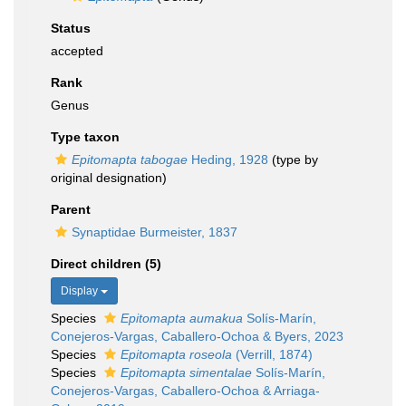
Status
accepted
Rank
Genus
Type taxon
Epitomapta tabogae
Heding, 1928
(type by
original designation)
Parent
Synaptidae Burmeister, 1837
Direct children (5)
Display
Species
Epitomapta aumakua
Solís-Marín,
Conejeros-Vargas, Caballero-Ochoa & Byers, 2023
Species
Epitomapta roseola
(Verrill, 1874)
Species
Epitomapta simentalae
Solís-Marín,
Conejeros-Vargas, Caballero-Ochoa & Arriaga-