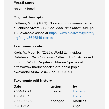
Fossil range
recent + fossil
Original description
Cotteau, M. G. (1889). Note sur un nouveau genre
d'Echinide vivant.
Bul. Soc. ZooI. de France
. XIV. pp.
15.
,
available online at
https://www.biodiversitylibrary.
org/page/3646849
[details]
Taxonomic citation
Kroh, A.; Mooi, R. (2026). World Echinoidea
Database.
Rhabdobrissus
Cotteau, 1889. Accessed
through: World Register of Marine Species at:
https://www.marinespecies.org/aphia.php?
p=taxdetails&id=123422 on 2026-07-19
Taxonomic edit history
Date
action
by
2004-12-21
created
Hansson,
15:54:05Z
Hans
2006-09-28
changed
Martinez,
06:51:36Z
Olga