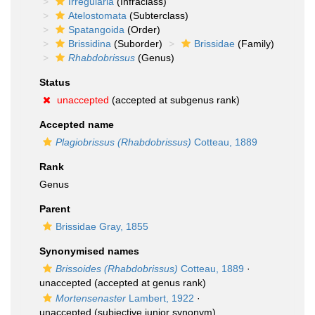
Irregularia
(Infraclass)
Atelostomata
(Subterclass)
Spatangoida
(Order)
Brissidina
(Suborder)
Brissidae
(Family)
Rhabdobrissus
(Genus)
Status
unaccepted
(accepted at subgenus rank)
Accepted name
Plagiobrissus (Rhabdobrissus)
Cotteau, 1889
Rank
Genus
Parent
Brissidae Gray, 1855
Synonymised names
Brissoides (Rhabdobrissus)
Cotteau, 1889
·
unaccepted
(accepted at genus rank)
Mortensenaster
Lambert, 1922
·
unaccepted
(subjective junior synonym)