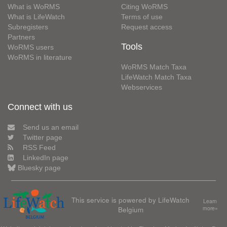
What is WoRMS
Citing WoRMS
What is LifeWatch
Terms of use
Subregisters
Request access
Partners
Tools
WoRMS users
WoRMS in literature
WoRMS Match Taxa
LifeWatch Match Taxa
Webservices
Connect with us
Send us an email
Twitter page
RSS Feed
LinkedIn page
Bluesky page
This service is powered by LifeWatch
Learn
Belgium
more»