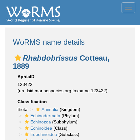
Toggl
navig
WoRMS name details
Rhabdobrissus
Cotteau,
1889
AphiaID
123422
(urn:lsid:marinespecies.org:taxname:123422)
Classification
Biota
Animalia
(Kingdom)
Echinodermata
(Phylum)
Echinozoa
(Subphylum)
Echinoidea
(Class)
Euechinoidea
(Subclass)