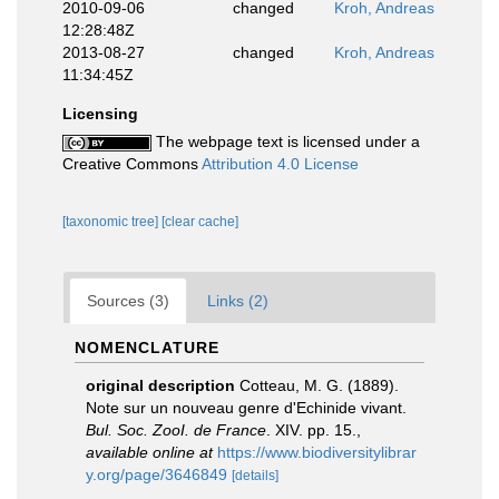
2010-09-06
changed
Kroh, Andreas
12:28:48Z
2013-08-27
changed
Kroh, Andreas
11:34:45Z
Licensing
The webpage text is licensed under a
Creative Commons
Attribution 4.0 License
[taxonomic tree]
[clear cache]
Sources (3)
Links (2)
NOMENCLATURE
original description
Cotteau, M. G. (1889).
Note sur un nouveau genre d'Echinide vivant.
Bul. Soc. ZooI. de France
. XIV. pp. 15.
,
available online at
https://www.biodiversitylibrar
y.org/page/3646849
[details]