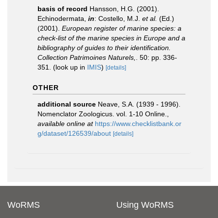
basis of record
Hansson, H.G. (2001).
Echinodermata,
in
: Costello, M.J.
et al.
(Ed.)
(2001).
European register of marine species: a
check-list of the marine species in Europe and a
bibliography of guides to their identification.
Collection Patrimoines Naturels,
. 50: pp. 336-
351.
(look up in
IMIS
)
[details]
OTHER
additional source
Neave, S.A. (1939 - 1996).
Nomenclator Zoologicus. vol. 1-10 Online.
,
available online at
https://www.checklistbank.or
g/dataset/126539/about
[details]
WoRMS
Using WoRMS