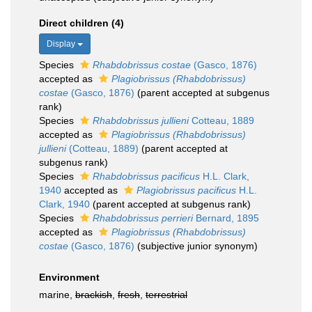
Direct children (4)
Display
Species
Rhabdobrissus costae
(Gasco, 1876)
accepted as
Plagiobrissus (Rhabdobrissus)
costae
(Gasco, 1876)
(parent accepted at subgenus
rank)
Species
Rhabdobrissus jullieni
Cotteau, 1889
accepted as
Plagiobrissus (Rhabdobrissus)
jullieni
(Cotteau, 1889)
(parent accepted at
subgenus rank)
Species
Rhabdobrissus pacificus
H.L. Clark,
1940
accepted as
Plagiobrissus pacificus
H.L.
Clark, 1940
(parent accepted at subgenus rank)
Species
Rhabdobrissus perrieri
Bernard, 1895
accepted as
Plagiobrissus (Rhabdobrissus)
costae
(Gasco, 1876)
(subjective junior synonym)
Environment
marine,
brackish
,
fresh
,
terrestrial