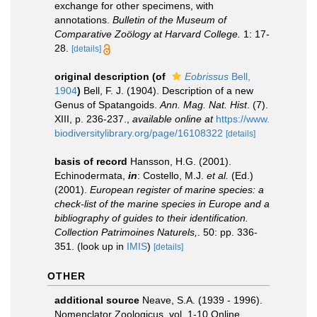
exchange for other specimens, with
annotations.
Bulletin of the Museum of
Comparative Zoölogy at Harvard College.
1: 17-
28.
[details]
original description
(of
Eobrissus
Bell,
1904
)
Bell, F. J. (1904). Description of a new
Genus of Spatangoids.
Ann. Mag. Nat. Hist
. (7).
XIII, p. 236-237.
,
available online at
https://www.
biodiversitylibrary.org/page/16108322
[details]
basis of record
Hansson, H.G. (2001).
Echinodermata,
in
: Costello, M.J.
et al.
(Ed.)
(2001).
European register of marine species: a
check-list of the marine species in Europe and a
bibliography of guides to their identification.
Collection Patrimoines Naturels,
. 50: pp. 336-
351.
(look up in
IMIS
)
[details]
OTHER
additional source
Neave, S.A. (1939 - 1996).
Nomenclator Zoologicus. vol. 1-10 Online.
,