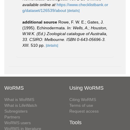
available online at
https://www.checklistbank.or
g/dataset/126539/about
[details]
additional source
Rowe, F. W. E.; Gates, J.
(1995). Echinodermata.
In: Wells, A.; Houston,
W.W.K. (Ed.) Zoological catalogue of Australia,
33. CSIRO: Melbourne. ISBN 0-643-05696-3.
XIII.
510 pp.
[details]
WoRMS
Using WoRMS
What is WoRMS
Citing WoRMS
What is LifeWatch
Terms of use
Subregisters
Request access
Partners
Tools
WoRMS users
WoRMS in literature