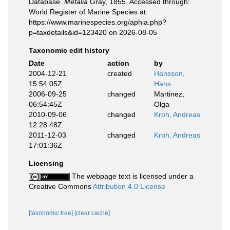
Database.
Metalia
Gray, 1855. Accessed through:
World Register of Marine Species at:
https://www.marinespecies.org/aphia.php?
p=taxdetails&id=123420 on 2026-08-05
Taxonomic edit history
Date
action
by
2004-12-21
created
Hansson,
15:54:05Z
Hans
2006-09-25
changed
Martinez,
06:54:45Z
Olga
2010-09-06
changed
Kroh, Andreas
12:28:48Z
2011-12-03
changed
Kroh, Andreas
17:01:36Z
Licensing
The webpage text is licensed under a
Creative Commons
Attribution 4.0 License
[taxonomic tree]
[clear cache]