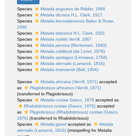
Species
Metalia angustus
de Ridder, 1984
Species
Metalia dicrana
H.L. Clark, 1917
Species
Metalia kermadecensis
Baker & Rowe,
1990
Species
Metalia latissima
H.L. Clark, 1925
Species
Metalia nobilis
Verrill, 1867
Species
Metalia persica
(Mortensen, 1940)
Species
Metalia robillardi
(de Loriol, 1876)
Species
Metalia spatagus
(Linnaeus, 1758)
Species
Metalia sternalis
(Lamarck, 1816)
Species
Metalia townsendi
(Bell, 1904)
Species
Metalia africana
(Verrill, 1871)
accepted
as
Plagiobrissus africanus
(Verrill, 1871)
(transferred to Plagiobrissus)
Species
Metalia costae
Gasco, 1876
accepted as
Rhabdobrissus costae
(Gasco, 1876)
accepted
as
Plagiobrissus (Rhabdobrissus) costae
(Gasco,
1876)
(transferred to Rhabdobrissus)
Species
Metalia gareti
accepted as
Metalia
sternalis
(Lamarck, 1816)
(misspelling for Metalia