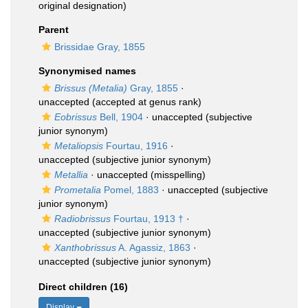
original designation)
Parent
Brissidae Gray, 1855
Synonymised names
Brissus (Metalia)
Gray, 1855
·
unaccepted
(accepted at genus rank)
Eobrissus
Bell, 1904
·
unaccepted
(subjective
junior synonym)
Metaliopsis
Fourtau, 1916
·
unaccepted
(subjective junior synonym)
Metallia
·
unaccepted
(misspelling)
Prometalia
Pomel, 1883
·
unaccepted
(subjective
junior synonym)
Radiobrissus
Fourtau, 1913 †
·
unaccepted
(subjective junior synonym)
Xanthobrissus
A. Agassiz, 1863
·
unaccepted
(subjective junior synonym)
Direct children (16)
Display