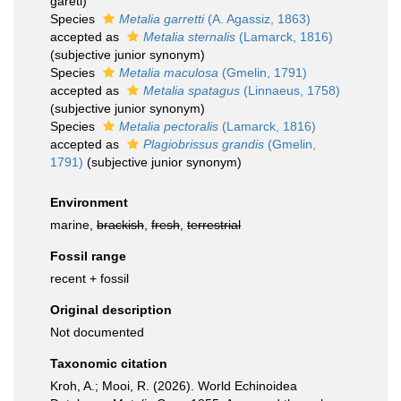
gareti)
Species
Metalia garretti
(A. Agassiz, 1863)
accepted as
Metalia sternalis
(Lamarck, 1816)
(subjective junior synonym)
Species
Metalia maculosa
(Gmelin, 1791)
accepted as
Metalia spatagus
(Linnaeus, 1758)
(subjective junior synonym)
Species
Metalia pectoralis
(Lamarck, 1816)
accepted as
Plagiobrissus grandis
(Gmelin,
1791)
(subjective junior synonym)
Environment
marine,
brackish
,
fresh
,
terrestrial
Fossil range
recent + fossil
Original description
Not documented
Taxonomic citation
Kroh, A.; Mooi, R. (2026). World Echinoidea