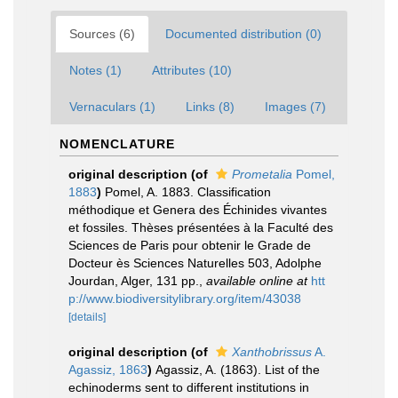
Sources (6)
Documented distribution (0)
Notes (1)
Attributes (10)
Vernaculars (1)
Links (8)
Images (7)
NOMENCLATURE
original description
(of
Prometalia
Pomel,
1883
)
Pomel, A. 1883. Classification
méthodique et Genera des Échinides vivantes
et fossiles. Thèses présentées à la Faculté des
Sciences de Paris pour obtenir le Grade de
Docteur ès Sciences Naturelles 503, Adolphe
Jourdan, Alger, 131 pp.
,
available online at
htt
p://www.biodiversitylibrary.org/item/43038
[details]
original description
(of
Xanthobrissus
A.
Agassiz, 1863
)
Agassiz, A. (1863). List of the
echinoderms sent to different institutions in