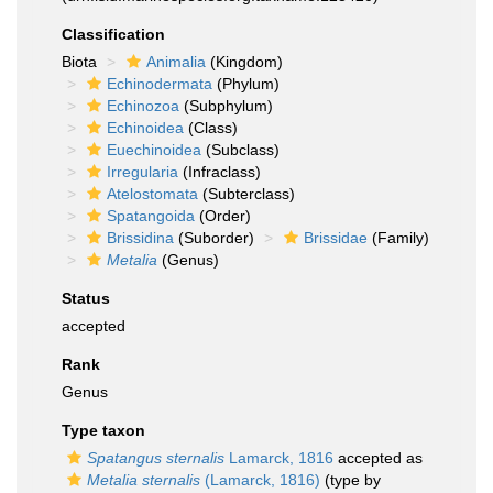
Classification
Biota
Animalia
(Kingdom)
Echinodermata
(Phylum)
Echinozoa
(Subphylum)
Echinoidea
(Class)
Euechinoidea
(Subclass)
Irregularia
(Infraclass)
Atelostomata
(Subterclass)
Spatangoida
(Order)
Brissidina
(Suborder)
Brissidae
(Family)
Metalia
(Genus)
Status
accepted
Rank
Genus
Type taxon
Spatangus sternalis
Lamarck, 1816
accepted as
Metalia sternalis
(Lamarck, 1816)
(type by