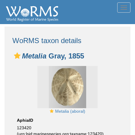
Toggl
navig
WoRMS taxon details
Metalia
Gray, 1855
Metalia (aboral)
AphiaID
123420
(urn:lsid:marinespecies.org:taxname:123420)