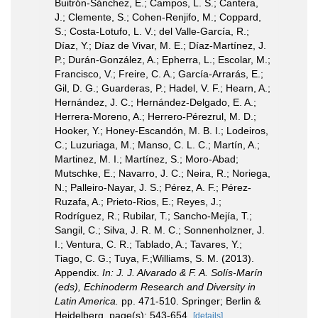
Buitrón-Sánchez, E.; Campos, L. S.; Cantera,
J.; Clemente, S.; Cohen-Renjifo, M.; Coppard,
S.; Costa-Lotufo, L. V.; del Valle-García, R.;
Díaz, Y.; Díaz de Vivar, M. E.; Díaz-Martínez, J.
P.; Durán-González, A.; Epherra, L.; Escolar, M.;
Francisco, V.; Freire, C. A.; García-Arrarás, E.;
Gil, D. G.; Guarderas, P.; Hadel, V. F.; Hearn, A.;
Hernández, J. C.; Hernández-Delgado, E. A.;
Herrera-Moreno, A.; Herrero-Pérezrul, M. D.;
Hooker, Y.; Honey-Escandón, M. B. I.; Lodeiros,
C.; Luzuriaga, M.; Manso, C. L. C.; Martín, A.;
Martinez, M. I.; Martínez, S.; Moro-Abad;
Mutschke, E.; Navarro, J. C.; Neira, R.; Noriega,
N.; Palleiro-Nayar, J. S.; Pérez, A. F.; Pérez-
Ruzafa, A.; Prieto-Rios, E.; Reyes, J.;
Rodríguez, R.; Rubilar, T.; Sancho-Mejía, T.;
Sangil, C.; Silva, J. R. M. C.; Sonnenholzner, J.
I.; Ventura, C. R.; Tablado, A.; Tavares, Y.;
Tiago, C. G.; Tuya, F.;Williams, S. M. (2013).
Appendix.
In: J. J. Alvarado & F. A. Solís-Marín
(eds), Echinoderm Research and Diversity in
Latin America.
pp. 471-510. Springer; Berlin &
Heidelberg. page(s): 543-654.
[details]