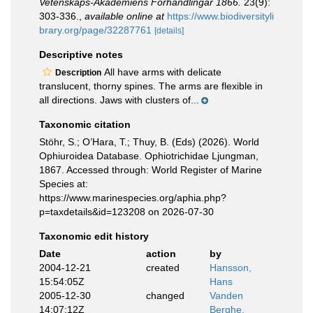
Vetenskaps-Akademiens Förhandlingar 1866.
23(9):
303-336.
,
available online at
https://www.biodiversityli
brary.org/page/32287761
[details]
Descriptive notes
All have arms with delicate
Description
translucent, thorny spines. The arms are flexible in
all directions. Jaws with clusters of...
Taxonomic citation
Stöhr, S.; O’Hara, T.; Thuy, B. (Eds) (2026). World
Ophiuroidea Database. Ophiotrichidae Ljungman,
1867. Accessed through: World Register of Marine
Species at:
https://www.marinespecies.org/aphia.php?
p=taxdetails&id=123208 on 2026-07-30
Taxonomic edit history
Date
action
by
2004-12-21
created
Hansson,
15:54:05Z
Hans
2005-12-30
changed
Vanden
14:07:12Z
Berghe,