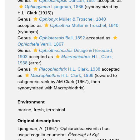
Genus
Ophiocampsis
Duncan, 1887
accepted as
Ophiogymna
Ljungman, 1866
(synonymized by
H.L. Clark (1915))
Genus
Ophionyx
Müller & Troschel, 1840
accepted as
Ophiothrix
Müller & Troschel, 1840
(synonym)
Genus
Ophioteresis
Bell, 1892
accepted as
Ophiothela
Verrill, 1867
Genus
Ophiothrichoides
Delage & Hérouard,
1903
accepted as
Macrophiothrix
H.L. Clark,
1938
(error)
Genus
Placophiothrix
H.L. Clark, 1938
accepted
as
Macrophiothrix
H.L. Clark, 1938
(lowered to
subgeneric rank by AM Clark (1967), then
synonymized with Macrophiothrix)
Environment
marine,
fresh
,
terrestrial
Original description
Ljungman, A. (1867). Ophiuroidea viventia huc
usque cognita enumerat.
Öfversigt af Kgl.