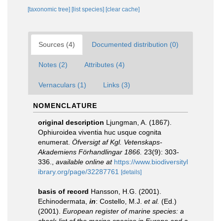
[taxonomic tree]
[list species]
[clear cache]
Sources (4)
Documented distribution (0)
Notes (2)
Attributes (4)
Vernaculars (1)
Links (3)
NOMENCLATURE
original description
Ljungman, A. (1867).
Ophiuroidea viventia huc usque cognita
enumerat.
Öfversigt af Kgl. Vetenskaps-
Akademiens Förhandlingar 1866.
23(9): 303-
336.
,
available online at
https://www.biodiversityl
ibrary.org/page/32287761
[details]
basis of record
Hansson, H.G. (2001).
Echinodermata,
in
: Costello, M.J.
et al.
(Ed.)
(2001).
European register of marine species: a