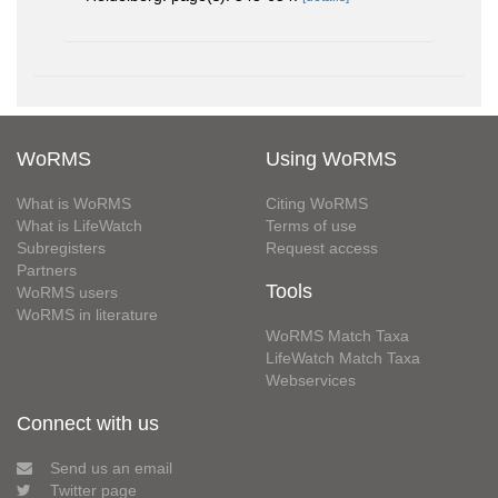
WoRMS
Using WoRMS
What is WoRMS
Citing WoRMS
What is LifeWatch
Terms of use
Subregisters
Request access
Partners
Tools
WoRMS users
WoRMS in literature
WoRMS Match Taxa
LifeWatch Match Taxa
Webservices
Connect with us
Send us an email
Twitter page