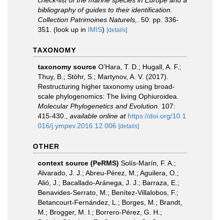
check-list of the marine species in Europe and a
bibliography of guides to their identification.
Collection Patrimoines Naturels,
. 50: pp. 336-
351.
(look up in
IMIS
)
[details]
TAXONOMY
taxonomy source
O'Hara, T. D.; Hugall, A. F.;
Thuy, B.; Stöhr, S.; Martynov, A. V. (2017).
Restructuring higher taxonomy using broad-
scale phylogenomics: The living Ophiuroidea.
Molecular Phylogenetics and Evolution.
107:
415-430.
,
available online at
https://doi.org/10.1
016/j.ympev.2016.12.006
[details]
OTHER
context source (PeRMS)
Solís-Marín, F. A.;
Alvarado, J. J.; Abreu-Pérez, M.; Aguilera, O.;
Alió, J.; Bacallado-Aránega, J. J.; Barraza, E.;
Benavides-Serrato, M.; Benítez-Villalobos, F.;
Betancourt-Fernández, L.; Borges, M.; Brandt,
M.; Brogger, M. I.; Borrero-Pérez, G. H.;