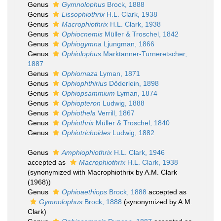
Genus
Gymnolophus
Brock, 1888
Genus
Lissophiothrix
H.L. Clark, 1938
Genus
Macrophiothrix
H.L. Clark, 1938
Genus
Ophiocnemis
Müller & Troschel, 1842
Genus
Ophiogymna
Ljungman, 1866
Genus
Ophiolophus
Marktanner-Turneretscher,
1887
Genus
Ophiomaza
Lyman, 1871
Genus
Ophiophthirius
Döderlein, 1898
Genus
Ophiopsammium
Lyman, 1874
Genus
Ophiopteron
Ludwig, 1888
Genus
Ophiothela
Verrill, 1867
Genus
Ophiothrix
Müller & Troschel, 1840
Genus
Ophiotrichoides
Ludwig, 1882
Genus
Amphiophiothrix
H.L. Clark, 1946
accepted as
Macrophiothrix
H.L. Clark, 1938
(synonymized with Macrophiothrix by A.M. Clark
(1968))
Genus
Ophioaethiops
Brock, 1888
accepted as
Gymnolophus
Brock, 1888
(synonymized by A.M.
Clark)