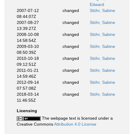
Edward
2007-07-12
changed
Stöhr, Sabine
08:44:07Z
2007-08-27
changed
Stöhr, Sabine
13:39:27Z
2008-10-08
changed
Stöhr, Sabine
14:58:54Z
2009-03-10
changed
Stöhr, Sabine
08:50:39Z
2010-10-18
changed
Stöhr, Sabine
09:12:51Z
2011-01-21
changed
Stöhr, Sabine
14:59:46Z
2012-09-14
changed
Stöhr, Sabine
07:57:08Z
2018-03-14
changed
Stöhr, Sabine
11:46:55Z
Licensing
The webpage text is licensed under a
Creative Commons
Attribution 4.0 License