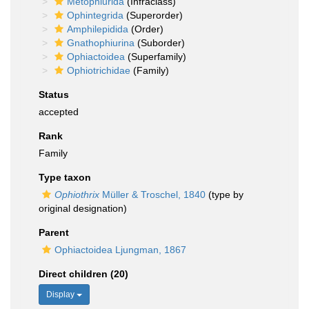
Metophiurida
(Infraclass)
Ophintegrida
(Superorder)
Amphilepidida
(Order)
Gnathophiurina
(Suborder)
Ophiactoidea
(Superfamily)
Ophiotrichidae
(Family)
Status
accepted
Rank
Family
Type taxon
Ophiothrix
Müller & Troschel, 1840
(type by
original designation)
Parent
Ophiactoidea Ljungman, 1867
Direct children (20)
Display