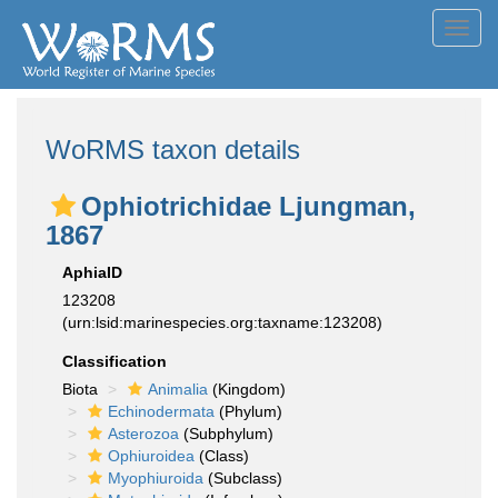
Toggl
navig
WoRMS taxon details
Ophiotrichidae Ljungman,
1867
AphiaID
123208
(urn:lsid:marinespecies.org:taxname:123208)
Classification
Biota
Animalia
(Kingdom)
Echinodermata
(Phylum)
Asterozoa
(Subphylum)
Ophiuroidea
(Class)
Myophiuroida
(Subclass)