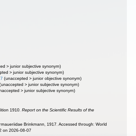
ted
>
junior subjective synonym
)
pted
>
junior subjective synonym
)
17
(
unaccepted
>
junior objective synonym
)
(
unaccepted
>
junior subjective synonym
)
naccepted
>
junior subjective synonym
)
dition 1910.
Report on the Scientific Results of the
 Armaueriidae Brinkmann, 1917. Accessed through: World
32 on 2026-08-07