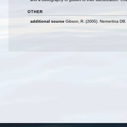
OTHER
additional source
Gibson, R. (2005). Nemertina DB. 