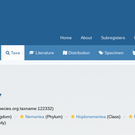
Home
About
Subregisters
Taxa
Literature
Distribution
Specimen
7
species.org:taxname:122332)
ngdom)
Nemertea
(Phylum)
Hoplonemertea
(Class)
ly)