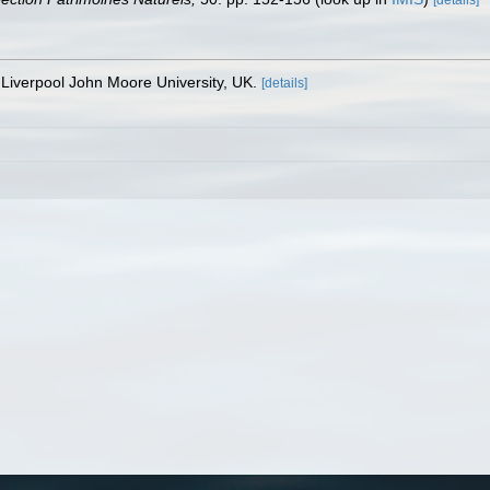
Liverpool John Moore University, UK.
[details]