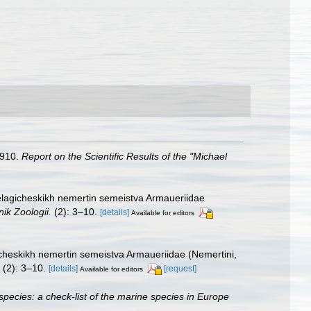
1910.
Report on the Scientific Results of the "Michael
pelagicheskikh nemertin semeistva Armaueriidae
nik Zoologii.
(2): 3–10.
[details]
Available for editors
icheskikh nemertin semeistva Armaueriidae (Nemertini,
(2): 3–10.
[details]
[request]
Available for editors
species: a check-list of the marine species in Europe