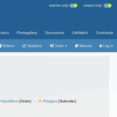
marine only
extant only
Users
Photogallery
Documents
LifeWatch
Contribute
Editors
Statistics
Tools
Manual
Log in
Polystilifera
(Order)
Pelagica
(Suborder)