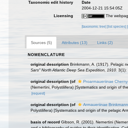
Taxonomic edit history
Date
2004-12-21 15:54:05Z
Licensing
The webpage
[taxonomic tree]
[list species]
Sources (5)
Attributes (13)
Links (2)
NOMENCLATURE
original description
Brinkmann, A. (1917). Pelagic n
Sars" North Atlantic Deep Sea Expedition, 1910.
3(1):
original description
(of
Proarmaueriinae Cherny
(Nemertini, Polystilifera) [Systematics and origin of t
[request]
original description
(of
Armaueriinae Brinkmann
Polystilifera) [Systematics and origin of the pelagic A
basis of record
Gibson, R. (2001). Nemertini (Nemer
and a bibliography of guides to their identification. Co