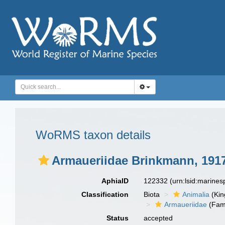
WoRMS taxon details
Armaueriidae Brinkmann, 191
AphiaID
122332
(urn:lsid:marine
Classification
Biota
Animalia
(Ki
Armaueriidae
(Fami
Status
accepted