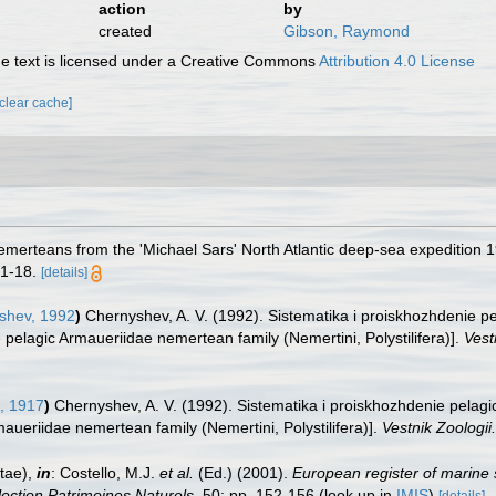
action
by
created
Gibson, Raymond
 text is licensed under a Creative Commons
Attribution 4.0 License
[clear cache]
emerteans from the 'Michael Sars' North Atlantic deep-sea expedition 
 1-18.
[details]
shev, 1992
)
Chernyshev, A. V. (1992). Sistematika i proiskhozhdenie 
he pelagic Armaueriidae nemertean family (Nemertini, Polystilifera)].
Vest
, 1917
)
Chernyshev, A. V. (1992). Sistematika i proiskhozhdenie pelag
rmaueriidae nemertean family (Nemertini, Polystilifera)].
Vestnik Zoologii.
tae),
in
: Costello, M.J.
et al.
(Ed.) (2001).
European register of marine 
llection Patrimoines Naturels,
50: pp. 152-156
(look up in
IMIS
)
[details]