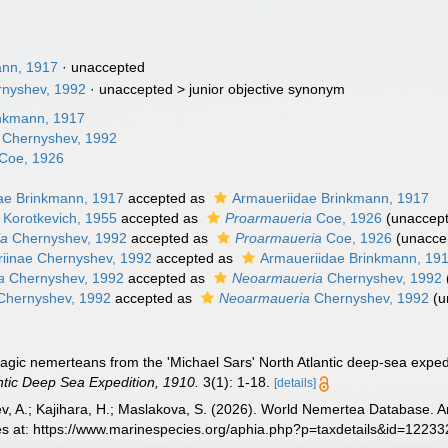
ann, 1917
·
unaccepted
rnyshev, 1992
· unaccepted >
junior objective synonym
nkmann, 1917
Chernyshev, 1992
Coe, 1926
ae Brinkmann, 1917
accepted as
Armaueriidae Brinkmann, 1917
Korotkevich, 1955
accepted as
Proarmaueria
Coe, 1926
(
unaccep
la
Chernyshev, 1992
accepted as
Proarmaueria
Coe, 1926
(
unacce
iinae Chernyshev, 1992
accepted as
Armaueriidae Brinkmann, 19
a
Chernyshev, 1992
accepted as
Neoarmaueria
Chernyshev, 1992
hernyshev, 1992
accepted as
Neoarmaueria
Chernyshev, 1992
(
u
lagic nemerteans from the 'Michael Sars' North Atlantic deep-sea expe
ntic Deep Sea Expedition, 1910.
3(1): 1-18.
[details]
v, A.; Kajihara, H.; Maslakova, S. (2026). World Nemertea Database.
es at: https://www.marinespecies.org/aphia.php?p=taxdetails&id=1223