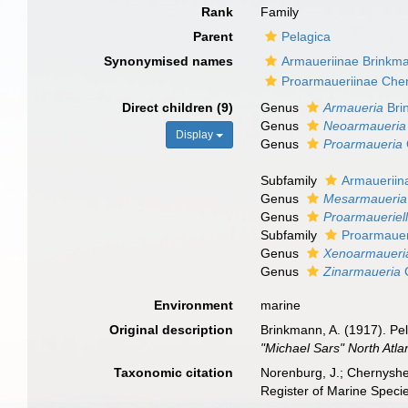
Rank
Family
Parent
Pelagica
Synonymised names
Armaueriinae Brinkm
Proarmaueriinae Che
Direct children (9)
Genus
Armaueria
Bri
Genus
Neoarmaueria
Display
Genus
Proarmaueria
Subfamily
Armaueriin
Genus
Mesarmaueria
Genus
Proarmaueriel
Subfamily
Proarmauer
Genus
Xenoarmaueri
Genus
Zinarmaueria
C
Environment
marine
Original description
Brinkmann, A. (1917). Pe
"Michael Sars" North Atla
Taxonomic citation
Norenburg, J.; Chernyshe
Register of Marine Speci