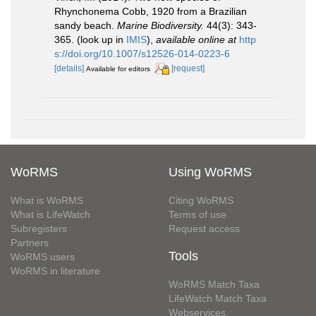
Rhynchonema Cobb, 1920 from a Brazilian
sandy beach.
Marine Biodiversity.
44(3): 343-
365.
(look up in
IMIS
),
available online at
http
s://doi.org/10.1007/s12526-014-0223-6
[details]
[request]
Available for editors
WoRMS
Using WoRMS
What is WoRMS
Citing WoRMS
What is LifeWatch
Terms of use
Subregisters
Request access
Partners
Tools
WoRMS users
WoRMS in literature
WoRMS Match Taxa
LifeWatch Match Taxa
Webservices