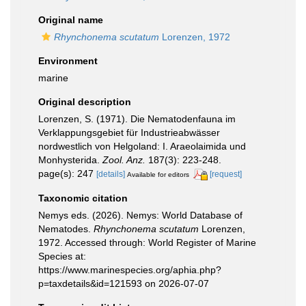
Original name
Rhynchonema scutatum
Lorenzen, 1972
Environment
marine
Original description
Lorenzen, S. (1971). Die Nematodenfauna im
Verklappungsgebiet für Industrieabwässer
nordwestlich von Helgoland: I. Araeolaimida und
Monhysterida.
Zool. Anz.
187(3): 223-248.
page(s): 247
[details]
[request]
Available for editors
Taxonomic citation
Nemys eds. (2026). Nemys: World Database of
Nematodes.
Rhynchonema scutatum
Lorenzen,
1972. Accessed through: World Register of Marine
Species at:
https://www.marinespecies.org/aphia.php?
p=taxdetails&id=121593 on 2026-07-07