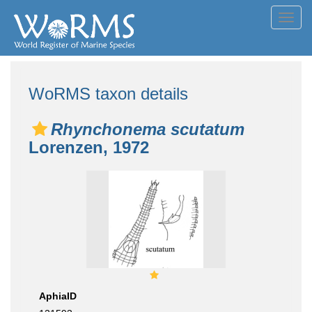
Toggl
navig
WoRMS taxon details
Rhynchonema scutatum
Lorenzen, 1972
AphiaID