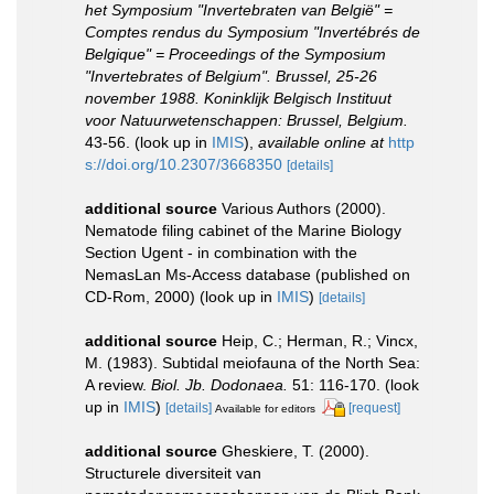
het Symposium "Invertebraten van België" =
Comptes rendus du Symposium "Invertébrés de
Belgique" = Proceedings of the Symposium
"Invertebrates of Belgium". Brussel, 25-26
november 1988. Koninklijk Belgisch Instituut
voor Natuurwetenschappen: Brussel, Belgium.
43-56.
(look up in
IMIS
),
available online at
http
s://doi.org/10.2307/3668350
[details]
additional source
Various Authors (2000).
Nematode filing cabinet of the Marine Biology
Section Ugent - in combination with the
NemasLan Ms-Access database (published on
CD-Rom, 2000)
(look up in
IMIS
)
[details]
additional source
Heip, C.; Herman, R.; Vincx,
M. (1983). Subtidal meiofauna of the North Sea:
A review.
Biol. Jb. Dodonaea.
51: 116-170.
(look
up in
IMIS
)
[details]
[request]
Available for editors
additional source
Gheskiere, T. (2000).
Structurele diversiteit van