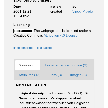
Taxonomic edit history
Date
action
by
2004-12-21
created
Vincx, Magda
15:54:05Z
Licensing
The webpage text is licensed under a
Creative Commons
Attribution 4.0 License
[taxonomic tree]
[clear cache]
Sources (9)
Documented distribution (3)
Attributes (13)
Links (3)
Images (5)
NOMENCLATURE
original description
Lorenzen, S. (1971). Die
Nematodenfauna im Verklappungsgebiet für
Industrieabwässer nordwestlich von Helgoland:
I. Araeolaimida und Monhysterida.
Zool. Anz.