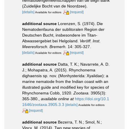
nematodengemeenschappen van de Bligh Bank
(Zuidelijke Bocht van de Noordzee).
[details]
[request]
Available for editors
additional source
Lorenzen, S. (1974). Die
Nematodenfauna der sublitoralen Region der
Deutschen Bucht, insbesondere im Titan-
Abwassergebiet bei Helgoland.
Veröff. Inst.
Meeresforsch. Bremerh.
14: 305-327.
[details]
[request]
Available for editors
additional source
Datta, T. K.; Navarrete, A. D.
J.; Mohapatra, A. (2015). Rhynchonema
dighaensis sp. nov. (Monhysterida: Xyalidae): a
marine nematode from the Indian coast with an
illustrated guide and modified key for species of
Rhynchonema Cobb, 1920.
Zootaxa.
3905(3):
365-380.
,
available online at
https://doi.org/10.1
1646/zootaxa.3905.3.3
[details]
Available for editors
[request]
additional source
Bezerra, T. N.; Smol, N.;
Vincx, M. (2014). Two new species of