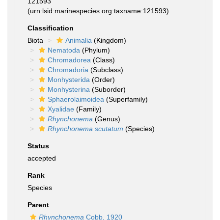
121593
(urn:lsid:marinespecies.org:taxname:121593)
Classification
Biota
Animalia
(Kingdom)
Nematoda
(Phylum)
Chromadorea
(Class)
Chromadoria
(Subclass)
Monhysterida
(Order)
Monhysterina
(Suborder)
Sphaerolaimoidea
(Superfamily)
Xyalidae
(Family)
Rhynchonema
(Genus)
Rhynchonema scutatum
(Species)
Status
accepted
Rank
Species
Parent
Rhynchonema
Cobb, 1920