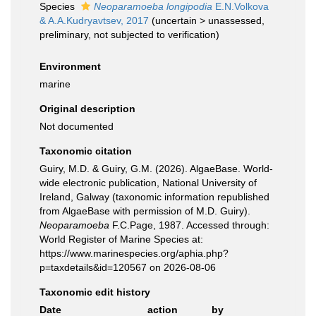
Species
Neoparamoeba longipodia
E.N.Volkova
& A.A.Kudryavtsev, 2017
(
uncertain
>
unassessed
,
preliminary, not subjected to verification)
Environment
marine
Original description
Not documented
Taxonomic citation
Guiry, M.D. & Guiry, G.M. (2026). AlgaeBase. World-
wide electronic publication, National University of
Ireland, Galway (taxonomic information republished
from AlgaeBase with permission of M.D. Guiry).
Neoparamoeba
F.C.Page, 1987. Accessed through:
World Register of Marine Species at:
https://www.marinespecies.org/aphia.php?
p=taxdetails&id=120567 on 2026-08-06
Taxonomic edit history
Date
action
by