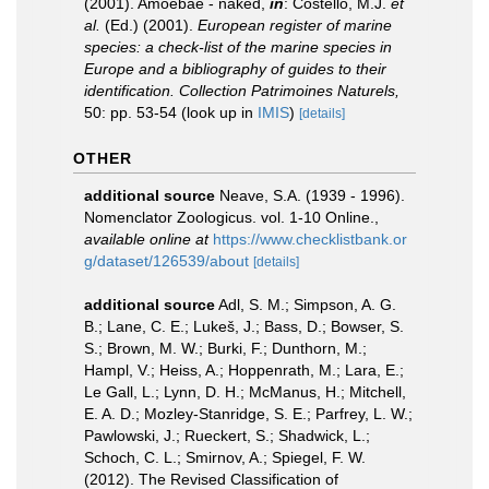
(2001). Amoebae - naked,
in
: Costello, M.J.
et
al.
(Ed.) (2001).
European register of marine
species: a check-list of the marine species in
Europe and a bibliography of guides to their
identification. Collection Patrimoines Naturels,
50: pp. 53-54
(look up in
IMIS
)
[details]
OTHER
additional source
Neave, S.A. (1939 - 1996).
Nomenclator Zoologicus. vol. 1-10 Online.
,
available online at
https://www.checklistbank.or
g/dataset/126539/about
[details]
additional source
Adl, S. M.; Simpson, A. G.
B.; Lane, C. E.; Lukeš, J.; Bass, D.; Bowser, S.
S.; Brown, M. W.; Burki, F.; Dunthorn, M.;
Hampl, V.; Heiss, A.; Hoppenrath, M.; Lara, E.;
Le Gall, L.; Lynn, D. H.; McManus, H.; Mitchell,
E. A. D.; Mozley-Stanridge, S. E.; Parfrey, L. W.;
Pawlowski, J.; Rueckert, S.; Shadwick, L.;
Schoch, C. L.; Smirnov, A.; Spiegel, F. W.
(2012). The Revised Classification of