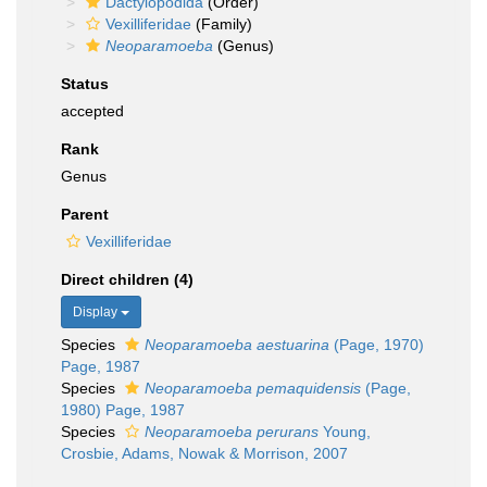
Dactylopodida
(Order)
Vexilliferidae
(Family)
Neoparamoeba
(Genus)
Status
accepted
Rank
Genus
Parent
Vexilliferidae
Direct children (4)
Display
Species
Neoparamoeba aestuarina
(Page, 1970)
Page, 1987
Species
Neoparamoeba pemaquidensis
(Page,
1980) Page, 1987
Species
Neoparamoeba perurans
Young,
Crosbie, Adams, Nowak & Morrison, 2007