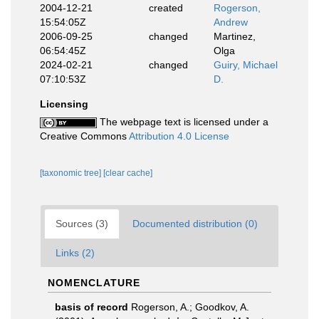
2004-12-21
created
Rogerson,
15:54:05Z
Andrew
2006-09-25
changed
Martinez,
06:54:45Z
Olga
2024-02-21
changed
Guiry, Michael
07:10:53Z
D.
Licensing
The webpage text is licensed under a
Creative Commons
Attribution 4.0 License
[taxonomic tree]
[clear cache]
Sources (3)
Documented distribution (0)
Links (2)
NOMENCLATURE
basis of record
Rogerson, A.; Goodkov, A.