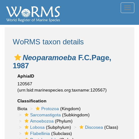
Toggl
navig
WoRMS taxon details
Neoparamoeba
F.C.Page,
1987
AphiaID
120567
(urn:lsid:marinespecies.org:taxname:120567)
Classification
Biota
Protozoa
(Kingdom)
Sarcomastigota
(Subkingdom)
Amoebozoa
(Phylum)
Lobosa
(Subphylum)
Discosea
(Class)
Flabellinia
(Subclass)