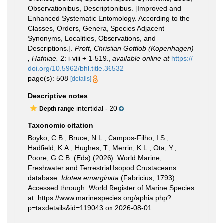
Observationibus, Descriptionibus. [Improved and
Enhanced Systematic Entomology. According to the
Classes, Orders, Genera, Species Adjacent
Synonyms, Localities, Observations, and
Descriptions.].
Proft, Christian Gottlob (Kopenhagen)
, Hafniae.
2: i-viii + 1-519.
,
available online at
https://
doi.org/10.5962/bhl.title.36532
page(s): 508
[details]
Descriptive notes
intertidal - 20
Depth range
Taxonomic citation
Boyko, C.B.; Bruce, N.L.; Campos-Filho, I.S.;
Hadfield, K.A.; Hughes, T.; Merrin, K.L.; Ota, Y.;
Poore, G.C.B. (Eds) (2026). World Marine,
Freshwater and Terrestrial Isopod Crustaceans
database.
Idotea emarginata
(Fabricius, 1793).
Accessed through: World Register of Marine Species
at: https://www.marinespecies.org/aphia.php?
p=taxdetails&id=119043 on 2026-08-01