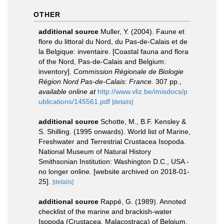
OTHER
additional source
Muller, Y. (2004). Faune et
flore du littoral du Nord, du Pas-de-Calais et de
la Belgique: inventaire. [Coastal fauna and flora
of the Nord, Pas-de-Calais and Belgium:
inventory].
Commission Régionale de Biologie
Région Nord Pas-de-Calais: France.
307 pp.
,
available online at
http://www.vliz.be/imisdocs/p
ublications/145561.pdf
[details]
additional source
Schotte, M., B.F. Kensley &
S. Shilling. (1995 onwards). World list of Marine,
Freshwater and Terrestrial Crustacea Isopoda.
National Museum of Natural History
Smithsonian Institution: Washington D.C., USA -
no longer online. [website archived on 2018-01-
25].
[details]
additional source
Rappé, G. (1989). Annoted
checklist of the marine and brackish-water
Isopoda (Crustacea, Malacostraca) of Belgium,