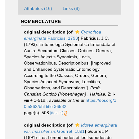
Attributes (16)
Links (8)
NOMENCLATURE
original description
(of
Cymothoa
emarginata
Fabricius, 1793
)
Fabricius, J.C.
(1793). Entomologia Systematica Emendata et
Aucta. Secundum Classes, Ordines, Genera,
Species Adjectis Synonimis, Locis,
Observationibus, Descriptionibus. [Improved
and Enhanced Systematic Entomology.
According to the Classes, Orders, Genera,
Species Adjacent Synonyms, Localities,
Observations, and Descriptions.].
Proft,
Christian Gottlob (Kopenhagen) , Hafniae.
2: i-
viii + 1-519.
,
available online at
https://doi.org/1
0.5962/bhl.title.36532
page(s): 508
[details]
original description
(of
Idotea emarginata
var. massiliensis
Gourret, 1891
)
Gourret, P.
(1891). Les Lemodipodes et les Isopodes du