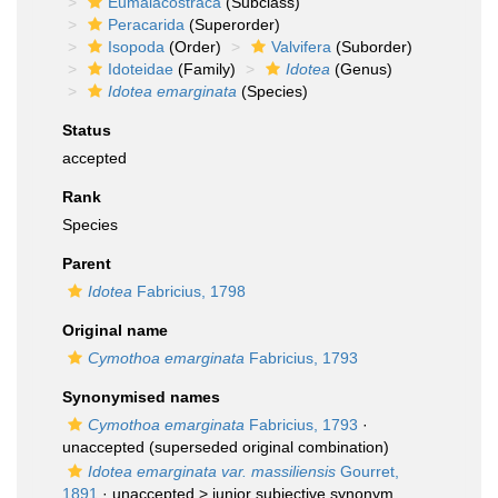
Eumalacostraca
(Subclass)
Peracarida
(Superorder)
Isopoda
(Order)
Valvifera
(Suborder)
Idoteidae
(Family)
Idotea
(Genus)
Idotea emarginata
(Species)
Status
accepted
Rank
Species
Parent
Idotea
Fabricius, 1798
Original name
Cymothoa emarginata
Fabricius, 1793
Synonymised names
Cymothoa emarginata
Fabricius, 1793
·
unaccepted
(superseded original combination)
Idotea emarginata var. massiliensis
Gourret,
1891
· unaccepted >
junior subjective synonym