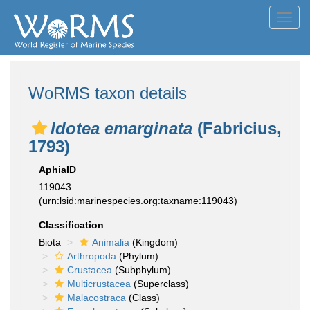
Toggl
navig
WoRMS taxon details
Idotea emarginata
(Fabricius,
1793)
AphiaID
119043
(urn:lsid:marinespecies.org:taxname:119043)
Classification
Biota
Animalia
(Kingdom)
Arthropoda
(Phylum)
Crustacea
(Subphylum)
Multicrustacea
(Superclass)
Malacostraca
(Class)