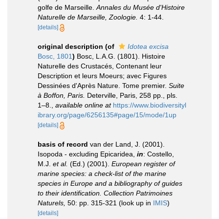
golfe de Marseille.
Annales du Musée d'Histoire
Naturelle de Marseille, Zoologie.
4: 1-44.
[details]
original description
(of
Idotea excisa
Bosc, 1801
)
Bosc, L.A.G. (1801). Histoire
Naturelle des Crustacés, Contenant leur
Description et leurs Moeurs; avec Figures
Dessinées d'Après Nature. Tome premier.
Suite
à Boffon, Paris.
Deterville, Paris, 258 pp., pls.
1–8.
,
available online at
https://www.biodiversityl
ibrary.org/page/6256135#page/15/mode/1up
[details]
basis of record
van der Land, J. (2001).
Isopoda - excluding Epicaridea,
in
: Costello,
M.J.
et al.
(Ed.) (2001).
European register of
marine species: a check-list of the marine
species in Europe and a bibliography of guides
to their identification. Collection Patrimoines
Naturels,
50: pp. 315-321
(look up in
IMIS
)
[details]