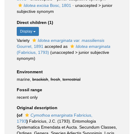
Idotea excisa
Bosc, 1801
· unaccepted >
junior
subjective synonym
Direct children (1)
Display
Variety
Idotea emarginata var. massiliensis
Gourret, 1891
accepted as
Idotea emarginata
(Fabricius, 1793)
(
unaccepted
>
junior subjective
synonym
)
Environment
marine,
brackish
,
fresh
,
terrestrial
Fossil range
recent only
Original description
(of
Cymothoa emarginata
Fabricius,
1793
)
Fabricius, J.C. (1793). Entomologia
Systematica Emendata et Aucta. Secundum Classes,
Ordines, Genera, Species Adjectis Synonimis, Locis,