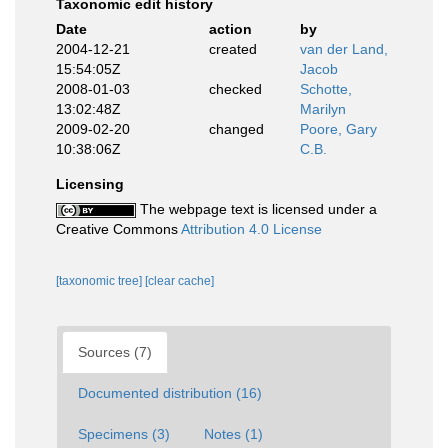
Taxonomic edit history
Date
action
by
2004-12-21
created
van der Land,
15:54:05Z
Jacob
2008-01-03
checked
Schotte,
13:02:48Z
Marilyn
2009-02-20
changed
Poore, Gary
10:38:06Z
C.B.
Licensing
The webpage text is licensed under a
Creative Commons
Attribution 4.0 License
[taxonomic tree]
[clear cache]
Sources (7)
Documented distribution (16)
Specimens (3)
Notes (1)