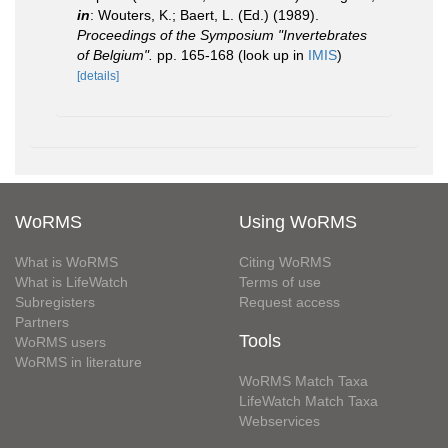
in
: Wouters, K.; Baert, L. (Ed.) (1989).
Proceedings of the Symposium "Invertebrates
of Belgium".
pp. 165-168
(look up in
IMIS
)
[details]
WoRMS
Using WoRMS
What is WoRMS
Citing WoRMS
What is LifeWatch
Terms of use
Subregisters
Request access
Partners
Tools
WoRMS users
WoRMS in literature
WoRMS Match Taxa
LifeWatch Match Taxa
Webservices