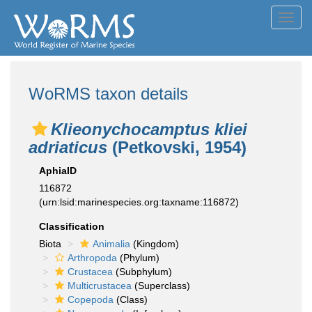
Toggl
navig
WoRMS taxon details
Klieonychocamptus kliei
adriaticus
(Petkovski, 1954)
AphiaID
116872
(urn:lsid:marinespecies.org:taxname:116872)
Classification
Biota
Animalia
(Kingdom)
Arthropoda
(Phylum)
Crustacea
(Subphylum)
Multicrustacea
(Superclass)
Copepoda
(Class)