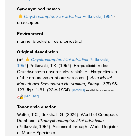
Synonymised names
Onychocamptus kliei adriatica
Petkovski, 1954
·
unaccepted
Environment
marine,
brackish
,
fresh
,
terrestrial
Original description
(of
Onychocamptus kliei adriatica
Petkovski,
1954
)
Petkovski, T.K. (1954). Harpacticiden des
Grundwassers unserer Meeresküste. [Harpacticoids
of the groundwater of our sea coast.].
Acta Musei
Macedonici Scientiarum Naturalium, Skopje.
2(5):93-
123, figs. 1-81. (23-x-1954).
[details]
Available for editors
[request]
Taxonomic citation
Walter, T.C.; Boxshall, G. (2026). World of Copepods
Database.
Klieonychocamptus kliei adriaticus
(Petkovski, 1954). Accessed through: World Register
of Marine Species at: