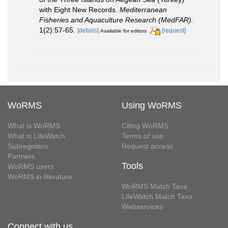
with Eight New Records.
Mediterranean
Fisheries and Aquaculture Research (MedFAR).
1(2):57-65.
[details]
[request]
Available for editors
WoRMS
Using WoRMS
What is WoRMS
Citing WoRMS
What is LifeWatch
Terms of use
Subregisters
Request access
Partners
Tools
WoRMS users
WoRMS in literature
WoRMS Match Taxa
LifeWatch Match Taxa
Webservices
Connect with us