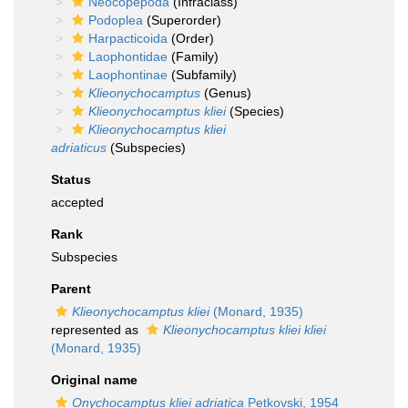
Neocopepoda
(Infraclass)
Podoplea
(Superorder)
Harpacticoida
(Order)
Laophontidae
(Family)
Laophontinae
(Subfamily)
Klieonychocamptus
(Genus)
Klieonychocamptus kliei
(Species)
Klieonychocamptus kliei
adriaticus
(Subspecies)
Status
accepted
Rank
Subspecies
Parent
Klieonychocamptus kliei
(Monard, 1935)
represented as
Klieonychocamptus kliei kliei
(Monard, 1935)
Original name
Onychocamptus kliei adriatica
Petkovski, 1954