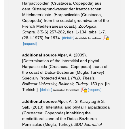
Harpacticoiden (Crustacea, Copepoda) aus
dem Küstengrundwasser der französischen
Mittelmeerküste. [Harpacticoids (Crustacea,
Copepoda) from the coastal groundwater of the
French Mediterranean coast.].
Zoologica
Scripta.
3(5-6):257-282, figs. 1-134, tabs. 1-7.
(28-ii-1975) for 1974.
[details]
Available for editors
[request]
additional source
Alper, A. (2009).
[Determination of the interstitial and phytal
Harpacticoida (Crustacea, Copepoda) fauna of
the coast of Datca-Bozburun (Mugla, Turkey)
Specially Protected Area.].
Ph.D. Thesis,
Balikesir University, Balikesir, Turkey.
150 pp. [In
Turkish.].
[details]
[request]
Available for editors
additional source
Alper, A., S. Karaytug & S.
Sak. (2010). Interstitial and phytal Harpacticoida
(Crustacea: Copepoda) inhabiting the
mediolittoral zone of the Datca-Bozburun
Peninsulas (Mugla, Turkey).
SDU Journal of