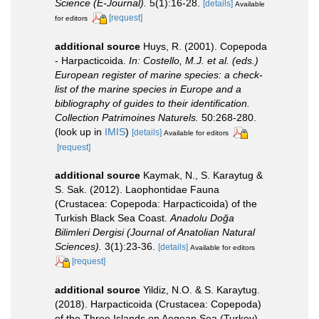
Science (E-Journal).
5(1):16-28.
[details]
Available
[request]
for editors
additional source
Huys, R. (2001). Copepoda
- Harpacticoida.
In: Costello, M.J. et al. (eds.)
European register of marine species: a check-
list of the marine species in Europe and a
bibliography of guides to their identification.
Collection Patrimoines Naturels.
50:268-280.
(look up in
IMIS
)
[details]
Available for editors
[request]
additional source
Kaymak, N., S. Karaytug &
S. Sak. (2012). Laophontidae Fauna
(Crustacea: Copepoda: Harpacticoida) of the
Turkish Black Sea Coast.
Anadolu Doğa
Bilimleri Dergisi (Journal of Anatolian Natural
Sciences).
3(1):23-36.
[details]
Available for editors
[request]
additional source
Yildiz, N.O. & S. Karaytug.
(2018). Harpacticoida (Crustacea: Copepoda)
of the Three Islands on Aegean Sea (Turkey)