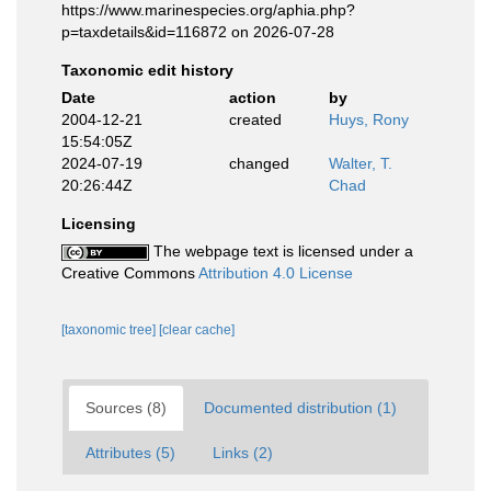
https://www.marinespecies.org/aphia.php?
p=taxdetails&id=116872 on 2026-07-28
Taxonomic edit history
Date
action
by
2004-12-21
created
Huys, Rony
15:54:05Z
2024-07-19
changed
Walter, T.
20:26:44Z
Chad
Licensing
The webpage text is licensed under a
Creative Commons
Attribution 4.0 License
[taxonomic tree]
[clear cache]
Sources (8)
Documented distribution (1)
Attributes (5)
Links (2)