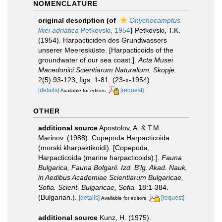
NOMENCLATURE
original description
(of
Onychocamptus
kliei adriatica
Petkovski, 1954
)
Petkovski, T.K.
(1954). Harpacticiden des Grundwassers
unserer Meeresküste. [Harpacticoids of the
groundwater of our sea coast.].
Acta Musei
Macedonici Scientiarum Naturalium, Skopje.
2(5):93-123, figs. 1-81. (23-x-1954).
[details]
[request]
Available for editors
OTHER
additional source
Apostolov, A. & T.M.
Marinov. (1988). Copepoda Harpacticoida
(morski kharpaktikoidi). [Copepoda,
Harpacticoida (marine harpacticoids).].
Fauna
Bulgarica, Fauna Bolgarii. Izd. B'lg. Akad. Nauk,
in Aedibus Academiae Scientiarum Bulgaricae,
Sofia. Scient. Bulgaricae, Sofia.
18:1-384.
(Bulgarian.).
[details]
[request]
Available for editors
additional source
Kunz, H. (1975).