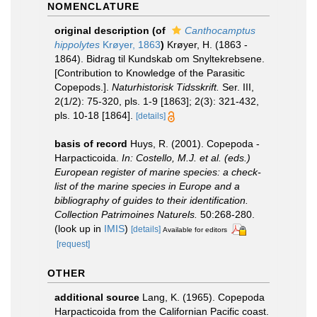
NOMENCLATURE
original description
(of
Canthocamptus
hippolytes
Krøyer, 1863
)
Krøyer, H. (1863 -
1864). Bidrag til Kundskab om Snyltekrebsene.
[Contribution to Knowledge of the Parasitic
Copepods.].
Naturhistorisk Tidsskrift.
Ser. III,
2(1/2): 75-320, pls. 1-9 [1863]; 2(3): 321-432,
pls. 10-18 [1864].
[details]
basis of record
Huys, R. (2001). Copepoda -
Harpacticoida.
In: Costello, M.J. et al. (eds.)
European register of marine species: a check-
list of the marine species in Europe and a
bibliography of guides to their identification.
Collection Patrimoines Naturels.
50:268-280.
(look up in
IMIS
)
[details]
Available for editors
[request]
OTHER
additional source
Lang, K. (1965). Copepoda
Harpacticoida from the Californian Pacific coast.