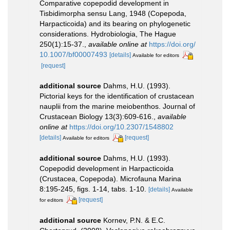
Comparative copepodid development in
Tisbidimorpha sensu Lang, 1948 (Copepoda,
Harpacticoida) and its bearing on phylogenetic
considerations. Hydrobiologia, The Hague
250(1):15-37.
,
available online at
https://doi.org/
10.1007/bf00007493
[details]
Available for editors
[request]
additional source
Dahms, H.U. (1993).
Pictorial keys for the identification of crustacean
nauplii from the marine meiobenthos. Journal of
Crustacean Biology 13(3):609-616.
,
available
online at
https://doi.org/10.2307/1548802
[details]
[request]
Available for editors
additional source
Dahms, H.U. (1993).
Copepodid development in Harpacticoida
(Crustacea, Copepoda). Microfauna Marina
8:195-245, figs. 1-14, tabs. 1-10.
[details]
Available
[request]
for editors
additional source
Kornev, P.N. & E.C.