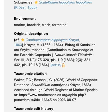
Subspecies
Scutellidium hippolytes hippolytes
(Kröyer, 1863)
Environment
marine,
brackish
,
fresh
,
terrestrial
Original description
(of
Canthocamptus hippolytes
Krøyer,
1863
)
Krøyer, H. (1863 - 1864). Bidrag til Kundskab
om Snyltekrebsene. [Contribution to Knowledge of
the Parasitic Copepods.].
Naturhistorisk Tidsskrift.
Ser. III, 2(1/2): 75-320, pls. 1-9 [1863]; 2(3): 321-
432, pls. 10-18 [1864].
[details]
Taxonomic citation
Walter, T.C.; Boxshall, G. (2026). World of Copepods
Database.
Scutellidium hippolytes
(Kröyer, 1863).
Accessed through: World Register of Marine Species
at: https://www.marinespecies.org/aphia.php?
p=taxdetails&id=116645 on 2026-08-07
Taxonomic edit history