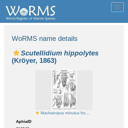
Toggl
navig
WoRMS name details
Scutellidium hippolytes
(Kröyer, 1863)
Machairopus minutus from Sars, G.O. 1905
AphiaID