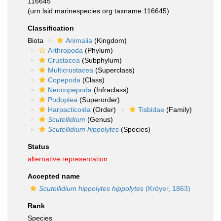
116645
(urn:lsid:marinespecies.org:taxname:116645)
Classification
Biota
Animalia
(Kingdom)
Arthropoda
(Phylum)
Crustacea
(Subphylum)
Multicrustacea
(Superclass)
Copepoda
(Class)
Neocopepoda
(Infraclass)
Podoplea
(Superorder)
Harpacticoida
(Order)
Tisbidae
(Family)
Scutellidium
(Genus)
Scutellidium hippolytes
(Species)
Status
alternative representation
Accepted name
Scutellidium hippolytes hippolytes
(Kröyer, 1863)
Rank
Species