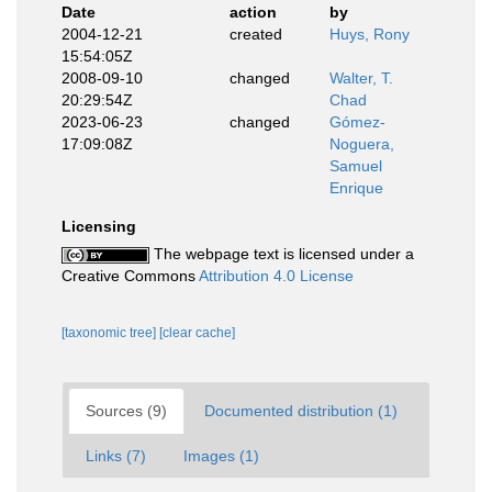
Date
action
by
2004-12-21
created
Huys, Rony
15:54:05Z
2008-09-10
changed
Walter, T.
20:29:54Z
Chad
2023-06-23
changed
Gómez-
17:09:08Z
Noguera,
Samuel
Enrique
Licensing
The webpage text is licensed under a
Creative Commons
Attribution 4.0 License
[taxonomic tree]
[clear cache]
Sources (9)
Documented distribution (1)
Links (7)
Images (1)