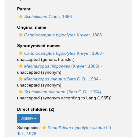
Parent
Scutellidium
Claus, 1866
Original name
Canthocamptus hippolytes
Krøyer, 1863
Synonymised names
Canthocamptus hippolytes
Krøyer, 1863
·
unaccepted
(generic transfer)
Machairopus hippolytes
(Krøyer, 1863)
·
unaccepted
(synonym)
Machairopus minutus
Sars G.O., 1904
·
unaccepted
(synonym)
Scutellidium minutum
(Sars G.O., 1904)
·
unaccepted
(synonym according to Lang (1965))
Direct children (2)
Display
Subspecies
Scutellidium hippolytes akaba
Itô
Tat., 1976