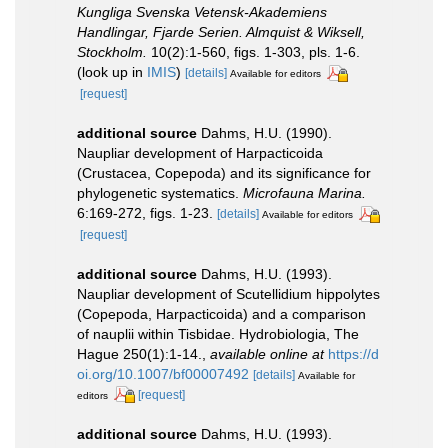
Kungliga Svenska Vetensk-Akademiens
Handlingar, Fjarde Serien. Almquist & Wiksell,
Stockholm.
10(2):1-560, figs. 1-303, pls. 1-6.
(look up in
IMIS
)
[details]
Available for editors
[request]
additional source
Dahms, H.U. (1990).
Naupliar development of Harpacticoida
(Crustacea, Copepoda) and its significance for
phylogenetic systematics.
Microfauna Marina.
6:169-272, figs. 1-23.
[details]
Available for editors
[request]
additional source
Dahms, H.U. (1993).
Naupliar development of Scutellidium hippolytes
(Copepoda, Harpacticoida) and a comparison
of nauplii within Tisbidae. Hydrobiologia, The
Hague 250(1):1-14.
,
available online at
https://d
oi.org/10.1007/bf00007492
[details]
Available for
[request]
editors
additional source
Dahms, H.U. (1993).