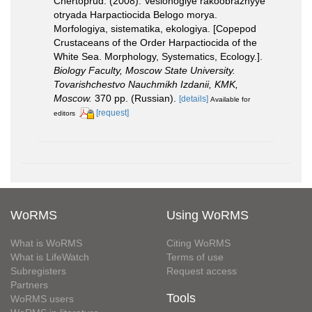
Chertoprud. (2008). Veslonogiye rakoobraznyye
otryada Harpactiocida Belogo morya.
Morfologiya, sistematika, ekologiya. [Copepod
Crustaceans of the Order Harpactiocida of the
White Sea. Morphology, Systematics, Ecology.].
Biology Faculty, Moscow State University.
Tovarishchestvo Nauchmikh Izdanii, KMK,
Moscow.
370 pp. (Russian).
[details]
Available for
[request]
editors
WoRMS
Using WoRMS
What is WoRMS
Citing WoRMS
What is LifeWatch
Terms of use
Subregisters
Request access
Partners
Tools
WoRMS users