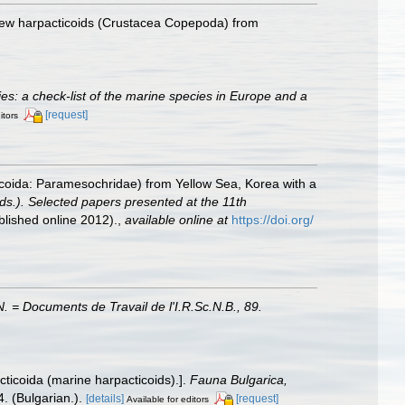
[New harpacticoids (Crustacea Copepoda) from
cies: a check-list of the marine species in Europe and a
[request]
itors
coida: Paramesochridae) from Yellow Sea, Korea with a
ds.). Selected papers presented at the 11th
lished online 2012).
,
available online at
https://doi.org/
 = Documents de Travail de l'I.R.Sc.N.B., 89.
ticoida (marine harpacticoids).].
Fauna Bulgarica,
. (Bulgarian.).
[details]
[request]
Available for editors