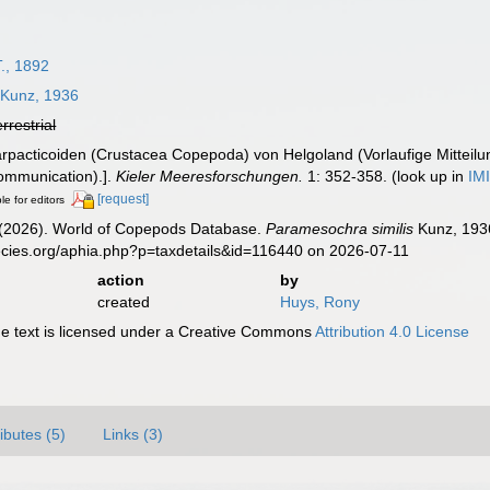
., 1892
Kunz, 1936
errestrial
rpacticoiden (Crustacea Copepoda) von Helgoland (Vorlaufige Mitteil
communication).].
Kieler Meeresforschungen.
1: 352-358.
(look up in
IM
[request]
le for editors
G. (2026). World of Copepods Database.
Paramesochra similis
Kunz, 1936
ecies.org/aphia.php?p=taxdetails&id=116440 on 2026-07-11
action
by
created
Huys, Rony
 text is licensed under a Creative Commons
Attribution 4.0 License
ributes (5)
Links (3)