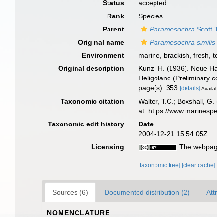
Status
accepted
Rank
Species
Parent
Paramesochra
Scott T
Original name
Paramesochra similis
Environment
marine,
brackish
,
fresh
,
t
Original description
Kunz, H. (1936). Neue Ha
Heligoland (Preliminary 
page(s): 353
[details]
Availab
Taxonomic citation
Walter, T.C.; Boxshall, 
at: https://www.marinesp
Taxonomic edit history
Date
2004-12-21 15:54:05Z
Licensing
The webpage
[taxonomic tree]
[clear cache]
Sources (6)
Documented distribution (2)
Att
NOMENCLATURE