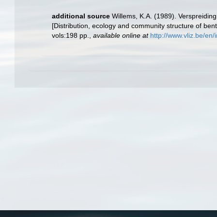
additional source
Willems, K.A. (1989). Verspreidi
[Distribution, ecology and community structure of ben
vols:198 pp.
,
available online at
http://www.vliz.be/e