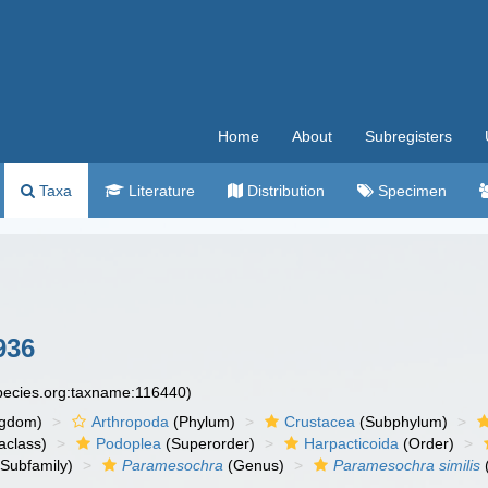
Home
About
Subregisters
Taxa
Literature
Distribution
Specimen
936
species.org:taxname:116440)
ngdom)
Arthropoda
(Phylum)
Crustacea
(Subphylum)
aclass)
Podoplea
(Superorder)
Harpacticoida
(Order)
Subfamily)
Paramesochra
(Genus)
Paramesochra similis