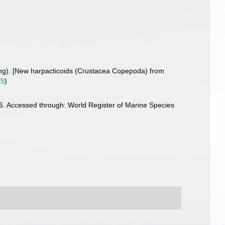
ung). [New harpacticoids (Crustacea Copepoda) from
IS
)
. Accessed through: World Register of Marine Species