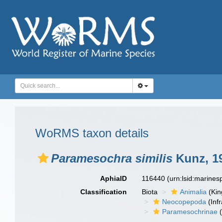
WoRMS taxon details
Paramesochra similis
Kunz, 1
AphiaID
116440
(urn:lsid:marine
Classification
Biota
Animalia
(Ki
Neocopepoda
(Infr
Paramesochrinae
(