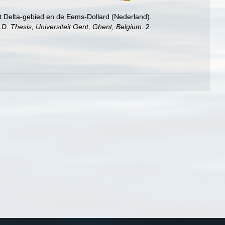
t Delta-gebied en de Eems-Dollard (Nederland).
.D. Thesis, Universiteit Gent, Ghent, Belgium.
2