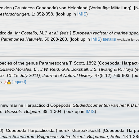
coiden (Crustacea Copepoda) von Helgoland (Vorlaufige Mitteilung). 
resforschungen.
1: 352-358.
(look up in
IMIS
)
ticoida.
In: Costello, M.J. et al. (eds.) European register of marine spe
on Patrimoines Naturels.
50:268-280.
(look up in
IMIS
)
[details]
Available for ed
species of the genus Paramesochra T. Scott, 1892 (Copepoda: Harpacti
 Suárez-Morales, E., J.W. Reid, G.A. Boxshall, J.S. Hwang & R. Huys (e
, 10–15 July 2011), Journal of Natural History.
47(5-12):769-803. (pub
[request]
rs
he new marine Harpacticoid Copepods.
Studiedocumenten van het K.B.I.N.
n: Brussels, Belgium.
89: 1-304.
(look up in
IMIS
)
88). Copepoda Harpacticoida (morski kharpaktikoidi). [Copepoda, Harpac
emiae Scientiarum Bulgaricae, Sofia. Scient. Bulgaricae, Sofia.
18:1-384