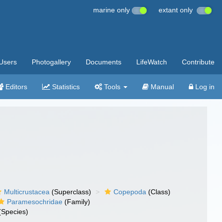
marine only
extant only
Users
Photogallery
Documents
LifeWatch
Contribute
Editors
Statistics
Tools
Manual
Log in
Multicrustacea
(Superclass)
Copepoda
(Class)
Paramesochridae
(Family)
(Species)