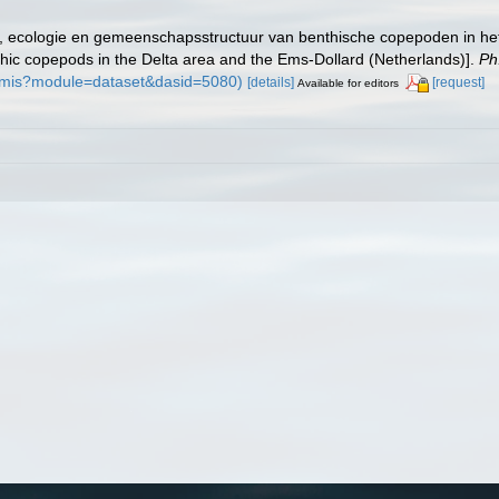
ng, ecologie en gemeenschapsstructuur van benthische copepoden in he
thic copepods in the Delta area and the Ems-Dollard (Netherlands)].
Ph
n/imis?module=dataset&dasid=5080)
[details]
[request]
Available for editors