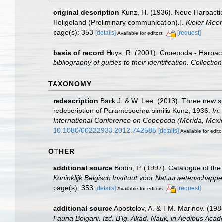
original description
Kunz, H. (1936). Neue Harpacti
Heligoland (Preliminary communication).].
Kieler Mee
page(s): 353
[details]
[request]
Available for editors
basis of record
Huys, R. (2001). Copepoda - Harpac
bibliography of guides to their identification. Collecti
TAXONOMY
redescription
Back J. & W. Lee. (2013). Three new 
redescription of Paramesochra similis Kunz, 1936.
In:
International Conference on Copepoda (Mérida, Mexico
10.1080/00222933.2012.742585
[details]
Available for edito
OTHER
additional source
Bodin, P. (1997). Catalogue of t
Koninklijk Belgisch Instituut voor Natuurwetenschappe
page(s): 353
[details]
[request]
Available for editors
additional source
Apostolov, A. & T.M. Marinov. (19
Fauna Bolgarii. Izd. B'lg. Akad. Nauk, in Aedibus Acad