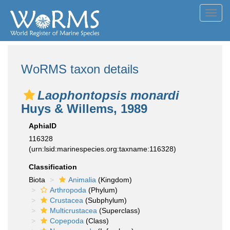
Toggl
navig
WoRMS taxon details
Laophontopsis monardi
Huys & Willems, 1989
AphiaID
116328
(urn:lsid:marinespecies.org:taxname:116328)
Classification
Biota
Animalia
(Kingdom)
Arthropoda
(Phylum)
Crustacea
(Subphylum)
Multicrustacea
(Superclass)
Copepoda
(Class)