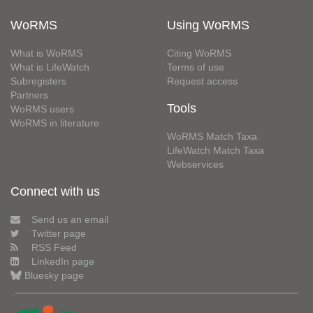
WoRMS
Using WoRMS
What is WoRMS
Citing WoRMS
What is LifeWatch
Terms of use
Subregisters
Request access
Partners
Tools
WoRMS users
WoRMS in literature
WoRMS Match Taxa
LifeWatch Match Taxa
Webservices
Connect with us
Send us an email
Twitter page
RSS Feed
LinkedIn page
Bluesky page