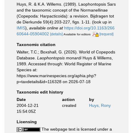
Huys, R. & K.A. Willems. (1989). Laophontopsis Sars
and the taxonomic concept of the Normanellinae
(Copepoda: Harpacticoida): a revision. Bijdragen tot
de Dierkunde 59(4):203-227, figs. 1-11.
(look up in
IMIS
),
available online at
https://doi.org/10.1163/266
60644-05904002
[details]
[request]
Available for editors
Taxonomic citation
Walter, T.C.; Boxshall, G. (2026). World of Copepods
Database.
Laophontopsis monardi
Huys & Willems,
1989. Accessed through: World Register of Marine
Species at:
https://www.marinespecies.org/aphia.php?
p=taxdetails&id=116328 on 2026-07-18
Taxonomic edit history
Date
action
by
2004-12-21
created
Huys, Rony
15:54:05Z
Licensing
The webpage text is licensed under a