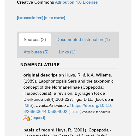
Creative Commons
Attribution 4.0 License
[taxonomic tree]
[clear cache]
Sources (3)
Documented distribution (1)
Attributes (5)
Links (1)
NOMENCLATURE
original description
Huys, R. & K.A. Willems.
(1989). Laophontopsis Sars and the taxonomic
concept of the Normanellinae (Copepoda:
Harpacticoida): a revision. Bijdragen tot de
Dierkunde 59(4):203-227, figs. 1-11.
(look up in
IMIS
),
available online at
https://doi.org/10.116
3/26660644-05904002
[details]
Available for editors
[request]
basis of record
Huys, R. (2001). Copepoda -
Harpacticoida.
In: Costello, M.J. et al. (eds.)