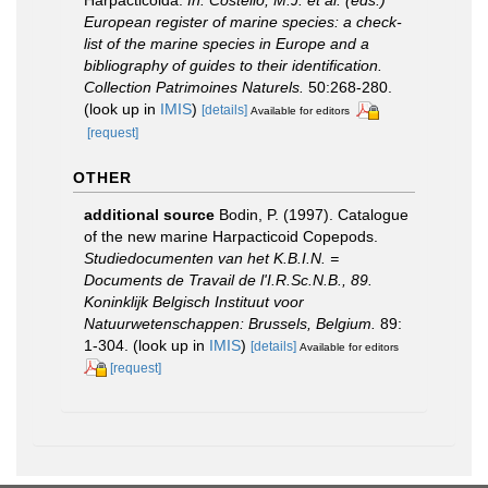
European register of marine species: a check-
list of the marine species in Europe and a
bibliography of guides to their identification.
Collection Patrimoines Naturels.
50:268-280.
(look up in
IMIS
)
[details]
Available for editors
[request]
OTHER
additional source
Bodin, P. (1997). Catalogue
of the new marine Harpacticoid Copepods.
Studiedocumenten van het K.B.I.N. =
Documents de Travail de l'I.R.Sc.N.B., 89.
Koninklijk Belgisch Instituut voor
Natuurwetenschappen: Brussels, Belgium.
89:
1-304.
(look up in
IMIS
)
[details]
Available for editors
[request]