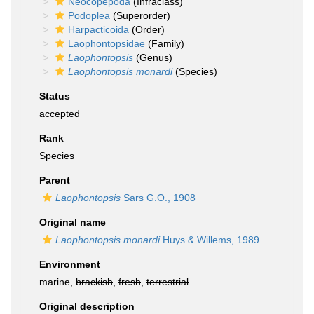
Neocopepoda
(Infraclass)
Podoplea
(Superorder)
Harpacticoida
(Order)
Laophontopsidae
(Family)
Laophontopsis
(Genus)
Laophontopsis monardi
(Species)
Status
accepted
Rank
Species
Parent
Laophontopsis
Sars G.O., 1908
Original name
Laophontopsis monardi
Huys & Willems, 1989
Environment
marine,
brackish
,
fresh
,
terrestrial
Original description