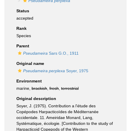
Pseudameira perplexa
Status
accepted
Rank
Species
Parent
Pseudameira
Sars G.O., 1911
Original name
Pseudameira perplexa
Soyer, 1975
Environment
marine,
brackish
,
fresh
,
terrestrial
Original description
Soyer, J. (1975). Contribution a l'étude des
Copépodes Harpacticoïdes de Méditerranée
occidentale. 11. Ameiridae Monard, Lang,
Systématique, écologie. [Contribution to the study of
Harpacticoid Copepods of the Western