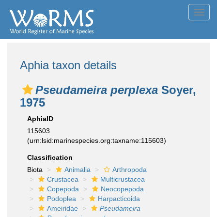
Toggl
navig
Aphia taxon details
Pseudameira perplexa
Soyer,
1975
AphiaID
115603
(urn:lsid:marinespecies.org:taxname:115603)
Classification
Biota
Animalia
Arthropoda
Crustacea
Multicrustacea
Copepoda
Neocopepoda
Podoplea
Harpacticoida
Ameiridae
Pseudameira