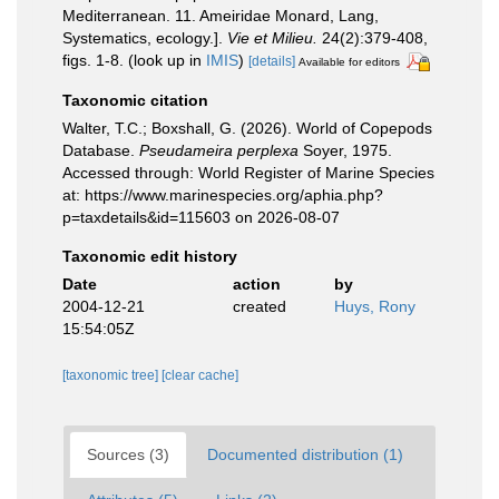
Mediterranean. 11. Ameiridae Monard, Lang,
Systematics, ecology.].
Vie et Milieu.
24(2):379-408,
figs. 1-8.
(look up in
IMIS
)
[details]
Available for editors
Taxonomic citation
Walter, T.C.; Boxshall, G. (2026). World of Copepods
Database.
Pseudameira perplexa
Soyer, 1975.
Accessed through: World Register of Marine Species
at: https://www.marinespecies.org/aphia.php?
p=taxdetails&id=115603 on 2026-08-07
Taxonomic edit history
Date
action
by
2004-12-21
created
Huys, Rony
15:54:05Z
[taxonomic tree]
[clear cache]
Sources (3)
Documented distribution (1)