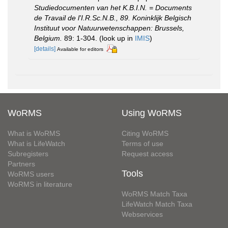
Studiedocumenten van het K.B.I.N. = Documents
de Travail de l'I.R.Sc.N.B., 89. Koninklijk Belgisch
Instituut voor Natuurwetenschappen: Brussels,
Belgium.
89: 1-304.
(look up in
IMIS
)
[details]
Available for editors
WoRMS
Using WoRMS
What is WoRMS
Citing WoRMS
What is LifeWatch
Terms of use
Subregisters
Request access
Partners
Tools
WoRMS users
WoRMS in literature
WoRMS Match Taxa
LifeWatch Match Taxa
Webservices