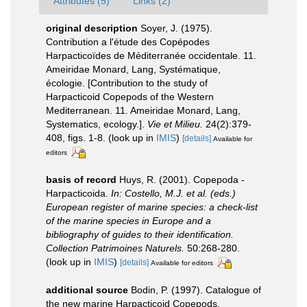
Attributes (5)
Links (2)
original description
Soyer, J. (1975).
Contribution a l'étude des Copépodes
Harpacticoïdes de Méditerranée occidentale. 11.
Ameiridae Monard, Lang, Systématique,
écologie. [Contribution to the study of
Harpacticoid Copepods of the Western
Mediterranean. 11. Ameiridae Monard, Lang,
Systematics, ecology.].
Vie et Milieu.
24(2):379-
408, figs. 1-8.
(look up in
IMIS
)
[details]
Available for
editors
basis of record
Huys, R. (2001). Copepoda -
Harpacticoida.
In: Costello, M.J. et al. (eds.)
European register of marine species: a check-list
of the marine species in Europe and a
bibliography of guides to their identification.
Collection Patrimoines Naturels.
50:268-280.
(look up in
IMIS
)
[details]
Available for editors
additional source
Bodin, P. (1997). Catalogue of
the new marine Harpacticoid Copepods.