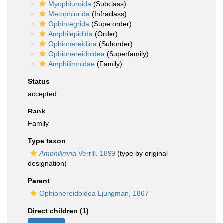
Myophiuroida
(Subclass)
Metophiurida
(Infraclass)
Ophintegrida
(Superorder)
Amphilepidida
(Order)
Ophionereidina
(Suborder)
Ophionereidoidea
(Superfamily)
Amphilimnidae
(Family)
Status
accepted
Rank
Family
Type taxon
Amphilimna
Verrill, 1899
(type by original
designation)
Parent
Ophionereidoidea Ljungman, 1867
Direct children (1)