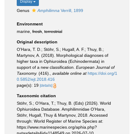
Display
Genus
Amphilimna
Verrill, 1899
Environment
marine,
fresh
,
terrestrial
Original description
O'Hara, T. D.; Stöhr, S.; Hugall, A. F.; Thuy, B.;
Martynov, A. (2018). Morphological diagnoses of
higher taxa in Ophiuroidea (Echinodermata) in
support of a new classification.
European Journal of
Taxonomy.
(416).
,
available online at
https://doi.org/1
0.5852/ejt.2018.416
page(s): 19
[details]
Taxonomic citation
Stöhr, S.; O’Hara, T.; Thuy, B. (Eds) (2026). World
Ophiuroidea Database. Amphilimnidae O'Hara,
Stöhr, Hugall, Thuy & Martynov, 2018. Accessed
through: World Register of Marine Species at:
https://www.marinespecies.org/aphia.php?
p=taxdetails&id=1148549 on 2026-07-10