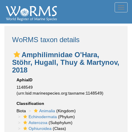
Toggl
navig
WoRMS taxon details
Amphilimnidae O'Hara,
Stöhr, Hugall, Thuy & Martynov,
2018
AphiaID
1148549
(urn:lsid:marinespecies.org:taxname:1148549)
Classification
Biota
Animalia
(Kingdom)
Echinodermata
(Phylum)
Asterozoa
(Subphylum)
Ophiuroidea
(Class)