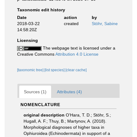
Taxonomic edit history
Date
action
by
2018-03-22
created
Stöhr, Sabine
14:58:20Z
Licensing
The webpage text is licensed under a
Creative Commons
Attribution 4.0 License
[taxonomic tree]
[list species]
[clear cache]
Sources (1)
Attributes (4)
NOMENCLATURE
original description
O'Hara, T. D.; Stöhr, S.;
Hugall, A. F.; Thuy, B.; Martynov, A. (2018).
Morphological diagnoses of higher taxa in
Ophiuroidea (Echinodermata) in support of a