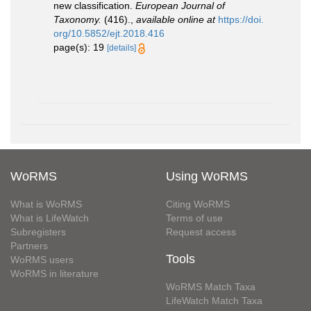
new classification.
European Journal of
Taxonomy.
(416).
,
available online at
https://doi.
org/10.5852/ejt.2018.416
page(s): 19
[details]
WoRMS
Using WoRMS
What is WoRMS
Citing WoRMS
What is LifeWatch
Terms of use
Subregisters
Request access
Partners
Tools
WoRMS users
WoRMS in literature
WoRMS Match Taxa
LifeWatch Match Taxa