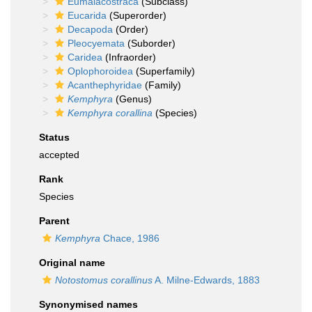
Eumalacostraca
(Subclass)
Eucarida
(Superorder)
Decapoda
(Order)
Pleocyemata
(Suborder)
Caridea
(Infraorder)
Oplophoroidea
(Superfamily)
Acanthephyridae
(Family)
Kemphyra
(Genus)
Kemphyra corallina
(Species)
Status
accepted
Rank
Species
Parent
Kemphyra
Chace, 1986
Original name
Notostomus corallinus
A. Milne-Edwards, 1883
Synonymised names