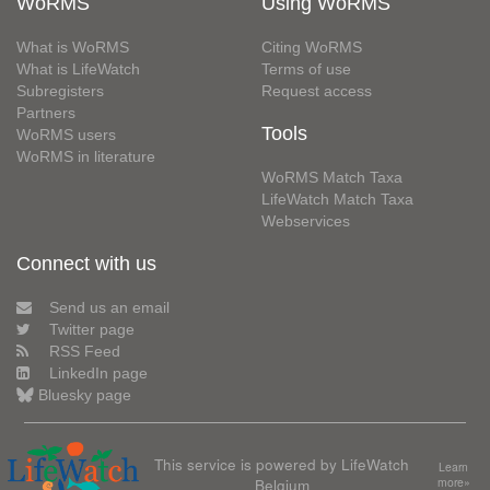
WoRMS
Using WoRMS
What is WoRMS
Citing WoRMS
What is LifeWatch
Terms of use
Subregisters
Request access
Partners
Tools
WoRMS users
WoRMS in literature
WoRMS Match Taxa
LifeWatch Match Taxa
Webservices
Connect with us
Send us an email
Twitter page
RSS Feed
LinkedIn page
Bluesky page
This service is powered by LifeWatch
Learn
Belgium
more»