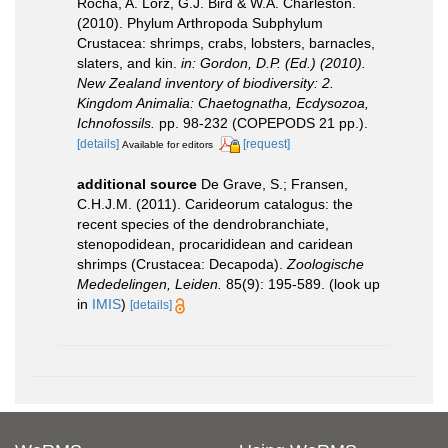
Rocha, A. Lörz, G.J. Bird & W.A. Charleston.
(2010). Phylum Arthropoda Subphylum
Crustacea: shrimps, crabs, lobsters, barnacles,
slaters, and kin.
in: Gordon, D.P. (Ed.) (2010).
New Zealand inventory of biodiversity: 2.
Kingdom Animalia: Chaetognatha, Ecdysozoa,
Ichnofossils.
pp. 98-232 (COPEPODS 21 pp.).
[details]
[request]
Available for editors
additional source
De Grave, S.; Fransen,
C.H.J.M. (2011). Carideorum catalogus: the
recent species of the dendrobranchiate,
stenopodidean, procarididean and caridean
shrimps (Crustacea: Decapoda).
Zoologische
Mededelingen, Leiden.
85(9): 195-589.
(look up
in
IMIS
)
[details]