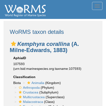
Toggl
navig
WoRMS taxon details
Kemphyra corallina
(A.
Milne-Edwards, 1883)
AphiaID
107593
(urn:lsid:marinespecies.org:taxname:107593)
Classification
Biota
Animalia
(Kingdom)
Arthropoda
(Phylum)
Crustacea
(Subphylum)
Multicrustacea
(Superclass)
Malacostraca
(Class)