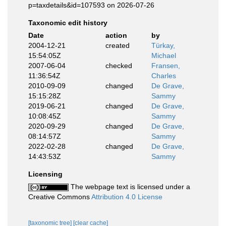
p=taxdetails&id=107593 on 2026-07-26
Taxonomic edit history
Date
action
by
2004-12-21
created
Türkay,
15:54:05Z
Michael
2007-06-04
checked
Fransen,
11:36:54Z
Charles
2010-09-09
changed
De Grave,
15:15:28Z
Sammy
2019-06-21
changed
De Grave,
10:08:45Z
Sammy
2020-09-29
changed
De Grave,
08:14:57Z
Sammy
2022-02-28
changed
De Grave,
14:43:53Z
Sammy
Licensing
The webpage text is licensed under a
Creative Commons
Attribution 4.0 License
[taxonomic tree]
[clear cache]