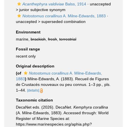
Acanthephyra valdiviae
Balss, 1914
· unaccepted
>
junior subjective synonym
Notostomus corallinus
A. Milne-Edwards, 1883
·
unaccepted >
superseded combination
Environment
marine,
brackish
,
fresh
,
terrestrial
Fossil range
recent only
Original description
(of
Notostomus corallinus
A. Milne-Edwards,
1883
)
Milne-Edwards, A. (1883). Recueil de Figures
de Crustacés nouveaux ou peu connus. 1–3 pp., pls.
1–44.
[details]
Taxonomic citation
DecaNet eds. (2026). DecaNet.
Kemphyra corallina
(A. Milne-Edwards, 1883). Accessed through: World
Register of Marine Species at:
https://www.marinespecies.org/aphia.php?