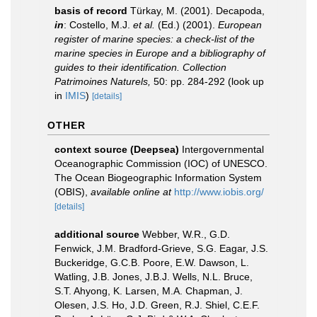
basis of record
Türkay, M. (2001). Decapoda,
in
: Costello, M.J.
et al.
(Ed.) (2001).
European
register of marine species: a check-list of the
marine species in Europe and a bibliography of
guides to their identification. Collection
Patrimoines Naturels,
50: pp. 284-292
(look up
in
IMIS
)
[details]
OTHER
context source (Deepsea)
Intergovernmental
Oceanographic Commission (IOC) of UNESCO.
The Ocean Biogeographic Information System
(OBIS)
,
available online at
http://www.iobis.org/
[details]
additional source
Webber, W.R., G.D.
Fenwick, J.M. Bradford-Grieve, S.G. Eagar, J.S.
Buckeridge, G.C.B. Poore, E.W. Dawson, L.
Watling, J.B. Jones, J.B.J. Wells, N.L. Bruce,
S.T. Ahyong, K. Larsen, M.A. Chapman, J.
Olesen, J.S. Ho, J.D. Green, R.J. Shiel, C.E.F.