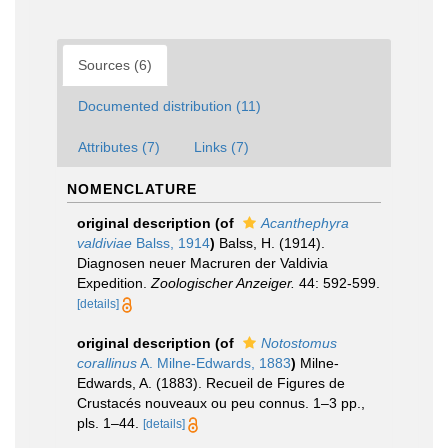
Sources (6)
Documented distribution (11)
Attributes (7)
Links (7)
NOMENCLATURE
original description
(of
Acanthephyra
valdiviae
Balss, 1914
)
Balss, H. (1914).
Diagnosen neuer Macruren der Valdivia
Expedition.
Zoologischer Anzeiger.
44: 592-599.
[details]
original description
(of
Notostomus
corallinus
A. Milne-Edwards, 1883
)
Milne-
Edwards, A. (1883). Recueil de Figures de
Crustacés nouveaux ou peu connus. 1–3 pp.,
pls. 1–44.
[details]