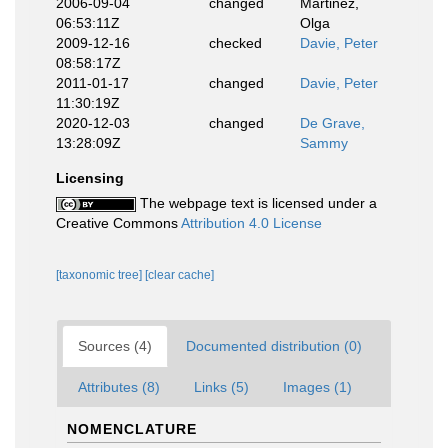
2006-09-04
changed
Martinez,
06:53:11Z
Olga
2009-12-16
checked
Davie, Peter
08:58:17Z
2011-01-17
changed
Davie, Peter
11:30:19Z
2020-12-03
changed
De Grave,
13:28:09Z
Sammy
Licensing
The webpage text is licensed under a
Creative Commons
Attribution 4.0 License
[taxonomic tree]
[clear cache]
Sources (4)
Documented distribution (0)
Attributes (8)
Links (5)
Images (1)
NOMENCLATURE