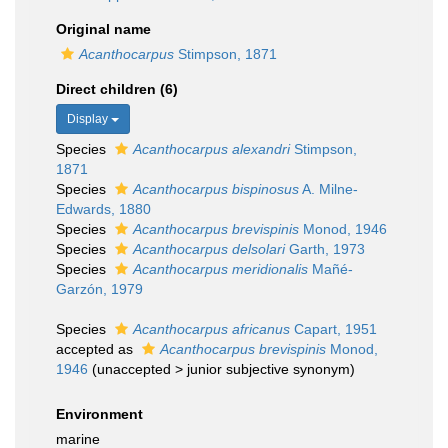
Original name
Acanthocarpus
Stimpson, 1871
Direct children (6)
Display
Species
Acanthocarpus alexandri
Stimpson,
1871
Species
Acanthocarpus bispinosus
A. Milne-
Edwards, 1880
Species
Acanthocarpus brevispinis
Monod, 1946
Species
Acanthocarpus delsolari
Garth, 1973
Species
Acanthocarpus meridionalis
Mañé-
Garzón, 1979
Species
Acanthocarpus africanus
Capart, 1951
accepted as
Acanthocarpus brevispinis
Monod,
1946
(
unaccepted
>
junior subjective synonym
)
Environment
marine