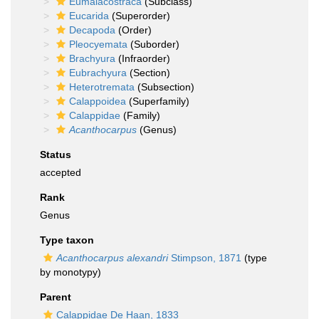
Eumalacostraca
(Subclass)
Eucarida
(Superorder)
Decapoda
(Order)
Pleocyemata
(Suborder)
Brachyura
(Infraorder)
Eubrachyura
(Section)
Heterotremata
(Subsection)
Calappoidea
(Superfamily)
Calappidae
(Family)
Acanthocarpus
(Genus)
Status
accepted
Rank
Genus
Type taxon
Acanthocarpus alexandri
Stimpson, 1871
(type
by monotypy)
Parent
Calappidae De Haan, 1833