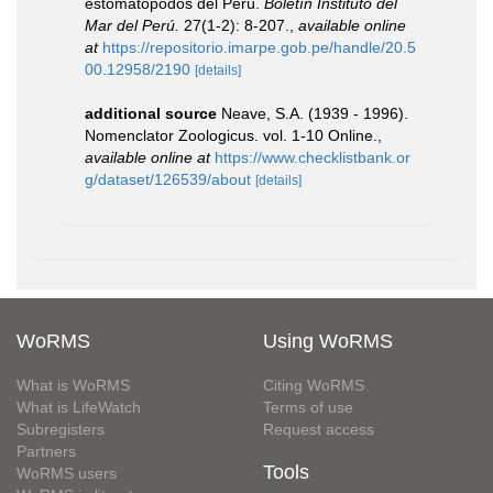
estomatópodos del Perú.
Boletín Instituto del
Mar del Perú.
27(1-2): 8-207.
,
available online
at
https://repositorio.imarpe.gob.pe/handle/20.5
00.12958/2190
[details]
additional source
Neave, S.A. (1939 - 1996).
Nomenclator Zoologicus. vol. 1-10 Online.
,
available online at
https://www.checklistbank.or
g/dataset/126539/about
[details]
WoRMS
Using WoRMS
What is WoRMS
Citing WoRMS
What is LifeWatch
Terms of use
Subregisters
Request access
Partners
Tools
WoRMS users