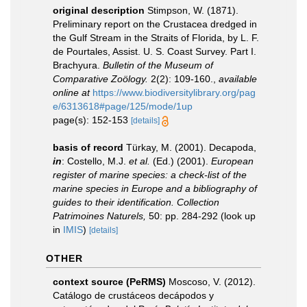
original description
Stimpson, W. (1871).
Preliminary report on the Crustacea dredged in
the Gulf Stream in the Straits of Florida, by L. F.
de Pourtales, Assist. U. S. Coast Survey. Part I.
Brachyura.
Bulletin of the Museum of
Comparative Zoölogy.
2(2): 109-160.
,
available
online at
https://www.biodiversitylibrary.org/pag
e/6313618#page/125/mode/1up
page(s): 152-153
[details]
basis of record
Türkay, M. (2001). Decapoda,
in
: Costello, M.J.
et al.
(Ed.) (2001).
European
register of marine species: a check-list of the
marine species in Europe and a bibliography of
guides to their identification. Collection
Patrimoines Naturels,
50: pp. 284-292
(look up
in
IMIS
)
[details]
OTHER
context source (PeRMS)
Moscoso, V. (2012).
Catálogo de crustáceos decápodos y