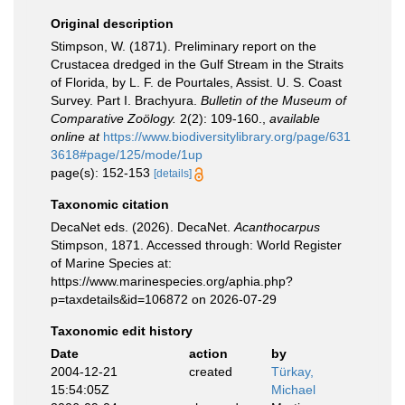
Original description
Stimpson, W. (1871). Preliminary report on the
Crustacea dredged in the Gulf Stream in the Straits
of Florida, by L. F. de Pourtales, Assist. U. S. Coast
Survey. Part I. Brachyura.
Bulletin of the Museum of
Comparative Zoölogy.
2(2): 109-160.
,
available
online at
https://www.biodiversitylibrary.org/page/631
3618#page/125/mode/1up
page(s): 152-153
[details]
Taxonomic citation
DecaNet eds. (2026). DecaNet.
Acanthocarpus
Stimpson, 1871. Accessed through: World Register
of Marine Species at:
https://www.marinespecies.org/aphia.php?
p=taxdetails&id=106872 on 2026-07-29
Taxonomic edit history
Date
action
by
2004-12-21
created
Türkay,
15:54:05Z
Michael