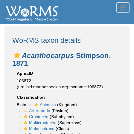
Toggl
navig
WoRMS taxon details
Acanthocarpus
Stimpson,
1871
AphiaID
106872
(urn:lsid:marinespecies.org:taxname:106872)
Classification
Biota
Animalia
(Kingdom)
Arthropoda
(Phylum)
Crustacea
(Subphylum)
Multicrustacea
(Superclass)
Malacostraca
(Class)