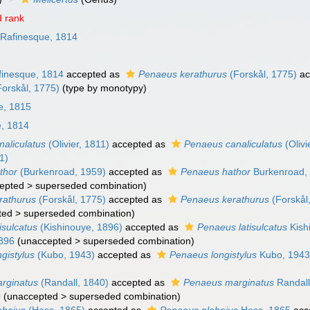
 rank
Rafinesque, 1814
inesque, 1814
accepted as
Penaeus kerathurus
(Forskål, 1775)
ac
orskål, 1775)
(type by monotypy)
e, 1815
, 1814
naliculatus
(Olivier, 1811)
accepted as
Penaeus canaliculatus
(Olivi
11)
thor
(Burkenroad, 1959)
accepted as
Penaeus hathor
Burkenroad,
epted
>
superseded combination
)
erathurus
(Forskål, 1775)
accepted as
Penaeus kerathurus
(Forskål
ted
>
superseded combination
)
isulcatus
(Kishinouye, 1896)
accepted as
Penaeus latisulcatus
Kish
1896
(
unaccepted
>
superseded combination
)
ngistylus
(Kubo, 1943)
accepted as
Penaeus longistylus
Kubo, 194
arginatus
(Randall, 1840)
accepted as
Penaeus marginatus
Randall
0
(
unaccepted
>
superseded combination
)