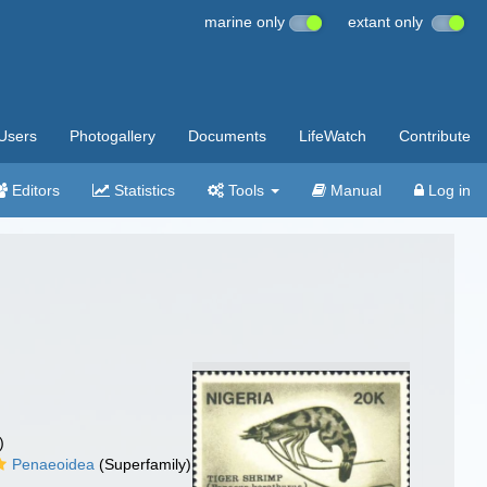
marine only
extant only
Users
Photogallery
Documents
LifeWatch
Contribute
Editors
Statistics
Tools
Manual
Log in
)
Penaeoidea
(Superfamily)