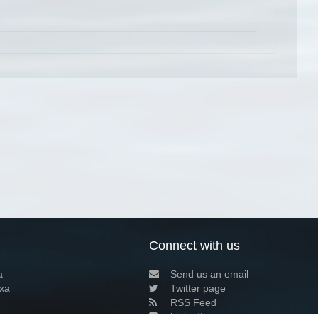
Connect with us
a
Send us an email
xa
Twitter page
RSS Feed
LinkedIn page