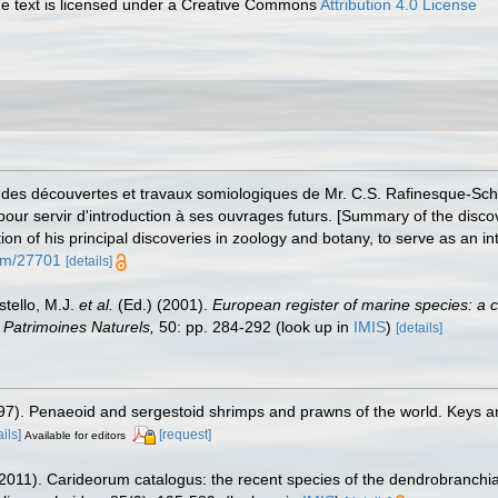
 text is licensed under a Creative Commons
Attribution 4.0 License
s des découvertes et travaux somiologiques de Mr. C.S. Rafinesque-Sch
pour servir d'introduction à ses ouvrages futurs. [Summary of the disc
of his principal discoveries in zoology and botany, to serve as an int
tem/27701
[details]
stello, M.J.
et al.
(Ed.) (2001).
European register of marine species: a c
on Patrimoines Naturels,
50: pp. 284-292
(look up in
IMIS
)
[details]
1997). Penaeoid and sergestoid shrimps and prawns of the world. Keys a
ails]
[request]
Available for editors
2011). Carideorum catalogus: the recent species of the dendrobranchi