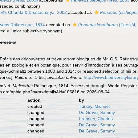
ebejus
(Hess, 1865)
accepted as
Penaeus plebejus
Hess, 1865
acc
rseded combination
)
ilis
Chanda & Bhattacharya, 2002
accepted as
Penaeus (Ischiopen
grinus
Rafinesque, 1814
accepted as
Penaeus kerathurus
(Forskål,
ted
>
junior subjective synonym
)
errestrial
 Précis des découvertes et travaux somiologiques de Mr. C.S. Rafinesq
es en zoologie et en botanique, pour servir d'introduction à ses ouvra
que-Schmaltz between 1800 and 1814; or reasoned selection of his prin
 works.].
Palerme.
:1-55.
,
available online at
http://www.biodiversitylibra
caNet.
Melicertus
Rafinesque, 1814. Accessed through: World Register 
es.org/aphia.php?p=taxdetails&id=106816 on 2026-08-04
action
by
created
Türkay, Michael
changed
De Grave, Sammy
changed
Fransen, Charles
changed
De Grave, Sammy
changed
De Grave, Sammy