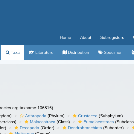
Home
About
Subregisters
Taxa
Literature
Distribution
Specimen
species.org:taxname:106816)
ngdom)
Arthropoda
(Phylum)
Crustacea
(Subphylum)
erclass)
Malacostraca
(Class)
Eumalacostraca
(Subclass
er)
Decapoda
(Order)
Dendrobranchiata
(Suborder)
)
Melicertus
(Genus)