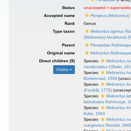
Status
unaccepted >
superseded
Accepted name
Penaeus (Melicertus)
Rank
Genus
Type taxon
Melicertus tigrinus
Raf
(Melicertus) kerathurus
(F
Parent
Penaeidae Rafinesqu
Original name
Melicertus
Rafinesque
Direct children (9)
Species
Melicertus ca
canaliculatus
(Olivier, 18
Display
Species
Melicertus ha
Burkenroad, 1959
(
unacc
Species
Melicertus k
(Forskål, 1775)
(
unaccep
Species
Melicertus lat
latisulcatus
Kishinouye, 
Species
Melicertus lo
Kubo, 1943
Species
Melicertus m
marginatus
Randall, 184