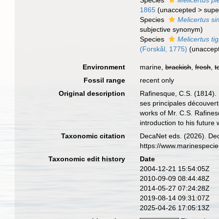
Species
Melicertus pl
1865
(
unaccepted
>
supe
Species
Melicertus sim
subjective synonym
)
Species
Melicertus ti
(Forskål, 1775)
(
unaccep
Environment
marine,
brackish
,
fresh
,
t
Fossil range
recent only
Original description
Rafinesque, C.S. (1814).
ses principales découvert
works of Mr. C.S. Rafines
introduction to his future
Taxonomic citation
DecaNet eds. (2026). De
https://www.marinespeci
Taxonomic edit history
Date
2004-12-21 15:54:05Z
2010-09-09 08:44:48Z
2014-05-27 07:24:28Z
2019-08-14 09:31:07Z
2025-04-26 17:05:13Z