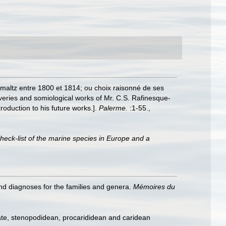
maltz entre 1800 et 1814; ou choix raisonné de ses
overies and somiological works of Mr. C.S. Rafinesque-
roduction to his future works.].
Palerme.
:1-55.
,
heck-list of the marine species in Europe and a
nd diagnoses for the families and genera.
Mémoires du
ate, stenopodidean, procarididean and caridean