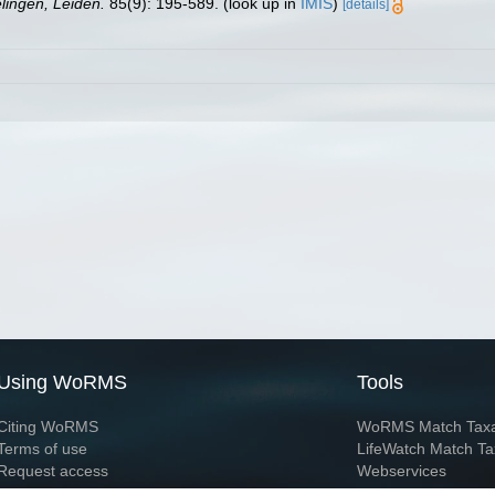
ingen, Leiden.
85(9): 195-589.
(look up in
IMIS
)
[details]
Using WoRMS
Tools
Citing WoRMS
WoRMS Match Tax
Terms of use
LifeWatch Match Ta
Request access
Webservices