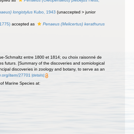
epted as
Penaeus (Oleopenaeus) plebejus
Hess,
aeus) longistylus
Kubo, 1943
(
unaccepted
>
junior
 1775)
accepted as
Penaeus (Melicertus) kerathurus
ue-Schmaltz entre 1800 et 1814; ou choix raisonné de
ges futurs. [Summary of the discoveries and somiological
cipal discoveries in zoology and botany, to serve as an
ry.org/item/27701
[details]
of Marine Species at: