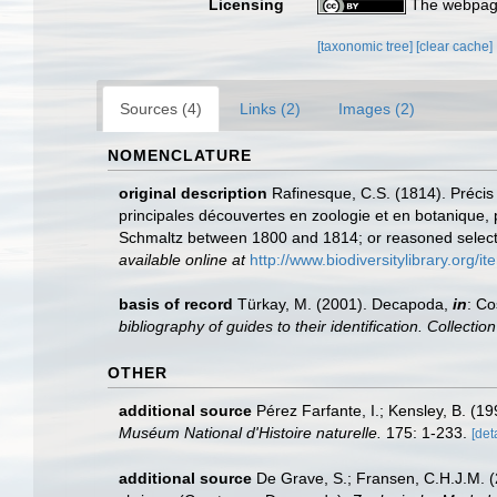
Licensing
The webpage
[taxonomic tree]
[clear cache]
Sources (4)
Links (2)
Images (2)
NOMENCLATURE
original description
Rafinesque, C.S. (1814). Préci
principales découvertes en zoologie et en botanique, 
Schmaltz between 1800 and 1814; or reasoned selection 
available online at
http://www.biodiversitylibrary.org/i
basis of record
Türkay, M. (2001). Decapoda,
in
: Co
bibliography of guides to their identification. Collecti
OTHER
additional source
Pérez Farfante, I.; Kensley, B. (
Muséum National d'Histoire naturelle.
175: 1-233.
[det
additional source
De Grave, S.; Fransen, C.H.J.M. (