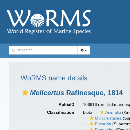
WoRMS name details
Melicertus
Rafinesque, 1814
AphiaID
106816
(urn:lsid:marine
Classification
Biota
Animalia
(Ki
Multicrustacea
(Sup
Eucarida
(Superord
Penaeidae
(Family