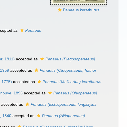
Penaeus kerathurus
cepted as
Penaeus
er, 1811)
accepted as
Penaeus (Plagosopenaeus)
 1959
accepted as
Penaeus (Oleopenaeus) hathor
, 1775)
accepted as
Penaeus (Melicertus) kerathurus
inouye, 1896
accepted as
Penaeus (Oleopenaeus)
3
accepted as
Penaeus (Ischiopenaeus) longistylus
, 1840
accepted as
Penaeus (Altiopeneaus)