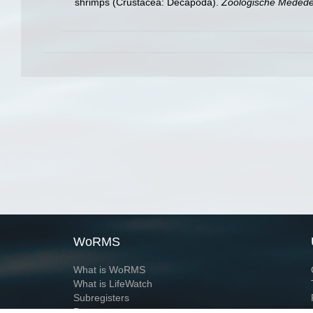
shrimps (Crustacea: Decapoda).
Zoologische Mededel
WoRMS
What is WoRMS
What is LifeWatch
Subregisters
Partners