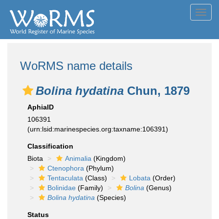
Toggl
navig
WoRMS name details
Bolina hydatina
Chun, 1879
AphiaID
106391
(urn:lsid:marinespecies.org:taxname:106391)
Classification
Biota
Animalia
(Kingdom)
Ctenophora
(Phylum)
Tentaculata
(Class)
Lobata
(Order)
Bolinidae
(Family)
Bolina
(Genus)
Bolina hydatina
(Species)
Status