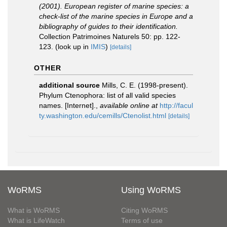
(2001). European register of marine species: a
check-list of the marine species in Europe and a
bibliography of guides to their identification.
Collection Patrimoines Naturels 50: pp. 122-
123.
(look up in
IMIS
)
[details]
OTHER
additional source
Mills, C. E. (1998-present).
Phylum Ctenophora: list of all valid species
names. [Internet].
,
available online at
http://facul
ty.washington.edu/cemills/Ctenolist.html
[details]
WoRMS
Using WoRMS
What is WoRMS
Citing WoRMS
What is LifeWatch
Terms of use