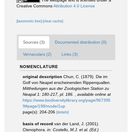
The webpage text is licensed under a
Creative Commons
Attribution 4.0 License
[taxonomic tree]
[clear cache]
Sources (3)
Documented distribution (0)
Vernaculars (2)
Links (3)
NOMENCLATURE
original description
Chun, C. (1879). Die im
Golf von Neapel erscheinenden Rippenquallen.
Mittheilungen aus der Zoologischen Station zu
Neapal 1: 180-217, pl. 186.
,
available online at
https://www.biodiversitylibrary.org/page/967395
9#page/198/mode/1up
page(s): 204-206
[details]
basis of record
van der Land, J. (2001).
Ctenophora.
in: Costello, M.J. et al. (Ed.)