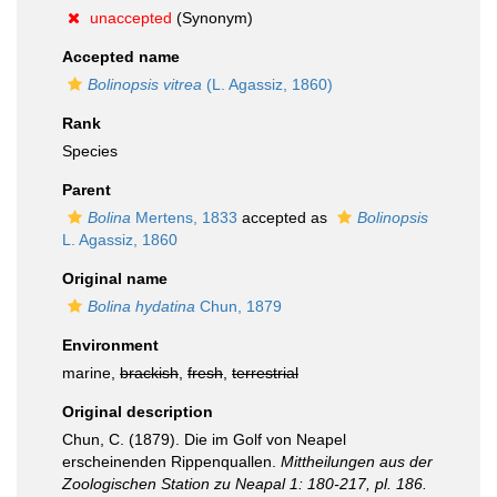
unaccepted
(Synonym)
Accepted name
Bolinopsis vitrea
(L. Agassiz, 1860)
Rank
Species
Parent
Bolina
Mertens, 1833
accepted as
Bolinopsis
L. Agassiz, 1860
Original name
Bolina hydatina
Chun, 1879
Environment
marine,
brackish
,
fresh
,
terrestrial
Original description
Chun, C. (1879). Die im Golf von Neapel
erscheinenden Rippenquallen.
Mittheilungen aus der
Zoologischen Station zu Neapal 1: 180-217, pl. 186.