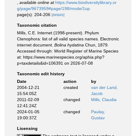
,
available online at
https://www.biodiversitylibrary.or
g/page/9673959#page/198/mode/1up
page(s): 204-206
[details]
Taxonomic citation
Mills, C.E. Internet (1998-present). Phylum
Ctenophora: list of all valid species names. Electronic
internet document.
Bolina hydatina
Chun, 1879.
Accessed through: World Register of Marine Species
at: https://www.marinespecies.org/aphia.php?
p=taxdetails&id=106391 on 2026-07-08
Taxonomic edit history
Date
action
by
2004-12-21
created
van der Land,
15:54:05Z
Jacob
2011-02-09
changed
Mills, Claudia
12:41:24Z
2024-01-05
changed
Paulay,
19:00:37Z
Gustav
Licensing