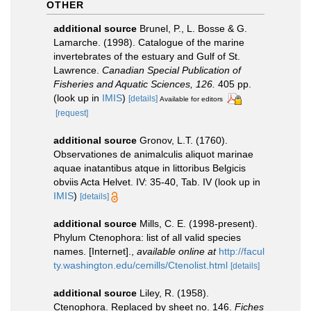
OTHER
additional source
Brunel, P., L. Bosse & G.
Lamarche. (1998). Catalogue of the marine
invertebrates of the estuary and Gulf of St.
Lawrence.
Canadian Special Publication of
Fisheries and Aquatic Sciences, 126.
405 pp.
(look up in
IMIS
)
[details]
Available for editors
[request]
additional source
Gronov, L.T. (1760).
Observationes de animalculis aliquot marinae
aquae inatantibus atque in littoribus Belgicis
obviis Acta Helvet. IV: 35-40, Tab. IV
(look up in
IMIS
)
[details]
additional source
Mills, C. E. (1998-present).
Phylum Ctenophora: list of all valid species
names. [Internet].
,
available online at
http://facul
ty.washington.edu/cemills/Ctenolist.html
[details]
additional source
Liley, R. (1958).
Ctenophora. Replaced by sheet no. 146.
Fiches