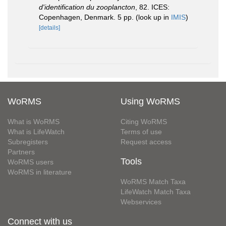
d'identification du zooplancton
, 82. ICES:
Copenhagen, Denmark. 5 pp.
(look up in
IMIS
)
[details]
WoRMS
Using WoRMS
What is WoRMS
Citing WoRMS
What is LifeWatch
Terms of use
Subregisters
Request access
Partners
Tools
WoRMS users
WoRMS in literature
WoRMS Match Taxa
LifeWatch Match Taxa
Webservices
Connect with us