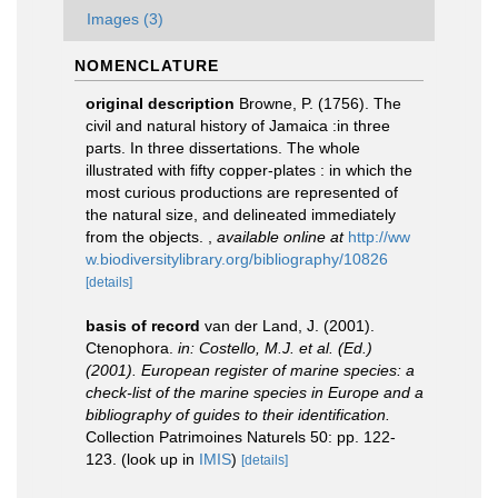
Images (3)
NOMENCLATURE
original description
Browne, P. (1756). The
civil and natural history of Jamaica :in three
parts. In three dissertations. The whole
illustrated with fifty copper-plates : in which the
most curious productions are represented of
the natural size, and delineated immediately
from the objects.
,
available online at
http://ww
w.biodiversitylibrary.org/bibliography/10826
[details]
basis of record
van der Land, J. (2001).
Ctenophora.
in: Costello, M.J. et al. (Ed.)
(2001). European register of marine species: a
check-list of the marine species in Europe and a
bibliography of guides to their identification.
Collection Patrimoines Naturels 50: pp. 122-
123.
(look up in
IMIS
)
[details]