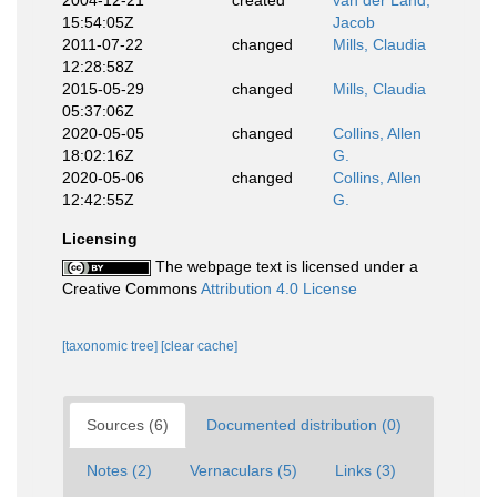
2004-12-21
created
van der Land,
15:54:05Z
Jacob
2011-07-22
changed
Mills, Claudia
12:28:58Z
2015-05-29
changed
Mills, Claudia
05:37:06Z
2020-05-05
changed
Collins, Allen
18:02:16Z
G.
2020-05-06
changed
Collins, Allen
12:42:55Z
G.
Licensing
The webpage text is licensed under a
Creative Commons
Attribution 4.0 License
[taxonomic tree]
[clear cache]
Sources (6)
Documented distribution (0)
Notes (2)
Vernaculars (5)
Links (3)