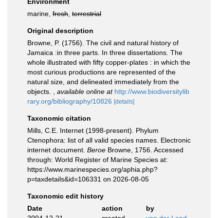
Environment
marine,
fresh
,
terrestrial
Original description
Browne, P. (1756). The civil and natural history of
Jamaica :in three parts. In three dissertations. The
whole illustrated with fifty copper-plates : in which the
most curious productions are represented of the
natural size, and delineated immediately from the
objects.
,
available online at
http://www.biodiversitylib
rary.org/bibliography/10826
[details]
Taxonomic citation
Mills, C.E. Internet (1998-present). Phylum
Ctenophora: list of all valid species names. Electronic
internet document.
Beroe
Browne, 1756. Accessed
through: World Register of Marine Species at:
https://www.marinespecies.org/aphia.php?
p=taxdetails&id=106331 on 2026-08-05
Taxonomic edit history
Date
action
by