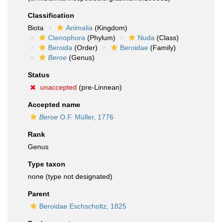
Classification
Biota
Animalia
(Kingdom)
Ctenophora
(Phylum)
Nuda
(Class)
Beroida
(Order)
Beroidae
(Family)
Beroe
(Genus)
Status
unaccepted
(pre-Linnean)
Accepted name
Beroe
O.F. Müller, 1776
Rank
Genus
Type taxon
none (type not designated)
Parent
Beroidae Eschscholtz, 1825