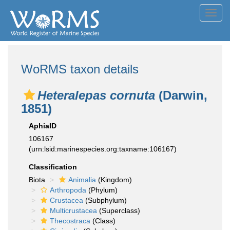
Toggl
navig
WoRMS taxon details
Heteralepas cornuta
(Darwin,
1851)
AphiaID
106167
(urn:lsid:marinespecies.org:taxname:106167)
Classification
Biota
Animalia
(Kingdom)
Arthropoda
(Phylum)
Crustacea
(Subphylum)
Multicrustacea
(Superclass)
Thecostraca
(Class)