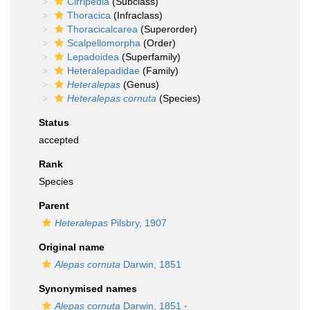
Cirripedia
(Subclass)
Thoracica
(Infraclass)
Thoracicalcarea
(Superorder)
Scalpellomorpha
(Order)
Lepadoidea
(Superfamily)
Heteralepadidae
(Family)
Heteralepas
(Genus)
Heteralepas cornuta
(Species)
Status
accepted
Rank
Species
Parent
Heteralepas
Pilsbry, 1907
Original name
Alepas cornuta
Darwin, 1851
Synonymised names
Alepas cornuta
Darwin, 1851
·