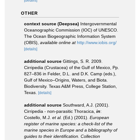
[details]
OTHER
context source (Deepsea)
Intergovernmental
Oceanographic Commission (IOC) of UNESCO.
The Ocean Biogeographic Information System
(OBIS)
,
available online at
http://www.iobis.org/
[details]
additional source
Gittings, S. R. 2009.
Cirripedia (Crustacea) of the Gulf of Mexico, Pp.
827–836 in Felder, D.L. and D.K. Camp (eds.),
Gulf of Mexico–Origins, Waters, and Biota.
Biodiversity. Texas A&M Press, College Station,
Texas.
[details]
additional source
Southward, A.J. (2001).
Cirripedia - non-parasitic Thoracica,
in
:
Costello, M.J.
et al.
(Ed.) (2001).
European
register of marine species: a check-list of the
marine species in Europe and a bibliography of
guides to their identification. Collection