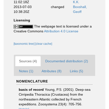
11:02:18Z
K.K.
2013-07-03
changed
Boxshall,
10:38:20Z
Geoff
Licensing
The webpage text is licensed under a
Creative Commons
Attribution 4.0 License
[taxonomic tree]
[clear cache]
Sources (4)
Documented distribution (2)
Notes (1)
Attributes (8)
Links (5)
NOMENCLATURE
basis of record
Young, P.S. (2001). Deep-sea
Cirripedia Thoracica (Crustacea) from the
northeastern Atlantic collected by French
expeditions. Zoosystema 23(4): 705-756.