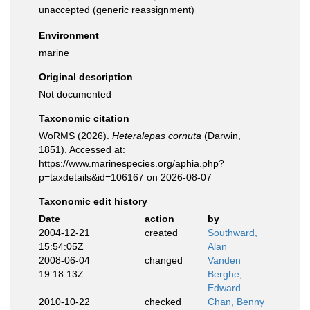
unaccepted
(generic reassignment)
Environment
marine
Original description
Not documented
Taxonomic citation
WoRMS (2026).
Heteralepas cornuta
(Darwin,
1851). Accessed at:
https://www.marinespecies.org/aphia.php?
p=taxdetails&id=106167 on 2026-08-07
Taxonomic edit history
Date
action
by
2004-12-21
created
Southward,
15:54:05Z
Alan
2008-06-04
changed
Vanden
19:18:13Z
Berghe,
Edward
2010-10-22
checked
Chan, Benny