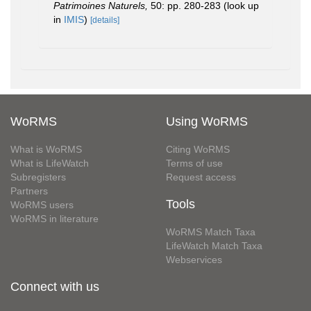
Patrimoines Naturels,
50: pp. 280-283
(look up
in
IMIS
)
[details]
WoRMS
Using WoRMS
What is WoRMS
Citing WoRMS
What is LifeWatch
Terms of use
Subregisters
Request access
Partners
Tools
WoRMS users
WoRMS in literature
WoRMS Match Taxa
LifeWatch Match Taxa
Webservices
Connect with us