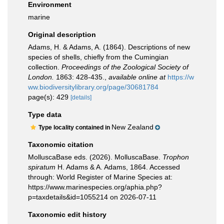
Environment
marine
Original description
Adams, H. & Adams, A. (1864). Descriptions of new
species of shells, chiefly from the Cumingian
collection.
Proceedings of the Zoological Society of
London.
1863: 428-435.
,
available online at
https://w
ww.biodiversitylibrary.org/page/30681784
page(s): 429
[details]
Type data
New Zealand
Type locality contained in
Taxonomic citation
MolluscaBase eds. (2026). MolluscaBase.
Trophon
spiratum
H. Adams & A. Adams, 1864. Accessed
through: World Register of Marine Species at:
https://www.marinespecies.org/aphia.php?
p=taxdetails&id=1055214 on 2026-07-11
Taxonomic edit history