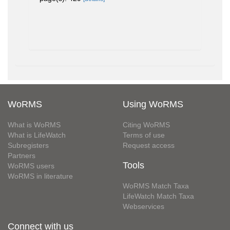
WoRMS
Using WoRMS
What is WoRMS
Citing WoRMS
What is LifeWatch
Terms of use
Subregisters
Request access
Partners
Tools
WoRMS users
WoRMS in literature
WoRMS Match Taxa
LifeWatch Match Taxa
Webservices
Connect with us