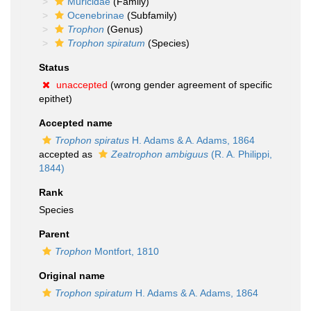
Muricidae
(Family)
Ocenebrinae
(Subfamily)
Trophon
(Genus)
Trophon spiratum
(Species)
Status
unaccepted
(wrong gender agreement of specific
epithet)
Accepted name
Trophon spiratus
H. Adams & A. Adams, 1864
accepted as
Zeatrophon ambiguus
(R. A. Philippi,
1844)
Rank
Species
Parent
Trophon
Montfort, 1810
Original name
Trophon spiratum
H. Adams & A. Adams, 1864