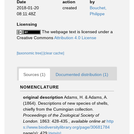
Date
action
by
2018-01-20
created
Bouchet,
08:11:48Z
Philippe
Licensing
The webpage text is licensed under a
Creative Commons
Attribution 4.0 License
[taxonomic tree]
[clear cache]
Sources (1)
Documented distribution (1)
NOMENCLATURE
original description
Adams, H. & Adams, A.
(1864). Descriptions of new species of shells,
chiefly from the Cumingian collection.
Proceedings of the Zoological Society of
London.
1863: 428-435.
,
available online at
http
s://www.biodiversitylibrary.org/page/30681784
page(s): 429
[details]