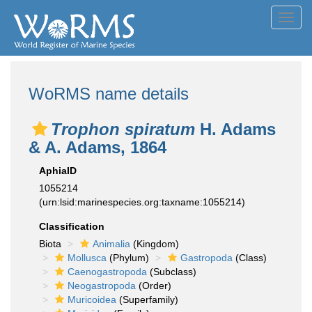
Toggl
navig
WoRMS name details
Trophon spiratum
H. Adams
& A. Adams, 1864
AphiaID
1055214
(urn:lsid:marinespecies.org:taxname:1055214)
Classification
Biota
Animalia
(Kingdom)
Mollusca
(Phylum)
Gastropoda
(Class)
Caenogastropoda
(Subclass)
Neogastropoda
(Order)
Muricoidea
(Superfamily)