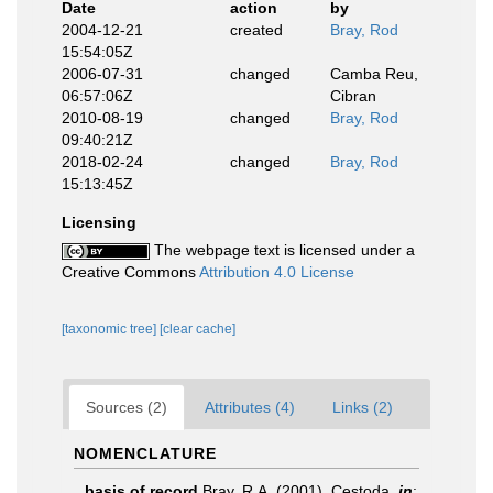
Date
action
by
2004-12-21
created
Bray, Rod
15:54:05Z
2006-07-31
changed
Camba Reu,
06:57:06Z
Cibran
2010-08-19
changed
Bray, Rod
09:40:21Z
2018-02-24
changed
Bray, Rod
15:13:45Z
Licensing
The webpage text is licensed under a
Creative Commons
Attribution 4.0 License
[taxonomic tree]
[clear cache]
Sources (2)
Attributes (4)
Links (2)
NOMENCLATURE
basis of record
Bray, R.A. (2001). Cestoda,
in
: