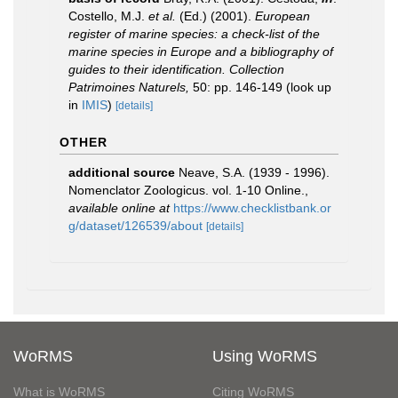
Costello, M.J.
et al.
(Ed.) (2001).
European
register of marine species: a check-list of the
marine species in Europe and a bibliography of
guides to their identification. Collection
Patrimoines Naturels,
50: pp. 146-149
(look up
in
IMIS
)
[details]
OTHER
additional source
Neave, S.A. (1939 - 1996).
Nomenclator Zoologicus. vol. 1-10 Online.
,
available online at
https://www.checklistbank.or
g/dataset/126539/about
[details]
WoRMS
Using WoRMS
What is WoRMS
Citing WoRMS