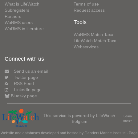
What is LifeWatch
Terms of use
Subregisters
Request access
Partners
Tools
WoRMS users
WoRMS in literature
WoRMS Match Taxa
LifeWatch Match Taxa
Webservices
Connect with us
Send us an email
Twitter page
RSS Feed
LinkedIn page
Bluesky page
This service is powered by LifeWatch
Learn
Belgium
more»
Website and databases developed and hosted by
Flanders Marine Institute
· Page