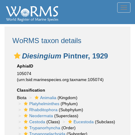
Toggl
navig
WoRMS taxon details
Diesingium
Pintner, 1929
AphiaID
105074
(urn:lsid:marinespecies.org:taxname:105074)
Classification
Biota
Animalia
(Kingdom)
Platyhelminthes
(Phylum)
Rhabditophora
(Subphylum)
Neodermata
(Superclass)
Cestoda
(Class)
Eucestoda
(Subclass)
Trypanorhyncha
(Order)
Trypanoselachoida
(Suborder)