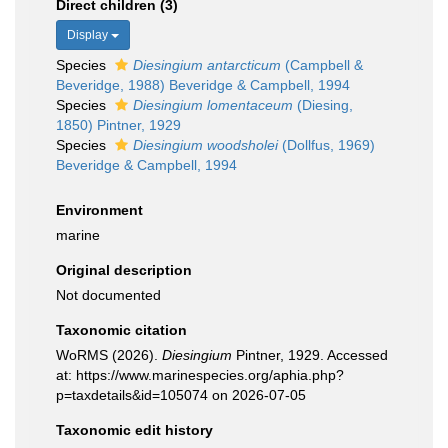
Direct children (3)
Display
Species
Diesingium antarcticum
(Campbell &
Beveridge, 1988) Beveridge & Campbell, 1994
Species
Diesingium lomentaceum
(Diesing,
1850) Pintner, 1929
Species
Diesingium woodsholei
(Dollfus, 1969)
Beveridge & Campbell, 1994
Environment
marine
Original description
Not documented
Taxonomic citation
WoRMS (2026).
Diesingium
Pintner, 1929. Accessed
at: https://www.marinespecies.org/aphia.php?
p=taxdetails&id=105074 on 2026-07-05
Taxonomic edit history