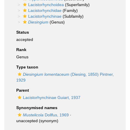
Lacistorhynchoidea
(Superfamily)
Lacistorhynchidae
(Family)
Lacistorhynchinae
(Subfamily)
Diesingium
(Genus)
Status
accepted
Rank
Genus
Type taxon
Diesingium lomentaceum
(Diesing, 1850) Pintner,
1929
Parent
Lacistorhynchinae Guiart, 1937
Synonymised names
Mustelicola
Dollfus, 1969
·
unaccepted
(synonym)