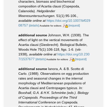
characters, biomass and biochemical
composition of Acartia clausi (Copepoda,
Calanoida).
Helgoländer
Meeresuntersuchungen.
51(1):95-106.
,
available online at
https://doi.org/10.1007/bf029
08757
[details]
[request]
Available for editors
additional source
Johnson, W.H. (1938). The
effect of light on the vertical movements of
Acartia clausi (Giesbrecht). Biological Bulletin,
Woods Hole 75(1):106-118, figs. 1-6. (viii-
1938)
,
available online at
https://doi.org/10.230
7/1537677
[details]
[request]
Available for editors
additional source
Ianora, A. & B. Scotto di
Carlo. (1988). Observations on egg production
rates and seasonal changes in the internal
morphology of Mediterranean populations of
Acartia clausi and Centropages typicus.
In:
Boxshall, G.A. & H.K. Schminke (eds.). Biology
of Copepods. Proceedings of the Third
International Conference on Copepoda.