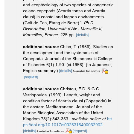
and ecophysiology of two species of congeneric
calano copepods (Acartia tonsa and Acartia
clausi) in coastal and lagoon environments
(Golf de Fos, Etang de Berre).].
Ph.D.
Dissertation, Université d'Aix - Marseille II,
Marseilles, France.
225 pp.
[details]
additional source
Chiba, T. (1956). Studies on
the development and the systematics of
Copepoda. Journal of the Shimonoseki College
of Fisheries 6(1):1-90. (xi-1956). (In Japanese,
English summary.)
[details]
Available for editors
[request]
additional source
Christou, E.D. & G.C.
Verriopoulos. (1993). Length, weight and
condition factor of Acartia clausi (Copepoda) in
the eastern Mediterranean. Journal of the
Marine Biological Association of the United
Kingdom 73(2):343-353.
,
available online at
htt
ps://doi.org/10.1017/s0025315400032902
[details]
[request]
Available for editors