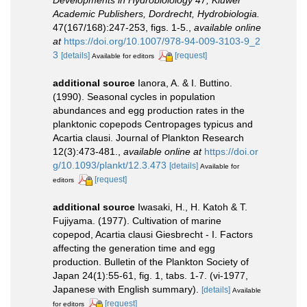
Developments in Hydrobiolology 47, Kluwer
Academic Publishers, Dordrecht, Hydrobiologia.
47(167/168):247-253, figs. 1-5.
,
available online
at
https://doi.org/10.1007/978-94-009-3103-9_2
3
[details]
[request]
Available for editors
additional source
Ianora, A. & I. Buttino.
(1990). Seasonal cycles in population
abundances and egg production rates in the
planktonic copepods Centropages typicus and
Acartia clausi. Journal of Plankton Research
12(3):473-481.
,
available online at
https://doi.or
g/10.1093/plankt/12.3.473
[details]
Available for
[request]
editors
additional source
Iwasaki, H., H. Katoh & T.
Fujiyama. (1977). Cultivation of marine
copepod, Acartia clausi Giesbrecht - I. Factors
affecting the generation time and egg
production. Bulletin of the Plankton Society of
Japan 24(1):55-61, fig. 1, tabs. 1-7. (vi-1977,
Japanese with English summary).
[details]
Available
[request]
for editors