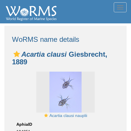
Toggl
navig
WoRMS name details
Acartia clausi
Giesbrecht,
1889
Acartia clausi nauplii
AphiaID