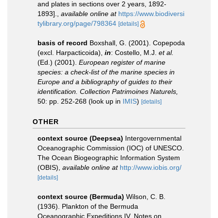
and plates in sections over 2 years, 1892-
1893].
,
available online at
https://www.biodiversi
tylibrary.org/page/798364
[details]
basis of record
Boxshall, G. (2001). Copepoda
(excl. Harpacticoida),
in
: Costello, M.J.
et al.
(Ed.) (2001).
European register of marine
species: a check-list of the marine species in
Europe and a bibliography of guides to their
identification. Collection Patrimoines Naturels,
50: pp. 252-268
(look up in
IMIS
)
[details]
OTHER
context source (Deepsea)
Intergovernmental
Oceanographic Commission (IOC) of UNESCO.
The Ocean Biogeographic Information System
(OBIS)
,
available online at
http://www.iobis.org/
[details]
context source (Bermuda)
Wilson, C. B.
(1936). Plankton of the Bermuda
Oceanographic Expeditions IV. Notes on