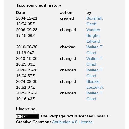
Taxonomic edit history
Date
action
by
2004-12-21
created
Boxshall,
15:54:05Z
Geoff
2006-09-28
changed
Vanden
17:15:06Z
Berghe,
Edward
2010-06-30
checked
Walter, T.
11:19:04Z
Chad
2019-10-06
changed
Walter, T.
10:25:33Z
Chad
2020-05-28
changed
Walter, T.
16:04:57Z
Chad
2024-09-30
changed
Bledzki,
16:51:07Z
Leszek A.
2025-05-14
changed
Walter, T.
10:16:43Z
Chad
Licensing
The webpage text is licensed under a
Creative Commons
Attribution 4.0 License