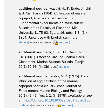
additional source
Iwasaki, H., K. Endo, J. Ishii
& S. Nishihara. (1984). Cultivation of marine
copepod, Acartia clausi Giesbrecht - II.
Fundamental experiments on mass culture.
Bulletin of the Faculty of Fisheries, Mie
University 11:75-93, figs. 1-16, tabs. 1-3. (1-x-
1984, Japanese with English summary).
[details]
[request]
Available for editors
additional source
Ji, G.S., H.F. Qiang & G.X.
Liu. (2001). Effect of Cu2+ on Acartia clausi
Giesbrecht. Marine Science Bulletin, Tianjin
20(1):92-96. (In Chinese.)
[details]
additional source
Landry, M.R. (1975). Dark
inhibition of egg hatching of the marine
copepod Acartia clausi Giesbr. Journal of
Experimental Marine Biology and Ecology
20(1):43-47, figs. 1-2. (iii-1975)
,
available online
at
https://doi.org/10.1016/0022-0981(75)90100-
8
[details]
[request]
Available for editors