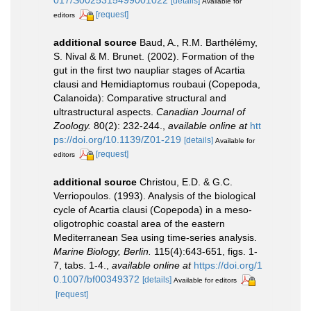
017/S0025315499001022
[details]
Available for
[request]
editors
additional source
Baud, A., R.M. Barthélémy,
S. Nival & M. Brunet. (2002). Formation of the
gut in the first two naupliar stages of Acartia
clausi and Hemidiaptomus roubaui (Copepoda,
Calanoida): Comparative structural and
ultrastructural aspects.
Canadian Journal of
Zoology.
80(2): 232-244.
,
available online at
htt
ps://doi.org/10.1139/Z01-219
[details]
Available for
[request]
editors
additional source
Christou, E.D. & G.C.
Verriopoulos. (1993). Analysis of the biological
cycle of Acartia clausi (Copepoda) in a meso-
oligotrophic coastal area of the eastern
Mediterranean Sea using time-series analysis.
Marine Biology, Berlin.
115(4):643-651, figs. 1-
7, tabs. 1-4.
,
available online at
https://doi.org/1
0.1007/bf00349372
[details]
Available for editors
[request]