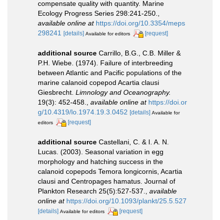
compensate quality with quantity. Marine
Ecology Progress Series 298:241-250.
,
available online at
https://doi.org/10.3354/meps
298241
[details]
[request]
Available for editors
additional source
Carrillo, B.G., C.B. Miller &
P.H. Wiebe. (1974). Failure of interbreeding
between Atlantic and Pacific populations of the
marine calanoid copepod Acartia clausi
Giesbrecht.
Limnology and Oceanography.
19(3): 452-458.
,
available online at
https://doi.or
g/10.4319/lo.1974.19.3.0452
[details]
Available for
[request]
editors
additional source
Castellani, C. & I. A. N.
Lucas. (2003). Seasonal variation in egg
morphology and hatching success in the
calanoid copepods Temora longicornis, Acartia
clausi and Centropages hamatus. Journal of
Plankton Research 25(5):527-537.
,
available
online at
https://doi.org/10.1093/plankt/25.5.527
[details]
[request]
Available for editors