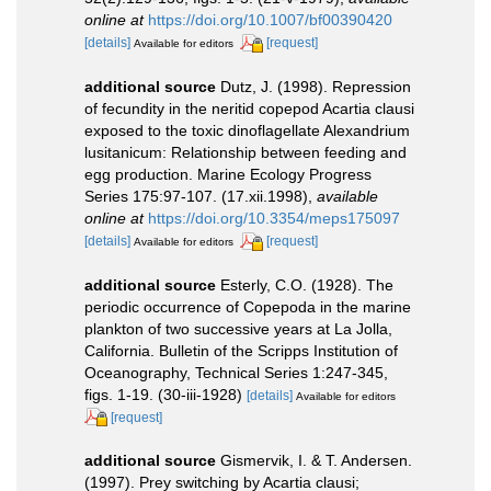
online at
https://doi.org/10.1007/bf00390420
[details]
[request]
Available for editors
additional source
Dutz, J. (1998). Repression
of fecundity in the neritid copepod Acartia clausi
exposed to the toxic dinoflagellate Alexandrium
lusitanicum: Relationship between feeding and
egg production. Marine Ecology Progress
Series 175:97-107. (17.xii.1998)
,
available
online at
https://doi.org/10.3354/meps175097
[details]
[request]
Available for editors
additional source
Esterly, C.O. (1928). The
periodic occurrence of Copepoda in the marine
plankton of two successive years at La Jolla,
California. Bulletin of the Scripps Institution of
Oceanography, Technical Series 1:247-345,
figs. 1-19. (30-iii-1928)
[details]
Available for editors
[request]
additional source
Gismervik, I. & T. Andersen.
(1997). Prey switching by Acartia clausi;