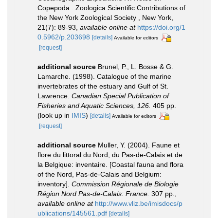
Copepoda . Zoologica Scientific Contributions of
the New York Zoological Society , New York,
21(7): 89-93
,
available online at
https://doi.org/1
0.5962/p.203698
[details]
Available for editors
[request]
additional source
Brunel, P., L. Bosse & G.
Lamarche. (1998). Catalogue of the marine
invertebrates of the estuary and Gulf of St.
Lawrence.
Canadian Special Publication of
Fisheries and Aquatic Sciences, 126.
405 pp.
(look up in
IMIS
)
[details]
Available for editors
[request]
additional source
Muller, Y. (2004). Faune et
flore du littoral du Nord, du Pas-de-Calais et de
la Belgique: inventaire. [Coastal fauna and flora
of the Nord, Pas-de-Calais and Belgium:
inventory].
Commission Régionale de Biologie
Région Nord Pas-de-Calais: France.
307 pp.
,
available online at
http://www.vliz.be/imisdocs/p
ublications/145561.pdf
[details]