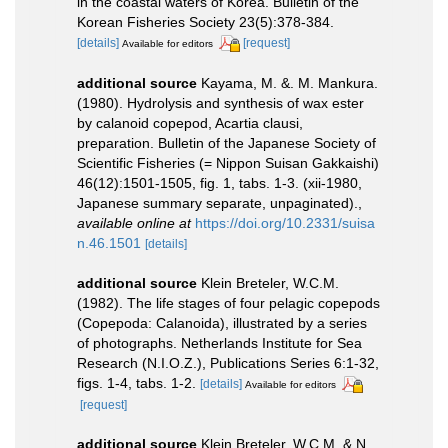
in the coastal waters of Korea. Bulletin of the
Korean Fisheries Society 23(5):378-384.
[details]
[request]
Available for editors
additional source
Kayama, M. &. M. Mankura.
(1980). Hydrolysis and synthesis of wax ester
by calanoid copepod, Acartia clausi,
preparation. Bulletin of the Japanese Society of
Scientific Fisheries (= Nippon Suisan Gakkaishi)
46(12):1501-1505, fig. 1, tabs. 1-3. (xii-1980,
Japanese summary separate, unpaginated).
,
available online at
https://doi.org/10.2331/suisa
n.46.1501
[details]
additional source
Klein Breteler, W.C.M.
(1982). The life stages of four pelagic copepods
(Copepoda: Calanoida), illustrated by a series
of photographs. Netherlands Institute for Sea
Research (N.I.O.Z.), Publications Series 6:1-32,
figs. 1-4, tabs. 1-2.
[details]
Available for editors
[request]
additional source
Klein Breteler, W.C.M. & N.