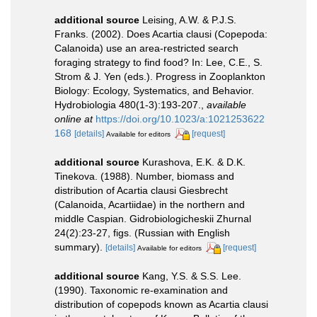
additional source
Leising, A.W. & P.J.S.
Franks. (2002). Does Acartia clausi (Copepoda:
Calanoida) use an area-restricted search
foraging strategy to find food? In: Lee, C.E., S.
Strom & J. Yen (eds.). Progress in Zooplankton
Biology: Ecology, Systematics, and Behavior.
Hydrobiologia 480(1-3):193-207.
,
available
online at
https://doi.org/10.1023/a:1021253622
168
[details]
[request]
Available for editors
additional source
Kurashova, E.K. & D.K.
Tinekova. (1988). Number, biomass and
distribution of Acartia clausi Giesbrecht
(Calanoida, Acartiidae) in the northern and
middle Caspian. Gidrobiologicheskii Zhurnal
24(2):23-27, figs. (Russian with English
summary).
[details]
[request]
Available for editors
additional source
Kang, Y.S. & S.S. Lee.
(1990). Taxonomic re-examination and
distribution of copepods known as Acartia clausi