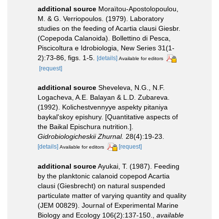
additional source
Moraïtou-Apostolopoulou,
M. & G. Verriopoulos. (1979). Laboratory
studies on the feeding of Acartia clausi Giesbr.
(Copepoda Calanoida). Bollettino di Pesca,
Piscicoltura e Idrobiologia, New Series 31(1-
2):73-86, figs. 1-5.
[details]
Available for editors
[request]
additional source
Sheveleva, N.G., N.F.
Logacheva, A.E. Balayan & L.D. Zubareva.
(1992). Kolichestvennyye aspekty pitaniya
baykal'skoy epishury. [Quantitative aspects of
the Baikal Epischura nutrition.].
Gidrobiologicheskii Zhurnal.
28(4):19-23.
[details]
[request]
Available for editors
additional source
Ayukai, T. (1987). Feeding
by the planktonic calanoid copepod Acartia
clausi (Giesbrecht) on natural suspended
particulate matter of varying quantity and quality
(JEM 00829). Journal of Experimental Marine
Biology and Ecology 106(2):137-150.
,
available