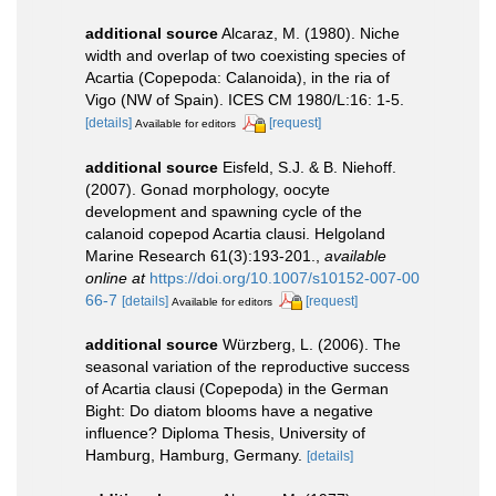
additional source
Alcaraz, M. (1980). Niche
width and overlap of two coexisting species of
Acartia (Copepoda: Calanoida), in the ria of
Vigo (NW of Spain). ICES CM 1980/L:16: 1-5.
[details]
[request]
Available for editors
additional source
Eisfeld, S.J. & B. Niehoff.
(2007). Gonad morphology, oocyte
development and spawning cycle of the
calanoid copepod Acartia clausi. Helgoland
Marine Research 61(3):193-201.
,
available
online at
https://doi.org/10.1007/s10152-007-00
66-7
[details]
[request]
Available for editors
additional source
Würzberg, L. (2006). The
seasonal variation of the reproductive success
of Acartia clausi (Copepoda) in the German
Bight: Do diatom blooms have a negative
influence? Diploma Thesis, University of
Hamburg, Hamburg, Germany.
[details]