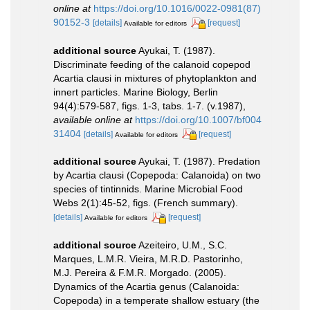
online at
https://doi.org/10.1016/0022-0981(87)
90152-3
[details]
[request]
Available for editors
additional source
Ayukai, T. (1987).
Discriminate feeding of the calanoid copepod
Acartia clausi in mixtures of phytoplankton and
innert particles. Marine Biology, Berlin
94(4):579-587, figs. 1-3, tabs. 1-7. (v.1987)
,
available online at
https://doi.org/10.1007/bf004
31404
[details]
[request]
Available for editors
additional source
Ayukai, T. (1987). Predation
by Acartia clausi (Copepoda: Calanoida) on two
species of tintinnids. Marine Microbial Food
Webs 2(1):45-52, figs. (French summary).
[details]
[request]
Available for editors
additional source
Azeiteiro, U.M., S.C.
Marques, L.M.R. Vieira, M.R.D. Pastorinho,
M.J. Pereira & F.M.R. Morgado. (2005).
Dynamics of the Acartia genus (Calanoida:
Copepoda) in a temperate shallow estuary (the