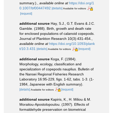
summary.).
,
available online at
https://doi.org/1
0.1007/bf00447492
[details]
Available for editors
[request]
additional source
Hay, S.J., G.T. Evans & J.C.
Gamble. (1988). Birth, growth and death rate
for enclosed populations of calanoid copepods.
Journal of Plankton Research 10(3):431-454.
,
available online at
https://doi.org/10.1093/plank
t/10.3.431
[details]
[request]
Available for editors
additional source
Koga, F. (1984).
Morphology, ecology, classification and
specialization of copepods nauplius. Bulletin of
the Nansei Regional Fisheries Research
Laboratory 16:95-229, figs. 1-62, tabs. 1-3. (1-
1984, Japanese with English summary).
[details]
[request]
Available for editors
additional source
Kapiris, K., H. Miliou & M.
Moraitou-Apostolopoulou. (1997). Effects of
formaldehyde preservation on biometrical