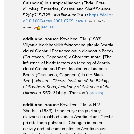
Calanoida) in a tropical lagoon (Ebrie, Cote
d'Ivoire). Estuarine, Coastal and Shelf Science
52(6):715-728.
,
available online at
https://doi.or
g/10.1006/ecss.2001.0769
[details]
Available for
[request]
editors
additional source
Kovaleva, T.M. (1983).
Vliyanie bioticheskikh faktorov na pitanie Acartia
clausi Giesbr. i Pseudocalanus elongatus Boeck
(Crustacea, Copepoda) v Chornom more. [The
influence of biotic factors on feeding of Acartia
clausi Giesbr. and Pseudocalanus elongatus
Boeck (Crustacea, Copepoda) in the Black
Sea.].
Master's Thesis, Institute of the Biology
of Southern Seas, Academy of Sciences of the
Ukrainian SSR.
214 pp. (Russian.).
[details]
additional source
Kovaleva, T.M. & N.V.
Shadrin. (1983). Izmeneniye dvigatel'noy
aktivnosti i raskhod zhira u Acartia clausi Giesbr.
pri dlitel'nom golodanii. [Changes in motor
activity and fat consumption in Acartia clausi