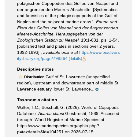
pelagischen Copepoden des Golfes von Neapel und
der angrenzenden Meeres-Abschnitte. [Systematics
and faunistics of the pelagic copepods of the Gulf of
Naples and the adjacent marine areas.].
Fauna und
Flora des Golfes von Neapel und der Angrenzenden
Meeres-Abschnitte, Herausgegeben von der
Zoologischen Station zu Neapel.
19:1-831, pls. 1-54.
[published text and plates in sections over 2 years,
1892-1893].
,
available online at
https://www.biodivers
itylibrary.org/page/798364
[details]
Descriptive notes
Gulf of St. Lawrence (unspecified
Distribution
region), upstream and downstream part of middle St.
Lawrence estuary, lower St. Lawrence...
Taxonomic citation
Walter, T.C.; Boxshall, G. (2026). World of Copepods
Database.
Acartia clausi
Giesbrecht, 1889. Accessed
through: World Register of Marine Species at:
https://www.marinespecies.org/aphia.php?
p=taxdetails&id=104251 on 2026-07-15