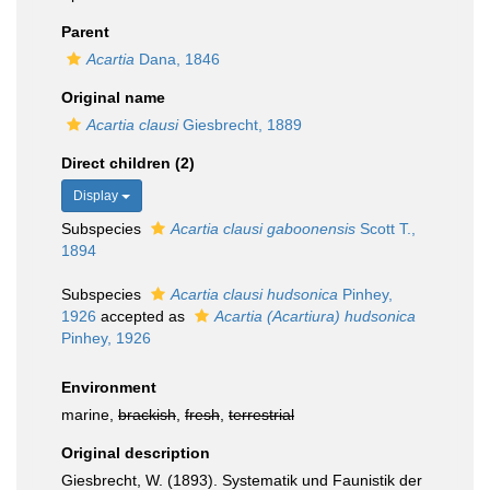
Parent
Acartia
Dana, 1846
Original name
Acartia clausi
Giesbrecht, 1889
Direct children (2)
Display
Subspecies
Acartia clausi gaboonensis
Scott T.,
1894
Subspecies
Acartia clausi hudsonica
Pinhey,
1926
accepted as
Acartia (Acartiura) hudsonica
Pinhey, 1926
Environment
marine,
brackish
,
fresh
,
terrestrial
Original description
Giesbrecht, W. (1893). Systematik und Faunistik der