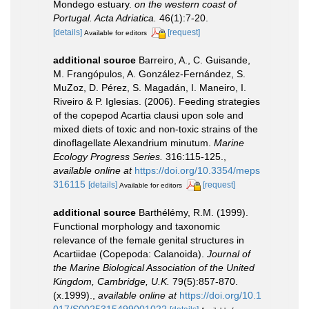
Mondego estuary.
on the western coast of
Portugal. Acta Adriatica.
46(1):7-20.
[details]
[request]
Available for editors
additional source
Barreiro, A., C. Guisande,
M. Frangópulos, A. González-Fernández, S.
MuZoz, D. Pérez, S. Magadán, I. Maneiro, I.
Riveiro & P. Iglesias. (2006). Feeding strategies
of the copepod Acartia clausi upon sole and
mixed diets of toxic and non-toxic strains of the
dinoflagellate Alexandrium minutum.
Marine
Ecology Progress Series.
316:115-125.
,
available online at
https://doi.org/10.3354/meps
316115
[details]
[request]
Available for editors
additional source
Barthélémy, R.M. (1999).
Functional morphology and taxonomic
relevance of the female genital structures in
Acartiidae (Copepoda: Calanoida).
Journal of
the Marine Biological Association of the United
Kingdom, Cambridge, U.K.
79(5):857-870.
(x.1999).
,
available online at
https://doi.org/10.1