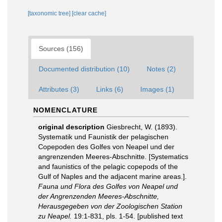
[taxonomic tree]
[clear cache]
Sources (156)
Documented distribution (10)
Notes (2)
Attributes (3)
Links (6)
Images (1)
NOMENCLATURE
original description
Giesbrecht, W. (1893).
Systematik und Faunistik der pelagischen
Copepoden des Golfes von Neapel und der
angrenzenden Meeres-Abschnitte. [Systematics
and faunistics of the pelagic copepods of the
Gulf of Naples and the adjacent marine areas.].
Fauna und Flora des Golfes von Neapel und
der Angrenzenden Meeres-Abschnitte,
Herausgegeben von der Zoologischen Station
zu Neapel.
19:1-831, pls. 1-54. [published text