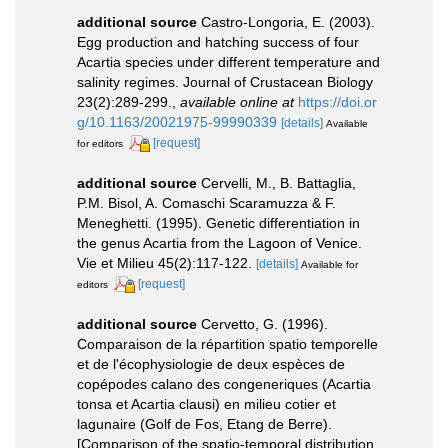
additional source
Castro-Longoria, E. (2003).
Egg production and hatching success of four
Acartia species under different temperature and
salinity regimes. Journal of Crustacean Biology
23(2):289-299.
,
available online at
https://doi.or
g/10.1163/20021975-99990339
[details]
Available
[request]
for editors
additional source
Cervelli, M., B. Battaglia,
P.M. Bisol, A. Comaschi Scaramuzza & F.
Meneghetti. (1995). Genetic differentiation in
the genus Acartia from the Lagoon of Venice.
Vie et Milieu 45(2):117-122.
[details]
Available for
[request]
editors
additional source
Cervetto, G. (1996).
Comparaison de la répartition spatio temporelle
et de l'écophysiologie de deux espèces de
copépodes calano des congeneriques (Acartia
tonsa et Acartia clausi) en milieu cotier et
lagunaire (Golf de Fos, Etang de Berre).
[Comparison of the spatio-temporal distribution