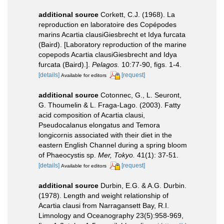
additional source
Corkett, C.J. (1968). La
reproduction en laboratoire des Copépodes
marins Acartia clausiGiesbrecht et Idya furcata
(Baird). [Laboratory reproduction of the marine
copepods Acartia clausiGiesbrecht and Idya
furcata (Baird).].
Pelagos.
10:77-90, figs. 1-4.
[details]
[request]
Available for editors
additional source
Cotonnec, G., L. Seuront,
G. Thoumelin & L. Fraga-Lago. (2003). Fatty
acid composition of Acartia clausi,
Pseudocalanus elongatus and Temora
longicornis associated with their diet in the
eastern English Channel during a spring bloom
of Phaeocystis sp.
Mer, Tokyo.
41(1): 37-51.
[details]
[request]
Available for editors
additional source
Durbin, E.G. & A.G. Durbin.
(1978). Length and weight relationship of
Acartia clausi from Narragansett Bay, R.I.
Limnology and Oceanography 23(5):958-969,