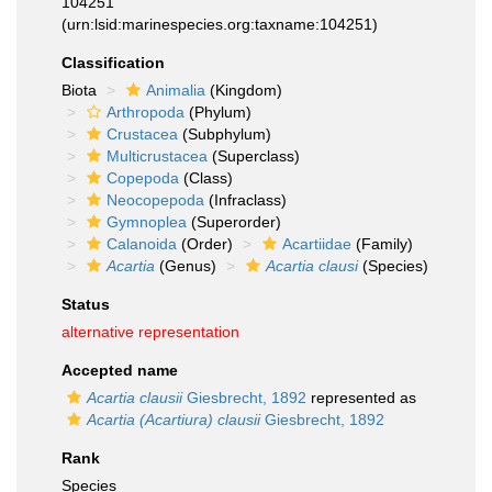
104251
(urn:lsid:marinespecies.org:taxname:104251)
Classification
Biota
Animalia
(Kingdom)
Arthropoda
(Phylum)
Crustacea
(Subphylum)
Multicrustacea
(Superclass)
Copepoda
(Class)
Neocopepoda
(Infraclass)
Gymnoplea
(Superorder)
Calanoida
(Order)
Acartiidae
(Family)
Acartia
(Genus)
Acartia clausi
(Species)
Status
alternative representation
Accepted name
Acartia clausii
Giesbrecht, 1892
represented as
Acartia (Acartiura) clausii
Giesbrecht, 1892
Rank
Species