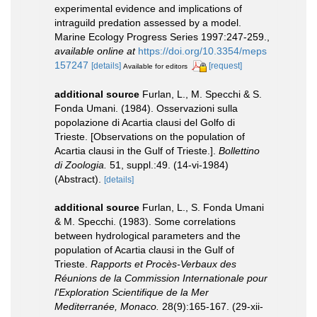
experimental evidence and implications of
intraguild predation assessed by a model.
Marine Ecology Progress Series 1997:247-259.
,
available online at
https://doi.org/10.3354/meps
157247
[details]
[request]
Available for editors
additional source
Furlan, L., M. Specchi & S.
Fonda Umani. (1984). Osservazioni sulla
popolazione di Acartia clausi del Golfo di
Trieste. [Observations on the population of
Acartia clausi in the Gulf of Trieste.].
Bollettino
di Zoologia.
51, suppl.:49. (14-vi-1984)
(Abstract).
[details]
additional source
Furlan, L., S. Fonda Umani
& M. Specchi. (1983). Some correlations
between hydrological parameters and the
population of Acartia clausi in the Gulf of
Trieste.
Rapports et Procès-Verbaux des
Réunions de la Commission Internationale pour
l'Exploration Scientifique de la Mer
Mediterranée, Monaco.
28(9):165-167. (29-xii-