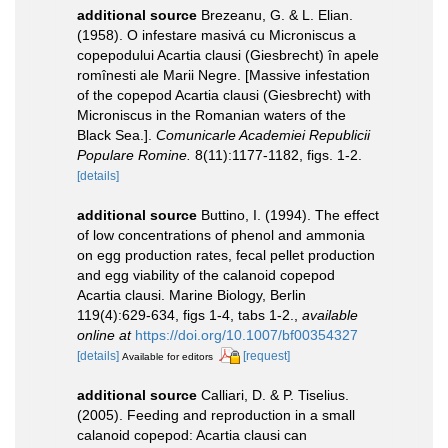
additional source
Brezeanu, G. & L. Elian.
(1958). O infestare masivá cu Microniscus a
copepodului Acartia clausi (Giesbrecht) în apele
romînesti ale Marii Negre. [Massive infestation
of the copepod Acartia clausi (Giesbrecht) with
Microniscus in the Romanian waters of the
Black Sea.].
Comunicarle Academiei Republicii
Populare Romine.
8(11):1177-1182, figs. 1-2.
[details]
additional source
Buttino, I. (1994). The effect
of low concentrations of phenol and ammonia
on egg production rates, fecal pellet production
and egg viability of the calanoid copepod
Acartia clausi. Marine Biology, Berlin
119(4):629-634, figs 1-4, tabs 1-2.
,
available
online at
https://doi.org/10.1007/bf00354327
[details]
[request]
Available for editors
additional source
Calliari, D. & P. Tiselius.
(2005). Feeding and reproduction in a small
calanoid copepod: Acartia clausi can