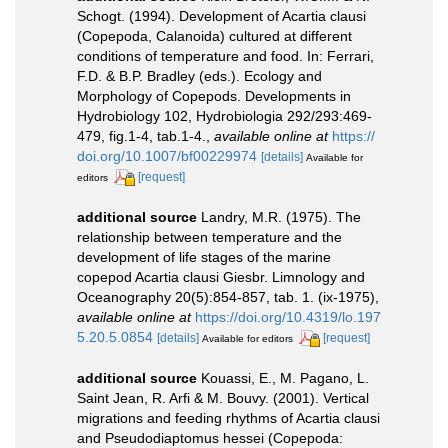
Schogt. (1994). Development of Acartia clausi
(Copepoda, Calanoida) cultured at different
conditions of temperature and food. In: Ferrari,
F.D. & B.P. Bradley (eds.). Ecology and
Morphology of Copepods. Developments in
Hydrobiology 102, Hydrobiologia 292/293:469-
479, fig.1-4, tab.1-4.
,
available online at
https://
doi.org/10.1007/bf00229974
[details]
Available for
[request]
editors
additional source
Landry, M.R. (1975). The
relationship between temperature and the
development of life stages of the marine
copepod Acartia clausi Giesbr. Limnology and
Oceanography 20(5):854-857, tab. 1. (ix-1975)
,
available online at
https://doi.org/10.4319/lo.197
5.20.5.0854
[details]
[request]
Available for editors
additional source
Kouassi, E., M. Pagano, L.
Saint Jean, R. Arfi & M. Bouvy. (2001). Vertical
migrations and feeding rhythms of Acartia clausi
and Pseudodiaptomus hessei (Copepoda: