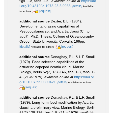
figs. 1-8, tabs. 1-5.
,
available online at
https://do
i.org/10.4319/lo.1978.23.5.0958
[details]
Available
[request]
for editors
additional source
Dexter, B.L. (1984).
Developmental grazing capabilities of
Pseudocalanus sp. and Acartia clausi (C I to
adult). Ph.D. Thesis, College of Oceanography,
Oregon State University, Corvallis 166pp.
[details]
[request]
Available for editors
additional source
Donaghay, P.L. & L.F. Small.
(1979). Food selection capabilities of the
estuarine copepod Acartia clausi. Marine
Biology, Berlin 52(2):137-146, figs. 1-3, tabs. 1-
4. (21-v-1979)
,
available online at
https://doi.or
g/10.1007/bf00390421
[details]
Available for editors
[request]
additional source
Donaghay, P.L. & L.F. Small.
(1979). Long-term food modification by Acartia
clausi: a preliminary view. Marine Biology, Berlin
52(2):129-136, figs. 1-5. (21-v-1979)
,
available