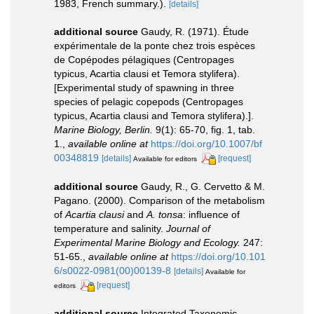
1983, French summary.).
[details]
additional source
Gaudy, R. (1971). Étude
expérimentale de la ponte chez trois espèces
de Copépodes pélagiques (Centropages
typicus, Acartia clausi et Temora stylifera).
[Experimental study of spawning in three
species of pelagic copepods (Centropages
typicus, Acartia clausi and Temora stylifera).].
Marine Biology, Berlin.
9(1): 65-70, fig. 1, tab.
1.
,
available online at
https://doi.org/10.1007/bf
00348819
[details]
[request]
Available for editors
additional source
Gaudy, R., G. Cervetto & M.
Pagano. (2000). Comparison of the metabolism
of
Acartia clausi
and
A. tonsa
: influence of
temperature and salinity.
Journal of
Experimental Marine Biology and Ecology.
247:
51-65.
,
available online at
https://doi.org/10.101
6/s0022-0981(00)00139-8
[details]
Available for
[request]
editors
additional source
Integrated Taxonomic