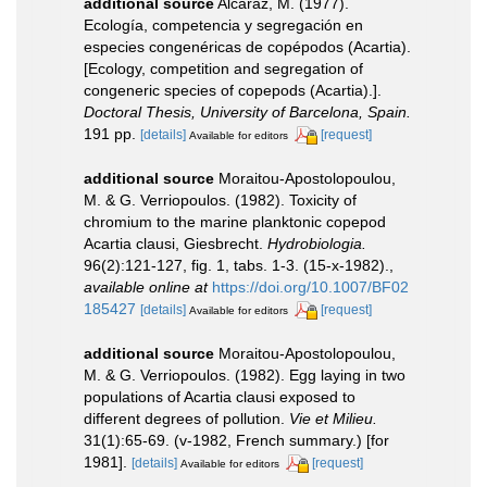
additional source
Alcaraz, M. (1977).
Ecología, competencia y segregación en
especies congenéricas de copépodos (Acartia).
[Ecology, competition and segregation of
congeneric species of copepods (Acartia).].
Doctoral Thesis, University of Barcelona, Spain.
191 pp.
[details]
[request]
Available for editors
additional source
Moraitou-Apostolopoulou,
M. & G. Verriopoulos. (1982). Toxicity of
chromium to the marine planktonic copepod
Acartia clausi, Giesbrecht.
Hydrobiologia.
96(2):121-127, fig. 1, tabs. 1-3. (15-x-1982).
,
available online at
https://doi.org/10.1007/BF02
185427
[details]
[request]
Available for editors
additional source
Moraitou-Apostolopoulou,
M. & G. Verriopoulos. (1982). Egg laying in two
populations of Acartia clausi exposed to
different degrees of pollution.
Vie et Milieu.
31(1):65-69. (v-1982, French summary.) [for
1981].
[details]
[request]
Available for editors