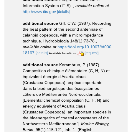
Information System (ITIS).
,
available online at
http://www.itis.gov
[details]
additional source
Gill, C.W. (1987). Recording
the beat pattern of the second antennae of
calanoid copepods, with a microimpedance
technique. Hydrobiologia 148(1):73-78.
,
available online at
https://doi.org/10.1007/bf000
18167
[details]
[request]
Available for editors
additional source
Kerambrun, P. (1987).
Composition chimique élémentaire (C, H, N) et
équivalent énergie d'Acartia clausi
(Crustacea:Copepoda), espèce importante
dans la bioénergétique des écosystèmes
côtiers de Méditerranée Nord-occidentale.
[Elemental chemical composition (C, H, N) and
energy equivalent of Acartia clausi
(Crustacea:Copepoda), an important species in
the bioenergetics of coastal ecosystems of the
Northwestern Mediterranean.].
Marine Biology,
Berlin.
95(1):115-121, tab. 1. (English