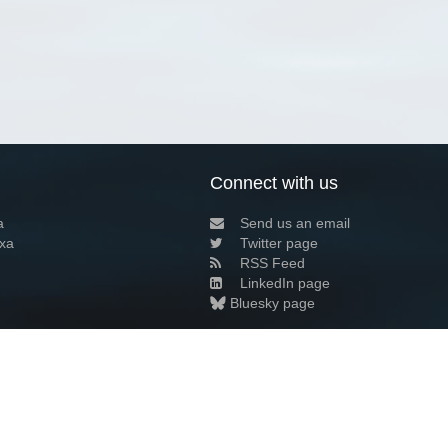
Connect with us
a
Send us an email
xa
Twitter page
RSS Feed
LinkedIn page
Bluesky page
arn more»
4+02:00 ·
Privacy and cookie policy