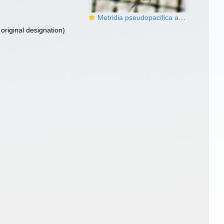
Metridia pseudopacifica and M. pacifica
original designation)