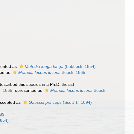
sented as
Metridia longa longa
(Lubbock, 1854)
ted as
Metridia lucens lucens
Boeck, 1865
 described this species in a Ph.D. thesis)
, 1865
represented as
Metridia lucens lucens
Boeck,
ccepted as
Gaussia princeps
(Scott T., 1894)
889
1854)