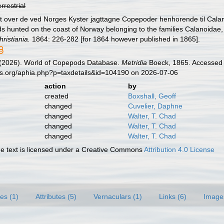
errestrial
gt over de ved Norges Kyster jagttagne Copepoder henhorende til Calan
s hunted on the coast of Norway belonging to the families Calanoidae
ristiania.
1864: 226-282 [for 1864 however published in 1865].
G. (2026). World of Copepods Database.
Metridia
Boeck, 1865. Accessed t
es.org/aphia.php?p=taxdetails&id=104190 on 2026-07-06
action
by
created
Boxshall, Geoff
changed
Cuvelier, Daphne
changed
Walter, T. Chad
changed
Walter, T. Chad
changed
Walter, T. Chad
 text is licensed under a Creative Commons
Attribution 4.0 License
es (1)
Attributes (5)
Vernaculars (1)
Links (6)
Image