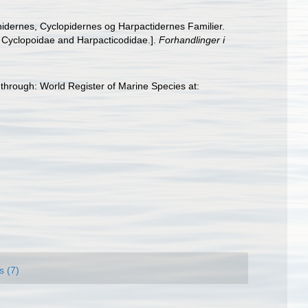
idernes, Cyclopidernes og Harpactidernes Familier.
, Cyclopoidae and Harpacticodidae.].
Forhandlinger i
hrough: World Register of Marine Species at:
s (7)