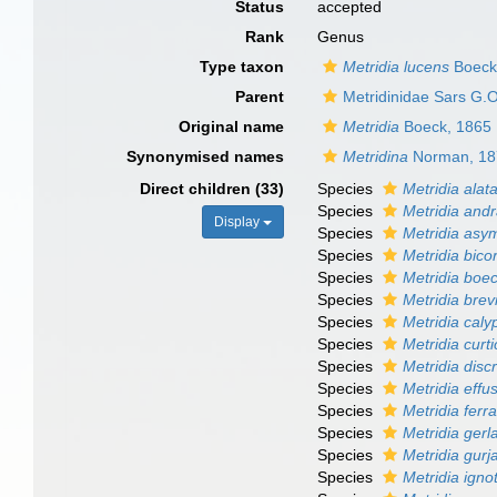
Status
accepted
Rank
Genus
Type taxon
Metridia lucens
Boeck
Parent
Metridinidae Sars G.
Original name
Metridia
Boeck, 1865
Synonymised names
Metridina
Norman, 18
Direct children (33)
Species
Metridia alat
Species
Metridia and
Display
Species
Metridia asy
Species
Metridia bico
Species
Metridia boec
Species
Metridia bre
Species
Metridia caly
Species
Metridia curt
Species
Metridia disc
Species
Metridia effu
Species
Metridia ferra
Species
Metridia gerl
Species
Metridia gur
Species
Metridia igno