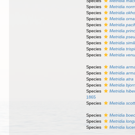
Species
Metridia mac
Species
Metridia nor
Species
Metridia okho
Species
Metridia orna
Species
Metridia paci
Species
Metridia prin
Species
Metridia pse
Species
Metridia simil
Species
Metridia tris
Species
Metridia ven
Species
Metridia arm
Species
Metridia arm
Species
Metridia atra
Species
Metridia bjo
Species
Metridia hibe
1865
Species
Metridia scott
Species
Metridia boec
Species
Metridia long
Species
Metridia luce