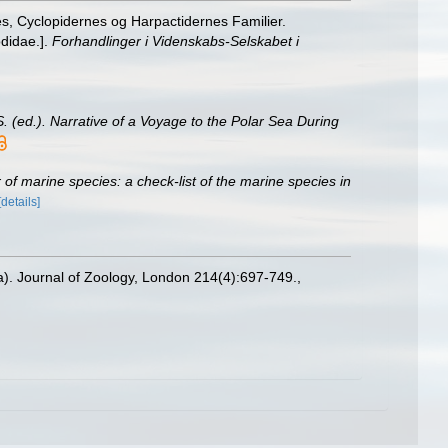
s, Cyclopidernes og Harpactidernes Familier.
didae.].
Forhandlinger i Videnskabs-Selskabet i
S. (ed.). Narrative of a Voyage to the Polar Sea During
of marine species: a check-list of the marine species in
[details]
a). Journal of Zoology, London 214(4):697-749.
,