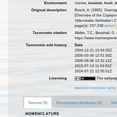
Environment
marine,
brackish
,
fresh
,
t
Original description
Boeck, A. (1865). Oversi
[Overview of the Copepod
Videnskabs-Selskabet i Ch
page(s): 237-238
[details]
Taxonomic citation
Walter, T.C.; Boxshall, 
https://www.marinespeci
Taxonomic edit history
Date
2004-12-21 15:54:05Z
2005-03-30 12:51:50Z
2008-08-06 13:32:15Z
2015-07-13 11:03:02Z
2024-07-21 12:05:51Z
Licensing
The webpage
[taxonomic tree]
[clear cache]
Sources (5)
Documented distribution (0)
Not
NOMENCLATURE