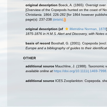
original description
Boeck, A. (1865). Oversigt ove
[Overview of the Copepods hunted on the coast of No
Christiania.
1864: 226-282 [for 1864 however publishe
page(s): 237-238
[details]
original description
(of
Metridina
Norman, 1878
1875-1876 in H.M.S. Alert and Discovery, with Note
basis of record
Boxshall, G. (2001). Copepoda (excl.
Europe and a bibliography of guides to their identifica
OTHER
additional source
Mauchline, J. (1988). Taxonomic v
available online at
https://doi.org/10.1111/j.1469-799
additional source
ICES Zooplankton: Copepoda. she