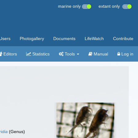
marine only
extant only
Users
Photogallery
Documents
LifeWatch
Contribute
Editors
Statistics
Tools
Manual
Log in
idia
(Genus)