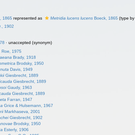
, 1865
represented as
Metridia lucens lucens
Boeck, 1865
(type by 
O., 1902
78
·
unaccepted
(synonym)
a
Roe, 1975
raeana
Brady, 1918
mmetrica
Brodsky, 1950
rnuta
Davis, 1949
kii
Giesbrecht, 1889
vicauda
Giesbrecht, 1889
psoi
Gaudy, 1963
icauda
Giesbrecht, 1889
reta
Farran, 1947
sa
Grice & Hulsemann, 1967
rii
Markhaseva, 2001
achei
Giesbrecht, 1902
janovae
Brodsky, 1950
ta
Esterly, 1906