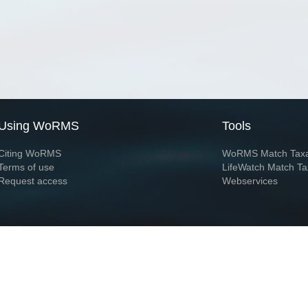
Using WoRMS
Tools
Citing WoRMS
WoRMS Match Tax
Terms of use
LifeWatch Match Ta
Request access
Webservices
This service is powered by LifeWatch Belgium
Le
 and hosted by
Flanders Marine Institute
· Page generated on 2026-08-06 10:55:5