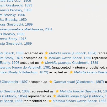
rura
Sars G.O., 1905
mani
Giesbrecht, 1893
tensis
Brodsky, 1950
ta
Brodsky, 1950
fica
Brodsky, 1950
ceps
Giesbrecht, 1889
udoasymmetrica
Markhaseva, 2001
is
Brodsky, 1950
pinosa
Brady, 1918
usta
Giesbrecht, 1889
ata
Boeck, 1865
accepted as
Metridia longa
(Lubbock, 1854)
repre
ata
Brady, 1878
accepted as
Metridia lucens
Boeck, 1865
represen
Esterly, 1906
accepted as
Metridia princeps
Giesbrecht, 1889
rnbergae
Pinero de Verdinelli, 1981
(
unaccepted
>
interim unpublished
,
rnica
(Brady & Robertson, 1873)
accepted as
Metridia lucens
Boeck
i
Giesbrecht, 1897
accepted as
Gaussia scotti
(Giesbrecht, 1897)
a
ki
Giesbrecht, 1889
represented as
Metridia boeckii
Giesbrecht, 1
a
(Lubbock, 1854)
represented as
Metridia longa longa
(Lubbock, 
ns
Boeck, 1865
represented as
Metridia lucens lucens
Boeck, 1865