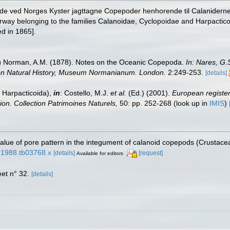
r de ved Norges Kyster jagttagne Copepoder henhorende til Calaniderne
rway belonging to the families Calanoidae, Cyclopoidae and Harpactico
d in 1865].
)
Norman, A.M. (1878). Notes on the Oceanic Copepoda.
In: Nares, G.
s on Natural History, Museum Normanianum. London.
2:249-253.
[details]
 Harpacticoida),
in
: Costello, M.J.
et al.
(Ed.) (2001).
European register 
tion. Collection Patrimoines Naturels,
50: pp. 252-268
(look up in
IMIS
)
alue of pore pattern in the integument of calanoid copepods (Crustace
8.1988.tb03768.x
[details]
[request]
Available for editors
et n° 32.
[details]