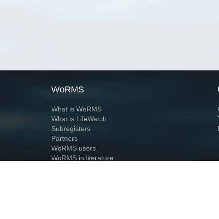
WoRMS
What is WoRMS
What is LifeWatch
Subregisters
Partners
WoRMS users
WoRMS in literature
Website and databases developed