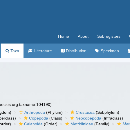
Home
About
Subregisters
Taxa
Literature
Distribution
Specimen
species.org:taxname:104190)
ngdom)
Arthropoda
(Phylum)
Crustacea
(Subphylum)
erclass)
Copepoda
(Class)
Neocopepoda
(Infraclass)
order)
Calanoida
(Order)
Metridinidae
(Family)
Metr