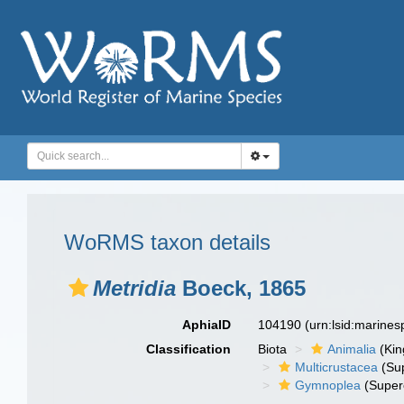
WoRMS taxon details
Metridia
Boeck, 1865
AphiaID
104190
(urn:lsid:marine
Classification
Biota
Animalia
(Ki
Multicrustacea
(Sup
Gymnoplea
(Super