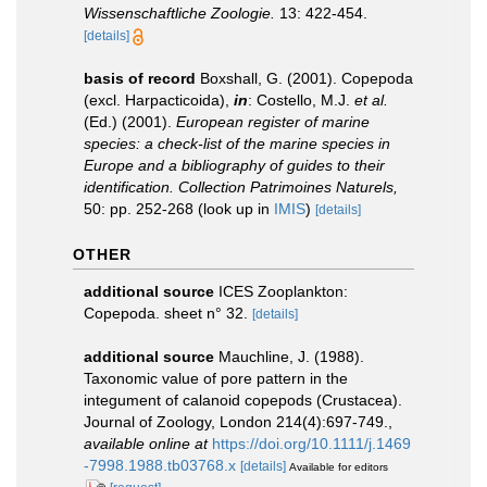
Wissenschaftliche Zoologie.
13: 422-454.
[details]
basis of record
Boxshall, G. (2001). Copepoda
(excl. Harpacticoida),
in
: Costello, M.J.
et al.
(Ed.) (2001).
European register of marine
species: a check-list of the marine species in
Europe and a bibliography of guides to their
identification. Collection Patrimoines Naturels,
50: pp. 252-268
(look up in
IMIS
)
[details]
OTHER
additional source
ICES Zooplankton:
Copepoda. sheet n° 32.
[details]
additional source
Mauchline, J. (1988).
Taxonomic value of pore pattern in the
integument of calanoid copepods (Crustacea).
Journal of Zoology, London 214(4):697-749.
,
available online at
https://doi.org/10.1111/j.1469
-7998.1988.tb03768.x
[details]
Available for editors