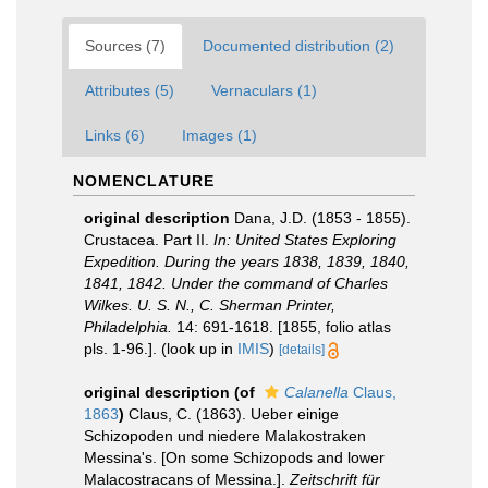
Sources (7)
Documented distribution (2)
Attributes (5)
Vernaculars (1)
Links (6)
Images (1)
NOMENCLATURE
original description
Dana, J.D. (1853 - 1855).
Crustacea. Part II.
In: United States Exploring
Expedition. During the years 1838, 1839, 1840,
1841, 1842. Under the command of Charles
Wilkes. U. S. N., C. Sherman Printer,
Philadelphia.
14: 691-1618. [1855, folio atlas
pls. 1-96.].
(look up in
IMIS
)
[details]
original description
(of
Calanella
Claus,
1863
)
Claus, C. (1863). Ueber einige
Schizopoden und niedere Malakostraken
Messina's. [On some Schizopods and lower
Malacostracans of Messina.].
Zeitschrift für