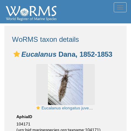
Toggl
navig
WoRMS taxon details
Eucalanus
Dana, 1852-1853
Eucalanus elongatus juvenile
AphiaID
104171
(urn:lsid:marinespecies.org:taxname:104171)