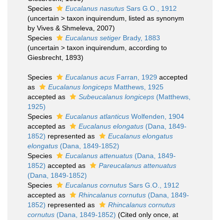
Species
Eucalanus nasutus
Sars G.O., 1912
(
uncertain
>
taxon inquirendum
, listed as synonym
by Vives & Shmeleva, 2007)
Species
Eucalanus setiger
Brady, 1883
(
uncertain
>
taxon inquirendum
, according to
Giesbrecht, 1893)
Species
Eucalanus acus
Farran, 1929
accepted
as
Eucalanus longiceps
Matthews, 1925
accepted as
Subeucalanus longiceps
(Matthews,
1925)
Species
Eucalanus atlanticus
Wolfenden, 1904
accepted as
Eucalanus elongatus
(Dana, 1849-
1852)
represented as
Eucalanus elongatus
elongatus
(Dana, 1849-1852)
Species
Eucalanus attenuatus
(Dana, 1849-
1852)
accepted as
Pareucalanus attenuatus
(Dana, 1849-1852)
Species
Eucalanus cornutus
Sars G.O., 1912
accepted as
Rhincalanus cornutus
(Dana, 1849-
1852)
represented as
Rhincalanus cornutus
cornutus
(Dana, 1849-1852)
(Cited only once, at