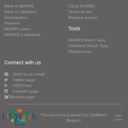
What is WoRMS
Citing WoRMS
What is LifeWatch
Terms of use
Subregisters
Request access
Partners
Tools
WoRMS users
WoRMS in literature
WoRMS Match Taxa
LifeWatch Match Taxa
Webservices
Connect with us
Send us an email
Twitter page
RSS Feed
LinkedIn page
Bluesky page
This service is powered by LifeWatch
Learn
Belgium
more»