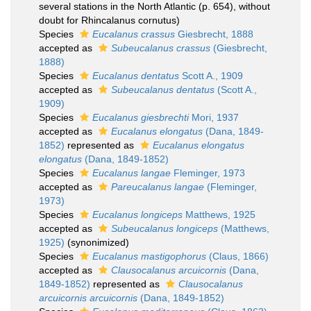
several stations in the North Atlantic (p. 654), without
doubt for Rhincalanus cornutus)
Species
Eucalanus crassus
Giesbrecht, 1888
accepted as
Subeucalanus crassus
(Giesbrecht,
1888)
Species
Eucalanus dentatus
Scott A., 1909
accepted as
Subeucalanus dentatus
(Scott A.,
1909)
Species
Eucalanus giesbrechti
Mori, 1937
accepted as
Eucalanus elongatus
(Dana, 1849-
1852)
represented as
Eucalanus elongatus
elongatus
(Dana, 1849-1852)
Species
Eucalanus langae
Fleminger, 1973
accepted as
Pareucalanus langae
(Fleminger,
1973)
Species
Eucalanus longiceps
Matthews, 1925
accepted as
Subeucalanus longiceps
(Matthews,
1925)
(synonimized)
Species
Eucalanus mastigophorus
(Claus, 1866)
accepted as
Clausocalanus arcuicornis
(Dana,
1849-1852)
represented as
Clausocalanus
arcuicornis arcuicornis
(Dana, 1849-1852)