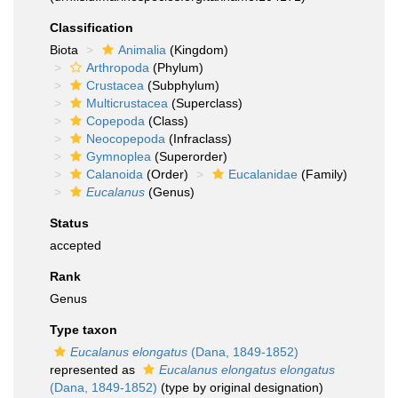
Classification
Biota
Animalia
(Kingdom)
Arthropoda
(Phylum)
Crustacea
(Subphylum)
Multicrustacea
(Superclass)
Copepoda
(Class)
Neocopepoda
(Infraclass)
Gymnoplea
(Superorder)
Calanoida
(Order)
Eucalanidae
(Family)
Eucalanus
(Genus)
Status
accepted
Rank
Genus
Type taxon
Eucalanus elongatus
(Dana, 1849-1852)
represented as
Eucalanus elongatus elongatus
(Dana, 1849-1852)
(type by original designation)