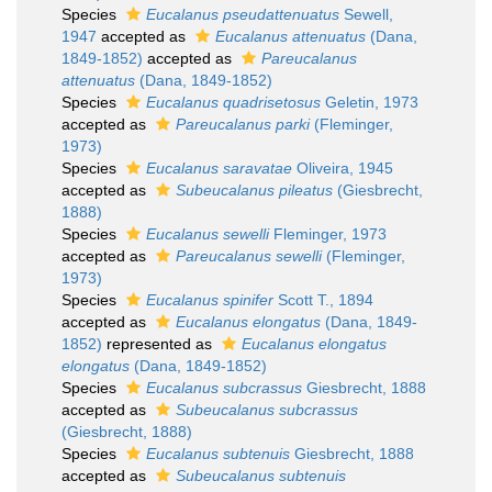
Species
Eucalanus pseudattenuatus
Sewell,
1947
accepted as
Eucalanus attenuatus
(Dana,
1849-1852)
accepted as
Pareucalanus
attenuatus
(Dana, 1849-1852)
Species
Eucalanus quadrisetosus
Geletin, 1973
accepted as
Pareucalanus parki
(Fleminger,
1973)
Species
Eucalanus saravatae
Oliveira, 1945
accepted as
Subeucalanus pileatus
(Giesbrecht,
1888)
Species
Eucalanus sewelli
Fleminger, 1973
accepted as
Pareucalanus sewelli
(Fleminger,
1973)
Species
Eucalanus spinifer
Scott T., 1894
accepted as
Eucalanus elongatus
(Dana, 1849-
1852)
represented as
Eucalanus elongatus
elongatus
(Dana, 1849-1852)
Species
Eucalanus subcrassus
Giesbrecht, 1888
accepted as
Subeucalanus subcrassus
(Giesbrecht, 1888)
Species
Eucalanus subtenuis
Giesbrecht, 1888
accepted as
Subeucalanus subtenuis