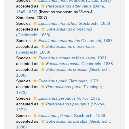
Species
Eucalanus mediterraneus
(Claus, 1863)
accepted as
Pareucalanus attenuatus
(Dana,
1849-1852)
(listed as synonym by Vives &
Shmeleva, 2007)
Species
Eucalanus monachus
Giesbrecht, 1888
accepted as
Subeucalanus monachus
(Giesbrecht, 1888)
Species
Eucalanus mucronatus
Giesbrecht, 1888
accepted as
Subeucalanus mucronatus
(Giesbrecht, 1888)
Species
Eucalanus oculanus
Marukawa, 1921
accepted as
Eucalanus crassus
Giesbrecht, 1888
accepted as
Subeucalanus crassus
(Giesbrecht,
1888)
Species
Eucalanus parki
Fleminger, 1973
accepted as
Pareucalanus parki
(Fleminger,
1973)
Species
Eucalanus peruanus
Volkov, 1971
accepted as
Pareucalanus peruanus
(Volkov,
1971)
Species
Eucalanus pileatus
Giesbrecht, 1888
accepted as
Subeucalanus pileatus
(Giesbrecht,
1888)