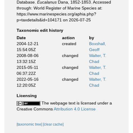
Database.
Eucalanus
Dana, 1852-1853. Accessed
through: World Register of Marine Species at:
https://www.marinespecies.org/aphia.php?
p=taxdetails&id=104171 on 2026-07-25
Taxonomic edit history
Date
action
by
2004-12-21
created
Boxshall,
15:54:05Z
Geoff
2008-08-06
changed
Walter, T.
13:32:15Z
Chad
2015-05-11
changed
Walter, T.
06:37:22Z
Chad
2022-05-16
changed
Walter, T.
12:20:05Z
Chad
Licensing
The webpage text is licensed under a
Creative Commons
Attribution 4.0 License
[taxonomic tree]
[clear cache]