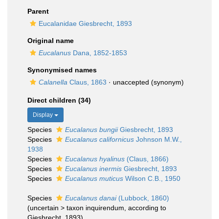
Parent
Eucalanidae Giesbrecht, 1893
Original name
Eucalanus
Dana, 1852-1853
Synonymised names
Calanella
Claus, 1863
·
unaccepted
(synonym)
Direct children (34)
Display
Species
Eucalanus bungii
Giesbrecht, 1893
Species
Eucalanus californicus
Johnson M.W.,
1938
Species
Eucalanus hyalinus
(Claus, 1866)
Species
Eucalanus inermis
Giesbrecht, 1893
Species
Eucalanus muticus
Wilson C.B., 1950
Species
Eucalanus danai
(Lubbock, 1860)
(
uncertain
>
taxon inquirendum
, according to
Giesbrecht, 1893)