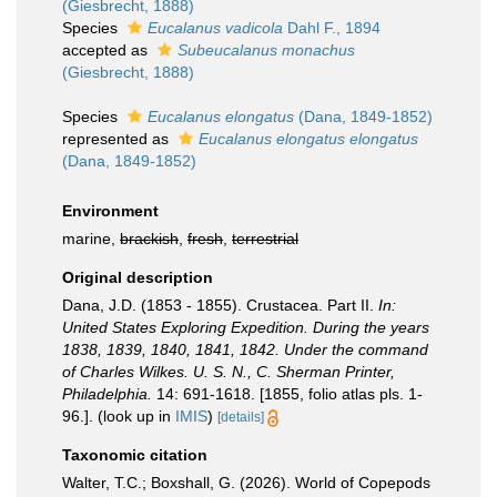
(Giesbrecht, 1888)
Species
Eucalanus vadicola
Dahl F., 1894
accepted as
Subeucalanus monachus
(Giesbrecht, 1888)
Species
Eucalanus elongatus
(Dana, 1849-1852)
represented as
Eucalanus elongatus elongatus
(Dana, 1849-1852)
Environment
marine,
brackish
,
fresh
,
terrestrial
Original description
Dana, J.D. (1853 - 1855). Crustacea. Part II.
In:
United States Exploring Expedition. During the years
1838, 1839, 1840, 1841, 1842. Under the command
of Charles Wilkes. U. S. N., C. Sherman Printer,
Philadelphia.
14: 691-1618. [1855, folio atlas pls. 1-
96.].
(look up in
IMIS
)
[details]
Taxonomic citation
Walter, T.C.; Boxshall, G. (2026). World of Copepods