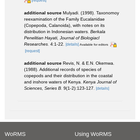
[request]
additional source
Mulyadi. (1998). Taxonomoy
reexamination of the Family Eucalanidae
(Copepoda, Calanoida), with notes on its
distribution in Indonesian waters.
Berkala
Penelitian Hayati, Journal of Biologiacl
Researches.
4:1-22.
[details]
Available for editors
[request]
additional source
Revis, N. & E.N. Okemwa.
(1988). Additional records of species of
copepods and their distribution in the coastal
and inshore waters of Kenya.
Kenya Journal of
Sciences, Series B.
9(1-2):123-127.
[details]
WoRMS
Using WoRMS