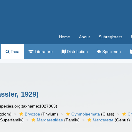
Home
About
Subregisters
Taxa
Literature
Distribution
Specimen
sler, 1929)
especies.org:taxname:1027863)
ngdom)
Bryozoa
(Phylum)
Gymnolaemata
(Class)
Ch
Superfamily)
Margarettidae
(Family)
Margaretta
(Genus)