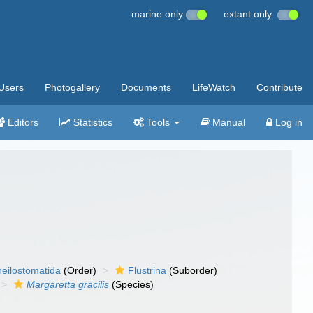
marine only
extant only
Users
Photogallery
Documents
LifeWatch
Contribute
Editors
Statistics
Tools
Manual
Log in
eilostomatida
(Order)
Flustrina
(Suborder)
Margaretta gracilis
(Species)