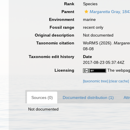
Rank
Species
Parent
Margaretta
Gray, 184
Environment
marine
Fossil range
recent only
Original description
Not documented
Taxonomic citation
WoRMS (2026).
Margaret
08-08
Taxonomic edit history
Date
2017-08-23 05:37:44Z
Licensing
The webpage
[taxonomic tree]
[clear cache]
Sources (0)
Documented distribution (1)
Att
Not documented