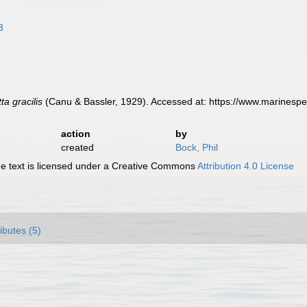
3
ta gracilis
(Canu & Bassler, 1929). Accessed at: https://www.marinesp
action
by
created
Bock, Phil
 text is licensed under a Creative Commons
Attribution 4.0 License
ributes (5)