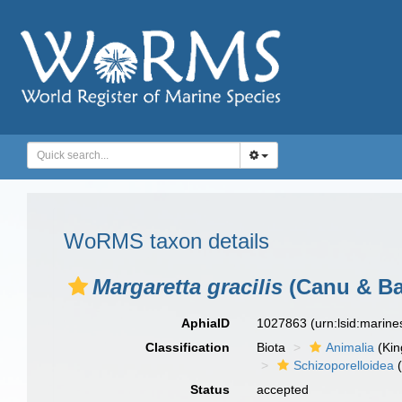
WoRMS taxon details
Margaretta gracilis
(Canu & Bas
AphiaID
1027863
(urn:lsid:marin
Classification
Biota
Animalia
(Ki
Schizoporelloidea
(
Status
accepted