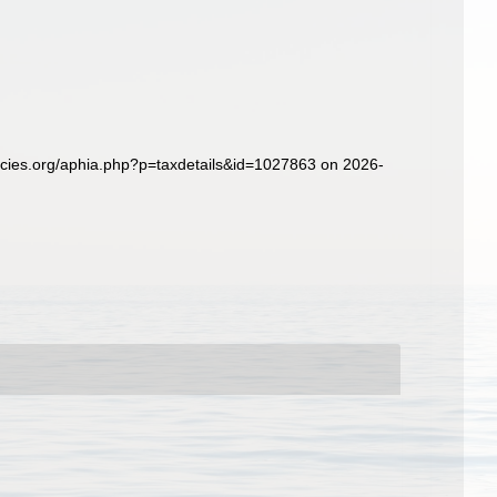
ecies.org/aphia.php?p=taxdetails&id=1027863 on 2026-