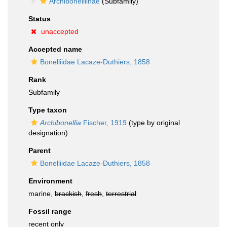
Archibonelliinae
(Subfamily)
Status
unaccepted
Accepted name
Bonelliidae Lacaze-Duthiers, 1858
Rank
Subfamily
Type taxon
Archibonellia
Fischer, 1919
(type by original
designation)
Parent
Bonelliidae Lacaze-Duthiers, 1858
Environment
marine,
brackish
,
fresh
,
terrestrial
Fossil range
recent only