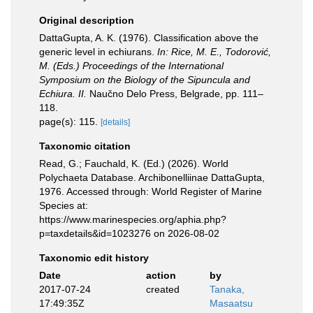
Original description
DattaGupta, A. K. (1976). Classification above the
generic level in echiurans.
In: Rice, M. E., Todorović,
M. (Eds.) Proceedings of the International
Symposium on the Biology of the Sipuncula and
Echiura. II.
Naučno Delo Press, Belgrade, pp. 111–
118.
page(s): 115.
[details]
Taxonomic citation
Read, G.; Fauchald, K. (Ed.) (2026). World
Polychaeta Database. Archibonelliinae DattaGupta,
1976. Accessed through: World Register of Marine
Species at:
https://www.marinespecies.org/aphia.php?
p=taxdetails&id=1023276 on 2026-08-02
Taxonomic edit history
Date
action
by
2017-07-24
created
Tanaka,
17:49:35Z
Masaatsu