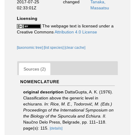
2017-07-25
changed
Tanaka,
02:33:01Z
Masaatsu
Licensing
The webpage text is licensed under a
Creative Commons
Attribution 4.0 License
[taxonomic tree]
[list species]
[clear cache]
Sources (2)
NOMENCLATURE
original description
DattaGupta, A. K. (1976).
Classification above the generic level in
echiurans.
In: Rice, M. E., Todorović, M. (Eds.)
Proceedings of the International Symposium on
the Biology of the Sipuncula and Echiura. II.
Naučno Delo Press, Belgrade, pp. 111–118.
page(s): 115.
[details]