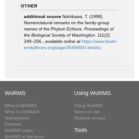
OTHER
additional source
Nishikawa, T. (1998).
Nomenclatural remarks on the family-group
names of the Phylum Echiura.
Proceedings of
the Biological Society of Washington.
111(2):
249–256.
,
available online at
https://www.biodiv
ersitylibrary.org/page/35459003
[details]
WoRMS
Using WoRMS
What is WoRMS
Citing WoRMS
What is LifeWatch
Terms of use
Subregisters
Request access
Partners
Tools
WoRMS users
WoRMS in literature