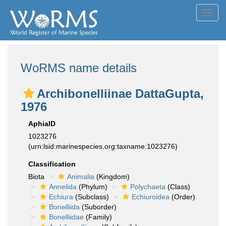
Toggl
navig
WoRMS name details
Archibonelliinae DattaGupta,
1976
AphiaID
1023276
(urn:lsid:marinespecies.org:taxname:1023276)
Classification
Biota
Animalia
(Kingdom)
Annelida
(Phylum)
Polychaeta
(Class)
Echiura
(Subclass)
Echiuroidea
(Order)
Bonelliida
(Suborder)
Bonelliidae
(Family)