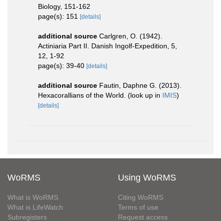
Biology, 151-162
page(s): 151
[details]
additional source
Carlgren, O. (1942).
Actiniaria Part II. Danish Ingolf-Expedition, 5,
12, 1-92
page(s): 39-40
[details]
additional source
Fautin, Daphne G. (2013).
Hexacorallians of the World.
(look up in
IMIS
)
[details]
WoRMS
Using WoRMS
What is WoRMS
Citing WoRMS
What is LifeWatch
Terms of use
Subregisters
Request access