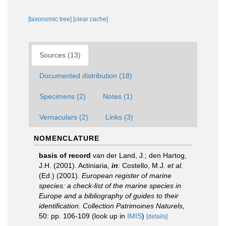
[taxonomic tree]
[clear cache]
Sources (13)
Documented distribution (18)
Specimens (2)
Notes (1)
Vernaculars (2)
Links (3)
NOMENCLATURE
basis of record
van der Land, J.; den Hartog,
J.H. (2001). Actiniaria,
in
: Costello, M.J.
et al.
(Ed.) (2001).
European register of marine
species: a check-list of the marine species in
Europe and a bibliography of guides to their
identification. Collection Patrimoines Naturels,
50: pp. 106-109
(look up in
IMIS
)
[details]