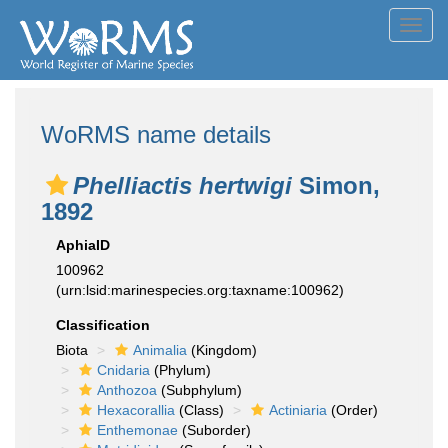
Toggl
navig
WoRMS name details
Phelliactis hertwigi
Simon,
1892
AphiaID
100962
(urn:lsid:marinespecies.org:taxname:100962)
Classification
Biota
Animalia
(Kingdom)
Cnidaria
(Phylum)
Anthozoa
(Subphylum)
Hexacorallia
(Class)
Actiniaria
(Order)
Enthemonae
(Suborder)