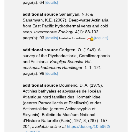
page(s): 64
[details]
additional source
Sanamyan, N.P. &
Sanamyan, K.E. (2007). Deep-water Actiniaria
from East Pacific hydrothermal vents and cold
seep.
Invertebrate Zoology.
4(1): 83-102.
page(s): 93
[details]
[request]
Available for editors
additional source
Carlgren, O. (1949). A
survey of the Ptychodactiaria, Corallimorpharia
and Actiniaria.
Kungliga Svenska Vet-
enskapsakadamiens Handlingar.
1: 1–121.
page(s): 96
[details]
additional source
Doumenc, D. A. (1975).
Actinies bathyales et abyssales de l'océan
Atlantique nord familles des Hormathiidae
(genres Paracalliactis et Phelliactis) et des
Actinostolidae (genres Actinoscyphia et
Sicyonis). Bulletin du Muséum National
d'Histoire Naturelle (Paris), 197, 3, (287): 157-
204
,
available online at
https://doi.org/10.5962/