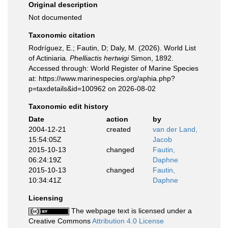
Original description
Not documented
Taxonomic citation
Rodríguez, E.; Fautin, D; Daly, M. (2026). World List
of Actiniaria.
Phelliactis hertwigi
Simon, 1892.
Accessed through: World Register of Marine Species
at: https://www.marinespecies.org/aphia.php?
p=taxdetails&id=100962 on 2026-08-02
Taxonomic edit history
Date
action
by
2004-12-21
created
van der Land,
15:54:05Z
Jacob
2015-10-13
changed
Fautin,
06:24:19Z
Daphne
2015-10-13
changed
Fautin,
10:34:41Z
Daphne
Licensing
The webpage text is licensed under a
Creative Commons
Attribution 4.0 License