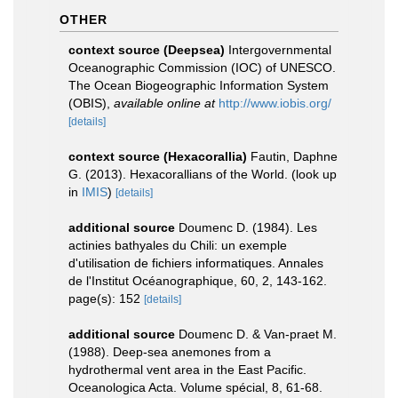
OTHER
context source (Deepsea)
Intergovernmental
Oceanographic Commission (IOC) of UNESCO.
The Ocean Biogeographic Information System
(OBIS)
,
available online at
http://www.iobis.org/
[details]
context source (Hexacorallia)
Fautin, Daphne
G. (2013). Hexacorallians of the World.
(look up
in
IMIS
)
[details]
additional source
Doumenc D. (1984). Les
actinies bathyales du Chili: un exemple
d'utilisation de fichiers informatiques. Annales
de l'Institut Océanographique, 60, 2, 143-162.
page(s): 152
[details]
additional source
Doumenc D. & Van-praet M.
(1988). Deep-sea anemones from a
hydrothermal vent area in the East Pacific.
Oceanologica Acta. Volume spécial, 8, 61-68.