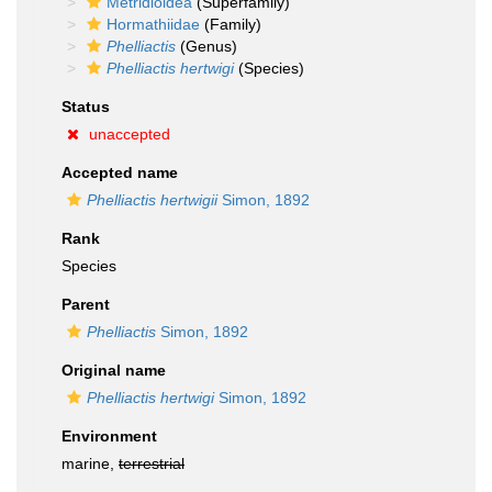
Metridioidea
(Superfamily)
Hormathiidae
(Family)
Phelliactis
(Genus)
Phelliactis hertwigi
(Species)
Status
unaccepted
Accepted name
Phelliactis hertwigii
Simon, 1892
Rank
Species
Parent
Phelliactis
Simon, 1892
Original name
Phelliactis hertwigi
Simon, 1892
Environment
marine,
terrestrial