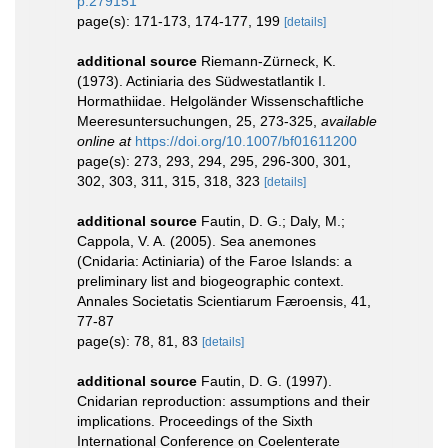
p.279151
page(s): 171-173, 174-177, 199
[details]
additional source
Riemann-Zürneck, K.
(1973). Actiniaria des Südwestatlantik I.
Hormathiidae. Helgoländer Wissenschaftliche
Meeresuntersuchungen, 25, 273-325
,
available
online at
https://doi.org/10.1007/bf01611200
page(s): 273, 293, 294, 295, 296-300, 301,
302, 303, 311, 315, 318, 323
[details]
additional source
Fautin, D. G.; Daly, M.;
Cappola, V. A. (2005). Sea anemones
(Cnidaria: Actiniaria) of the Faroe Islands: a
preliminary list and biogeographic context.
Annales Societatis Scientiarum Færoensis, 41,
77-87
page(s): 78, 81, 83
[details]
additional source
Fautin, D. G. (1997).
Cnidarian reproduction: assumptions and their
implications. Proceedings of the Sixth
International Conference on Coelenterate