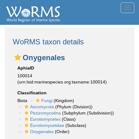
Toggl
navig
WoRMS taxon details
Onygenales
AphiaID
100014
(urn:lsid:marinespecies.org:taxname:100014)
Classification
Biota
Fungi
(Kingdom)
Ascomycota
(Phylum (Division))
Pezizomycotina
(Subphylum (Subdivision))
Eurotiomycetes
(Class)
Eurotiomycetidae
(Subclass)
Onygenales
(Order)