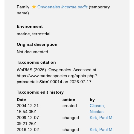
Family
Onygenales
incertae sedis
(
temporary
name
)
Environment
marine, terrestrial
Original description
Not documented
Taxonomic citation
WoRMS (2026). Onygenales. Accessed at:
https://www.marinespecies.org/aphia.php?
p=taxdetails&id=100014 on 2026-07-17
Taxonomic edit history
Date
action
by
2004-12-21
created
Clipson,
15:54:05Z
Nicolas
2009-12-07
changed
Kirk, Paul M.
09:21:26Z
2016-12-02
changed
Kirk, Paul M.