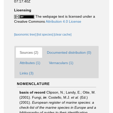
07:17:40Z
Licensing
The webpage text is licensed under a
Creative Commons
Attribution 4.0 License
[taxonomic tree]
[list species]
[clear cache]
Sources (2)
Documented distribution (0)
Attributes (1)
Vernaculars (1)
Links (3)
NOMENCLATURE
basis of record
Clipson, N.; Landy, E.; Otte, M.
(2001). Fungi,
in
: Costello, M.J.
et al.
(Ed.)
(2001).
European register of marine species: a
check-list of the marine species in Europe and a
bibliography of guides to their identification.