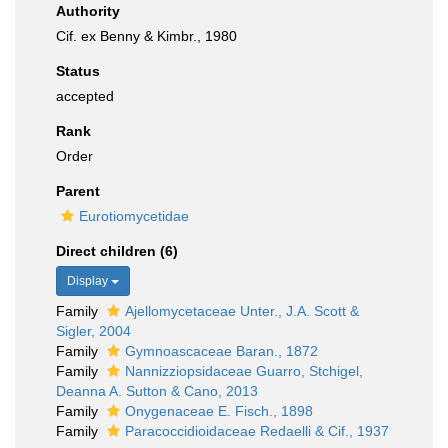
Authority
Cif. ex Benny & Kimbr., 1980
Status
accepted
Rank
Order
Parent
Eurotiomycetidae
Direct children (6)
Display
Family
Ajellomycetaceae Unter., J.A. Scott &
Sigler, 2004
Family
Gymnoascaceae Baran., 1872
Family
Nannizziopsidaceae Guarro, Stchigel,
Deanna A. Sutton & Cano, 2013
Family
Onygenaceae E. Fisch., 1898
Family
Paracoccidioidaceae Redaelli & Cif., 1937