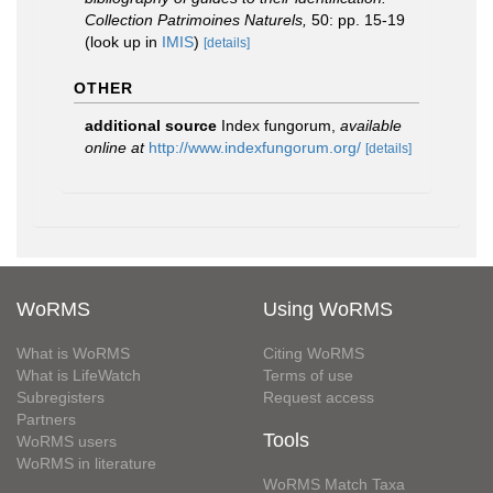
Collection Patrimoines Naturels,
50: pp. 15-19
(look up in
IMIS
)
[details]
OTHER
additional source
Index fungorum
,
available
online at
http://www.indexfungorum.org/
[details]
WoRMS
Using WoRMS
What is WoRMS
Citing WoRMS
What is LifeWatch
Terms of use
Subregisters
Request access
Partners
Tools
WoRMS users
WoRMS in literature
WoRMS Match Taxa