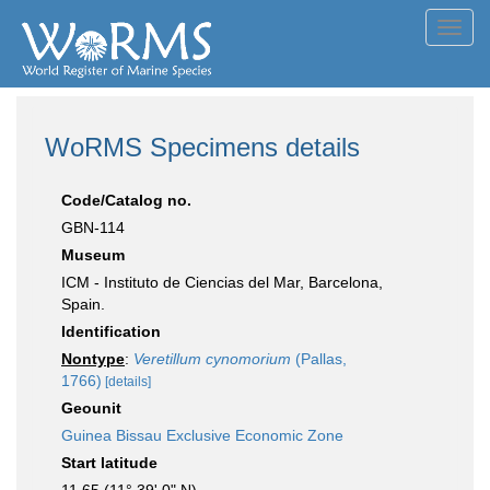
Toggl
navig
WoRMS Specimens details
Code/Catalog no.
GBN-114
Museum
ICM - Instituto de Ciencias del Mar, Barcelona,
Spain.
Identification
Nontype
:
Veretillum cynomorium
(Pallas,
1766)
[details]
Geounit
Guinea Bissau Exclusive Economic Zone
Start latitude