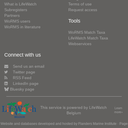
What is LifeWatch
Terms of use
Subregisters
Request access
Partners
Tools
WoRMS users
WoRMS in literature
WoRMS Match Taxa
LifeWatch Match Taxa
Webservices
Connect with us
Send us an email
Twitter page
RSS Feed
LinkedIn page
Bluesky page
This service is powered by LifeWatch
Learn
Belgium
more»
Website and databases developed and hosted by
Flanders Marine Institute
· Page