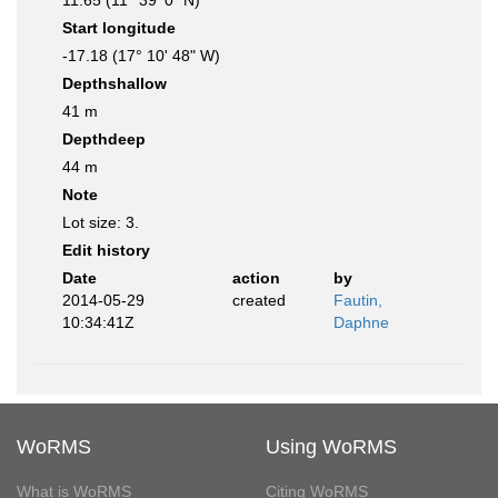
11.65 (11° 39' 0" N)
Start longitude
-17.18 (17° 10' 48" W)
Depthshallow
41 m
Depthdeep
44 m
Note
Lot size: 3.
Edit history
Date
action
by
2014-05-29
created
Fautin,
10:34:41Z
Daphne
WoRMS
Using WoRMS
What is WoRMS
Citing WoRMS