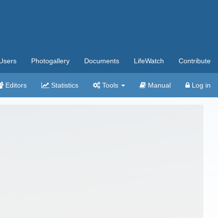
Users
Photogallery
Documents
LifeWatch
Contribute
Editors
Statistics
Tools
Manual
Log in