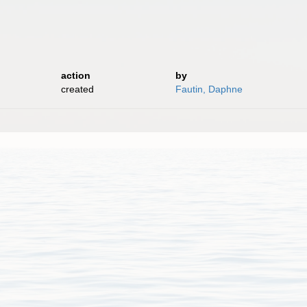
action
by
created
Fautin, Daphne