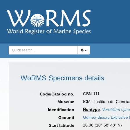
WoRMS Specimens details
GBN-111
Code/Catalog no.
ICM - Instituto de Cienci
Museum
Nontype
:
Veretillum cy
Identification
Guinea Bissau Exclusive
Geounit
10.98 (10° 58' 48" N)
Start latitude