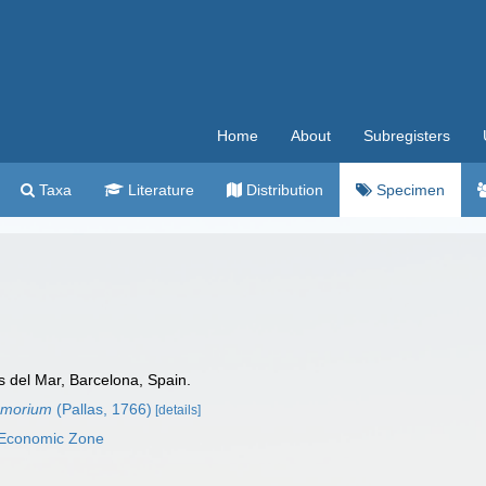
Home
About
Subregisters
Taxa
Literature
Distribution
Specimen
as del Mar, Barcelona, Spain.
nomorium
(Pallas, 1766)
[details]
 Economic Zone