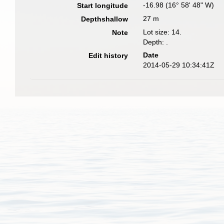
-16.98 (16° 58' 48" W)
Start longitude
27 m
Depthshallow
Lot size: 14.
Note
Depth: .
Date
Edit history
2014-05-29 10:34:41Z