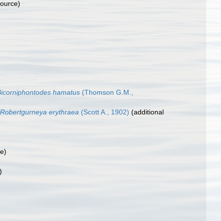
source)
Bicorniphontodes hamatus
(Thomson G.M.,
Robertgurneya erythraea
(Scott A., 1902)
(additional
ce)
)