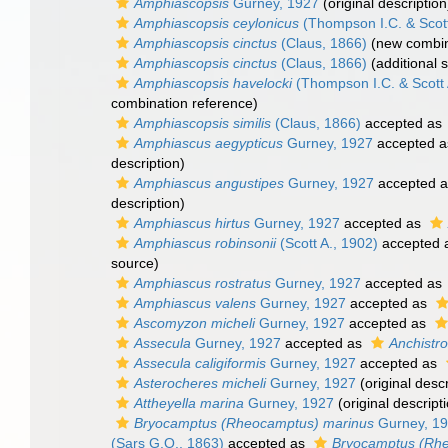
Amphiascopsis
Gurney, 1927
(original description
Amphiascopsis ceylonicus
(Thompson I.C. & Scott
Amphiascopsis cinctus
(Claus, 1866)
(new combin
Amphiascopsis cinctus
(Claus, 1866)
(additional 
Amphiascopsis havelocki
(Thompson I.C. & Scott 
combination reference)
Amphiascopsis similis
(Claus, 1866)
accepted as
Amphiascus aegypticus
Gurney, 1927
accepted 
description)
Amphiascus angustipes
Gurney, 1927
accepted 
description)
Amphiascus hirtus
Gurney, 1927
accepted as
Amphiascus robinsonii
(Scott A., 1902)
accepted 
source)
Amphiascus rostratus
Gurney, 1927
accepted as
Amphiascus valens
Gurney, 1927
accepted as
Ascomyzon micheli
Gurney, 1927
accepted as
Assecula
Gurney, 1927
accepted as
Anchistro
Assecula caligiformis
Gurney, 1927
accepted as
Asterocheres micheli
Gurney, 1927
(original descr
Attheyella marina
Gurney, 1927
(original descript
Bryocamptus (Rheocamptus) marinus
Gurney, 1
(Sars G.O., 1863)
accepted as
Bryocamptus (Rh