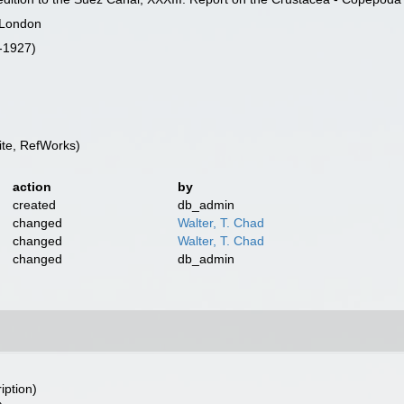
f London
i-1927)
te, RefWorks)
action
by
created
db_admin
changed
Walter, T. Chad
changed
Walter, T. Chad
changed
db_admin
iption)