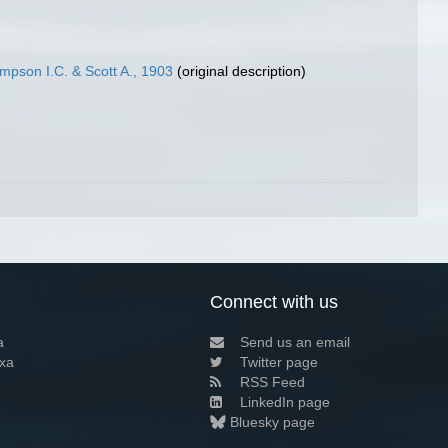
pson I.C. & Scott A., 1903
(original description)
Connect with us
a
Send us an email
xa
Twitter page
RSS Feed
LinkedIn page
Bluesky page