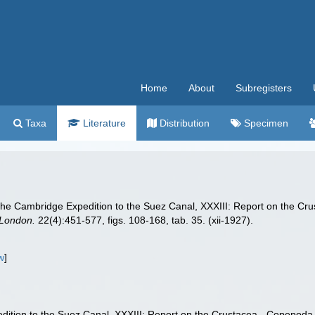
Home
About
Subregisters
Taxa
Literature
Distribution
Specimen
 the Cambridge Expedition to the Suez Canal, XXXIII: Report on the Cru
 London.
22(4):451-577, figs. 108-168, tab. 35. (xii-1927).
w
]
dition to the Suez Canal, XXXIII: Report on the Crustacea - Copepoda (