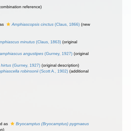
ombination reference)
 as
Amphiascopsis cinctus
(Claus, 1866)
(new
mphiascus minutus
(Claus, 1863)
(original
amphiascus angustipes
(Gurney, 1927)
(original
hirtus
(Gurney, 1927)
(original description)
phiascella robinsonii
(Scott A., 1902)
(additional
ed as
Bryocamptus (Bryocamptus) pygmaeus
on)