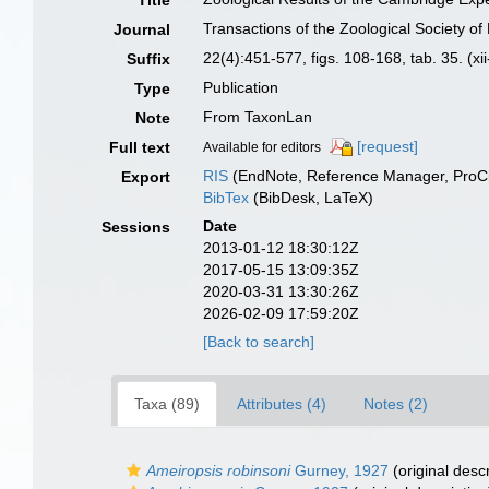
Title
Transactions of the Zoological Society o
Journal
22(4):451-577, figs. 108-168, tab. 35. (xi
Suffix
Publication
Type
From TaxonLan
Note
[request]
Full text
Available for editors
RIS
(EndNote, Reference Manager, ProCi
Export
BibTex
(BibDesk, LaTeX)
Date
Sessions
2013-01-12 18:30:12Z
2017-05-15 13:09:35Z
2020-03-31 13:30:26Z
2026-02-09 17:59:20Z
[Back to search]
Taxa (89)
Attributes (4)
Notes (2)
Ameiropsis robinsoni
Gurney, 1927
(original descr