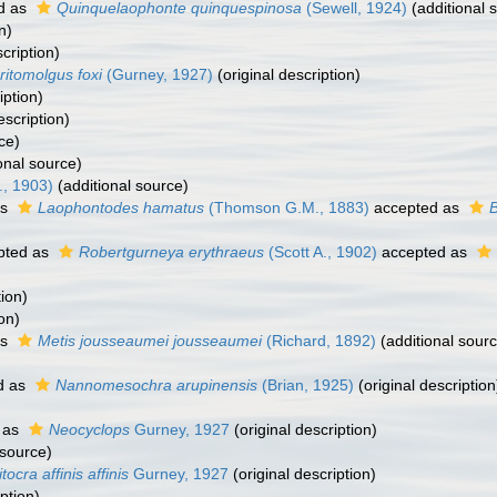
d as
Quinquelaophonte quinquespinosa
(Sewell, 1924)
(additional 
n)
cription)
ritomolgus foxi
(Gurney, 1927)
(original description)
iption)
escription)
ce)
onal source)
., 1903)
(additional source)
as
Laophontodes hamatus
(Thomson G.M., 1883)
accepted as
pted as
Robertgurneya erythraeus
(Scott A., 1902)
accepted as
tion)
on)
as
Metis jousseaumei jousseaumei
(Richard, 1892)
(additional sour
d as
Nannomesochra arupinensis
(Brian, 1925)
(original description
 as
Neocyclops
Gurney, 1927
(original description)
 source)
itocra affinis affinis
Gurney, 1927
(original description)
ption)