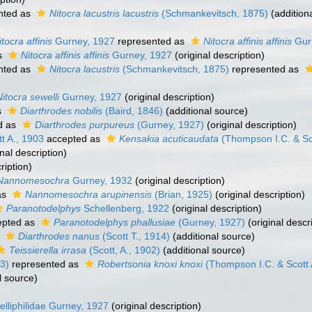
nted as
Nitocra lacustris lacustris
(Schmankevitsch, 1875)
(addition
itocra affinis
Gurney, 1927
represented as
Nitocra affinis affinis
Gur
s
Nitocra affinis affinis
Gurney, 1927
(original description)
nted as
Nitocra lacustris
(Schmankevitsch, 1875)
represented as
Nitocra sewelli
Gurney, 1927
(original description)
s
Diarthrodes nobilis
(Baird, 1846)
(additional source)
d as
Diarthrodes purpureus
(Gurney, 1927)
(original description)
t A., 1903
accepted as
Kensakia acuticaudata
(Thompson I.C. & Sco
nal description)
ription)
Nannomesochra
Gurney, 1932
(original description)
as
Nannomesochra arupinensis
(Brian, 1925)
(original description)
Paranotodelphys
Schellenberg, 1922
(original description)
pted as
Paranotodelphys phallusiae
(Gurney, 1927)
(original descr
s
Diarthrodes nanus
(Scott T., 1914)
(additional source)
Teissierella irrasa
(Scott, A., 1902)
(additional source)
3)
represented as
Robertsonia knoxi knoxi
(Thompson I.C. & Scott 
l source)
elliphilidae Gurney, 1927
(original description)