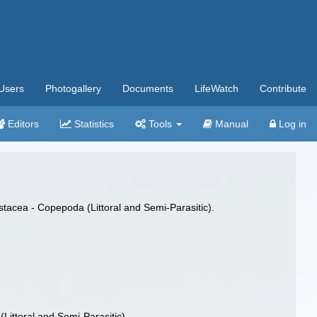
Users
Photogallery
Documents
LifeWatch
Contribute
Editors
Statistics
Tools
Manual
Log in
stacea - Copepoda (Littoral and Semi-Parasitic).
Littoral and Semi-Parasitic).