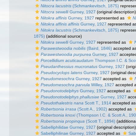
Nitocra lacustris
(Schmankevitsch, 1875)
represe
Nitocra sewelli
Gurney, 1927
(original description)
Nitokra affinis
Gurney, 1927
represented as
N
Nitokra affinis affinis
Gurney, 1927
represented a
Nitokra lacustris
(Schmankevitsch, 1875)
represe
1875)
(additional source)
Nitokra sewelli
Gurney, 1927
represented as
Parawestwoodia nobilis
(Baird, 1846)
accepted a
Parawestwoodia purpurea
Gurney, 1927
accepte
Porcellidium acuticaudatum
Thompson I.C. & Scot
Pseudanthessius mucronatus
Gurney, 1927
(origi
Pseudocyclops latens
Gurney, 1927
(original desc
Pseudomesochra
Gurney, 1927
accepted as
Pseudomesochra parvula
Willey, 1927
accepted 
Pseudonotodelphys
Gurney, 1927
accepted as
Pseudonotodelphys phallusiae
Gurney, 1927
acce
Pseudothalestris nana
Scott T., 1914
accepted a
Robertsonia irrasa
(Scott A., 1902)
accepted as
Robertsonia knoxi
(Thompson I.C. & Scott A., 190
Robertsonia propinqua
(Scott T., 1894)
(additiona
Sabelliphilidae Gurney, 1927
(original description)
Sabelliphilinae Gurney, 1927
accepted as
Sab