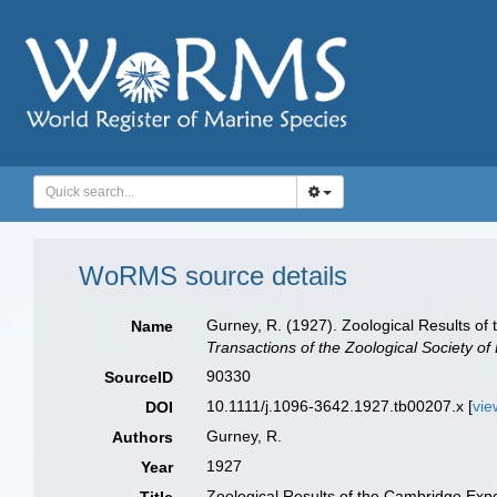
WoRMS source details
Gurney, R. (1927). Zoological Results of
Name
Transactions of the Zoological Society of
90330
SourceID
10.1111/j.1096-3642.1927.tb00207.x [
vie
DOI
Gurney, R.
Authors
1927
Year
Zoological Results of the Cambridge Expe