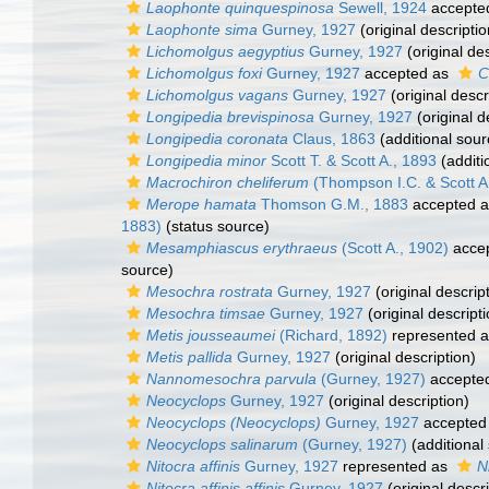
Laophonte quinquespinosa
Sewell, 1924
accepte
Laophonte sima
Gurney, 1927
(original descriptio
Lichomolgus aegyptius
Gurney, 1927
(original des
Lichomolgus foxi
Gurney, 1927
accepted as
C
Lichomolgus vagans
Gurney, 1927
(original descr
Longipedia brevispinosa
Gurney, 1927
(original d
Longipedia coronata
Claus, 1863
(additional sour
Longipedia minor
Scott T. & Scott A., 1893
(additi
Macrochiron cheliferum
(Thompson I.C. & Scott A
Merope hamata
Thomson G.M., 1883
accepted 
1883)
(status source)
Mesamphiascus erythraeus
(Scott A., 1902)
acce
source)
Mesochra rostrata
Gurney, 1927
(original descrip
Mesochra timsae
Gurney, 1927
(original descripti
Metis jousseaumei
(Richard, 1892)
represented 
Metis pallida
Gurney, 1927
(original description)
Nannomesochra parvula
(Gurney, 1927)
accepte
Neocyclops
Gurney, 1927
(original description)
Neocyclops (Neocyclops)
Gurney, 1927
accepted
Neocyclops salinarum
(Gurney, 1927)
(additional
Nitocra affinis
Gurney, 1927
represented as
N
Nitocra affinis affinis
Gurney, 1927
(original descri