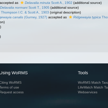
accepted as
Delavalia minuta
Scott A., 1902
(additional source)
Delavalia normani
Scott T., 1905
(additional source)
Thompson I.C. & Scott A., 1903
(original description)
gewayia canalis
(Gurney, 1927)
accepted as
Ridgewayia typica
Thom
ion)
)
)
Using WoRMS
Tools
Citing WoRMS
WoRMS Match Tax
Terms of use
LifeWatch Match Ta
Request access
Webservices