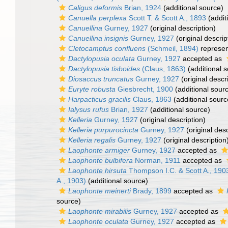
Caligus deformis
Brian, 1924
(additional source)
Canuella perplexa
Scott T. & Scott A., 1893
(addit
Canuellina
Gurney, 1927
(original description)
Canuellina insignis
Gurney, 1927
(original descrip
Cletocamptus confluens
(Schmeil, 1894)
represe
Dactylopusia oculata
Gurney, 1927
accepted as
Dactylopusia tisboides
(Claus, 1863)
(additional 
Diosaccus truncatus
Gurney, 1927
(original descr
Euryte robusta
Giesbrecht, 1900
(additional sour
Harpacticus gracilis
Claus, 1863
(additional sourc
Ialysus rufus
Brian, 1927
(additional source)
Kelleria
Gurney, 1927
(original description)
Kelleria purpurocincta
Gurney, 1927
(original desc
Kelleria regalis
Gurney, 1927
(original description
Laophonte armiger
Gurney, 1927
accepted as
Laophonte bulbifera
Norman, 1911
accepted as
Laophonte hirsuta
Thompson I.C. & Scott A., 190
A., 1903)
(additional source)
Laophonte meinerti
Brady, 1899
accepted as
source)
Laophonte mirabilis
Gurney, 1927
accepted as
Laophonte oculata
Gurney, 1927
accepted as