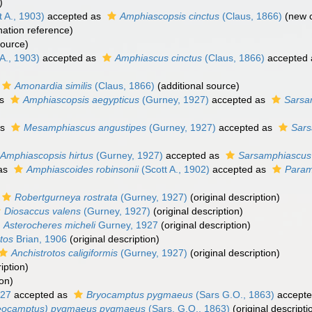
)
 A., 1903)
accepted as
Amphiascopsis cinctus
(Claus, 1866)
(new c
ation reference)
source)
A., 1903)
accepted as
Amphiascus cinctus
(Claus, 1866)
accepted
Amonardia similis
(Claus, 1866)
(additional source)
as
Amphiascopsis aegypticus
(Gurney, 1927)
accepted as
Sarsa
as
Mesamphiascus angustipes
(Gurney, 1927)
accepted as
Sars
Amphiascopsis hirtus
(Gurney, 1927)
accepted as
Sarsamphiascus 
as
Amphiascoides robinsonii
(Scott A., 1902)
accepted as
Param
Robertgurneya rostrata
(Gurney, 1927)
(original description)
Diosaccus valens
(Gurney, 1927)
(original description)
Asterocheres micheli
Gurney, 1927
(original description)
tos
Brian, 1906
(original description)
Anchistrotos caligiformis
(Gurney, 1927)
(original description)
iption)
ion)
927
accepted as
Bryocamptus pygmaeus
(Sars G.O., 1863)
accept
eocamptus) pygmaeus pygmaeus
(Sars, G.O., 1863)
(original descripti