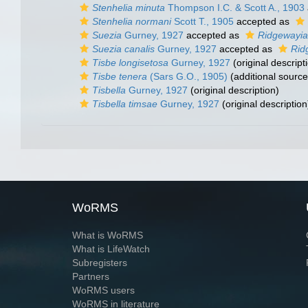
Stenhelia minuta
Thompson I.C. & Scott A., 1903
Stenhelia normani
Scott T., 1905
accepted as
Suezia
Gurney, 1927
accepted as
Ridgewayia
Suezia canalis
Gurney, 1927
accepted as
Rid
Tisbe longisetosa
Gurney, 1927
(original descript
Tisbe tenera
(Sars G.O., 1905)
(additional source
Tisbella
Gurney, 1927
(original description)
Tisbella timsae
Gurney, 1927
(original description
WoRMS
What is WoRMS
What is LifeWatch
Subregisters
Partners
WoRMS users
WoRMS in literature