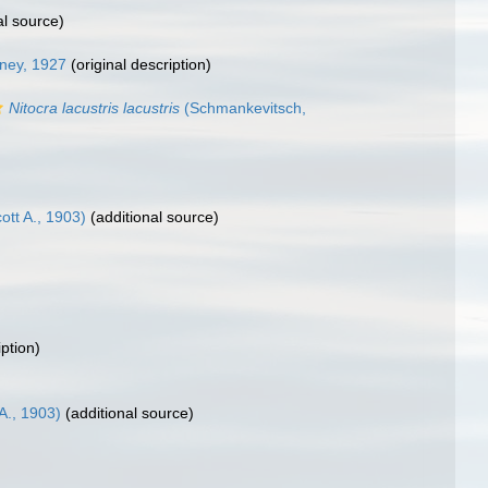
al source)
ney, 1927
(original description)
Nitocra lacustris lacustris
(Schmankevitsch,
tt A., 1903)
(additional source)
iption)
A., 1903)
(additional source)