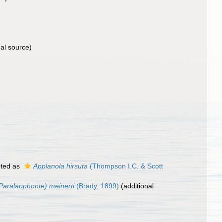
al source)
ted as
Applanola hirsuta
(Thompson I.C. & Scott
Paralaophonte) meinerti
(Brady, 1899)
(additional