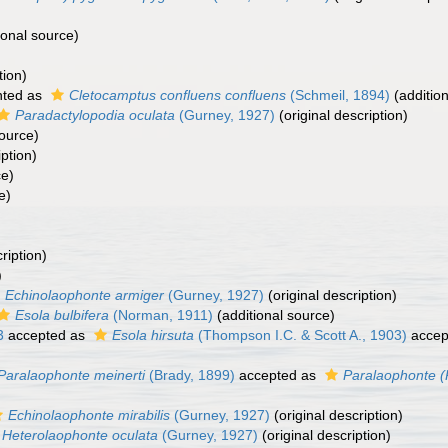
ional source)
tion)
nted as
Cletocamptus confluens confluens
(Schmeil, 1894)
(addition
Paradactylopodia oculata
(Gurney, 1927)
(original description)
source)
iption)
ce)
e)
ription)
)
Echinolaophonte armiger
(Gurney, 1927)
(original description)
Esola bulbifera
(Norman, 1911)
(additional source)
3
accepted as
Esola hirsuta
(Thompson I.C. & Scott A., 1903)
accep
Paralaophonte meinerti
(Brady, 1899)
accepted as
Paralaophonte (
Echinolaophonte mirabilis
(Gurney, 1927)
(original description)
Heterolaophonte oculata
(Gurney, 1927)
(original description)