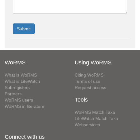
WoRMS
Using WoRMS
What is WoRMS
Citing WoRMS
What is LifeWatch
Terms of use
Subregisters
Request access
Partners
Tools
WoRMS users
WoRMS in literature
WoRMS Match Taxa
LifeWatch Match Taxa
Webservices
Connect with us