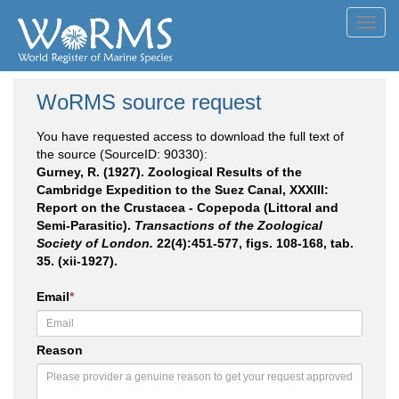
Toggl
navig
WoRMS source request
You have requested access to download the full text of
the source (SourceID: 90330):
Gurney, R. (1927). Zoological Results of the
Cambridge Expedition to the Suez Canal, XXXIII:
Report on the Crustacea - Copepoda (Littoral and
Semi-Parasitic).
Transactions of the Zoological
Society of London.
22(4):451-577, figs. 108-168, tab.
35. (xii-1927).
Email
*
Reason