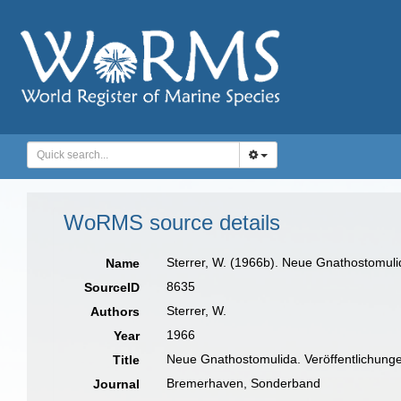
WoRMS source details
Sterrer, W. (1966b). Neue Gnathostomuli
Name
8635
SourceID
Sterrer, W.
Authors
1966
Year
Neue Gnathostomulida. Veröffentlichungen
Title
Bremerhaven, Sonderband
Journal