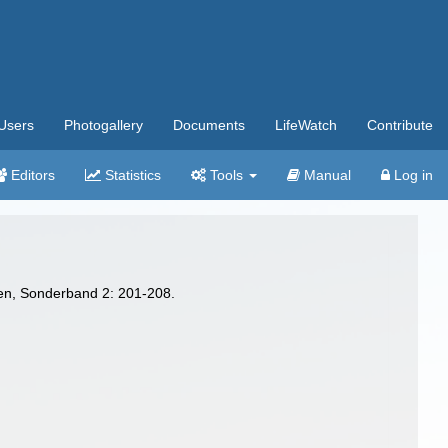
Users
Photogallery
Documents
LifeWatch
Contribute
Editors
Statistics
Tools
Manual
Log in
ven, Sonderband 2: 201-208.