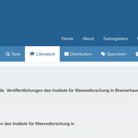
Home
About
Subregisters
Taxa
Literature
Distribution
Specimen
da. Veröffentlichungen des Instituts für Meeresforschung in Bremerha
 des Instituts für Meeresforschung in