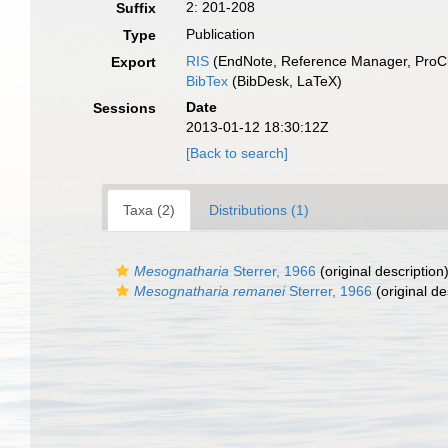
2: 201-208
Suffix
Publication
Type
RIS
(EndNote, Reference Manager, ProCi
Export
BibTex
(BibDesk, LaTeX)
Date
Sessions
2013-01-12 18:30:12Z
[Back to search]
Taxa (2)
Distributions (1)
Mesognatharia
Sterrer, 1966
(original description
Mesognatharia remanei
Sterrer, 1966
(original de