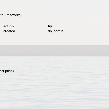
te, RefWorks)
action
by
created
db_admin
)
scription)