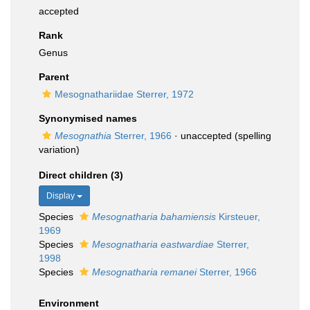
accepted
Rank
Genus
Parent
Mesognathariidae Sterrer, 1972
Synonymised names
Mesognathia
Sterrer, 1966
·
unaccepted
(spelling
variation)
Direct children (3)
Display
Species
Mesognatharia bahamiensis
Kirsteuer,
1969
Species
Mesognatharia eastwardiae
Sterrer,
1998
Species
Mesognatharia remanei
Sterrer, 1966
Environment