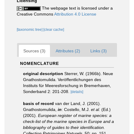
Licensing
The webpage text is licensed under a
Creative Commons
Attribution 4.0 License
[taxonomic tree]
[clear cache]
Sources (3)
Attributes (2)
Links (3)
NOMENCLATURE
original description
Sterrer, W. (1966b). Neue
Gnathostomulida. Veröffentlichungen des
Instituts für Meeresforschung in Bremerhaven,
Sonderband 2: 201-208.
[details]
basis of record
van der Land, J. (2001).
Gnathostomulida,
in
: Costello, M.J.
et al.
(Ed.)
(2001).
European register of marine species: a
check-list of the marine species in Europe and a
bibliography of guides to their identification.
Collection Patrimoines Naturels,
50: pp. 151