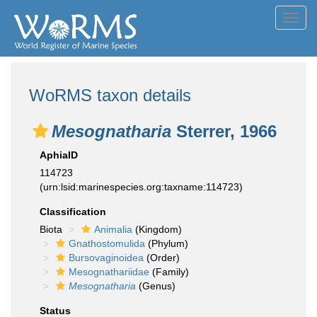
Toggl
navig
WoRMS taxon details
Mesognatharia
Sterrer, 1966
AphiaID
114723
(urn:lsid:marinespecies.org:taxname:114723)
Classification
Biota
Animalia
(Kingdom)
Gnathostomulida
(Phylum)
Bursovaginoidea
(Order)
Mesognathariidae
(Family)
Mesognatharia
(Genus)
Status