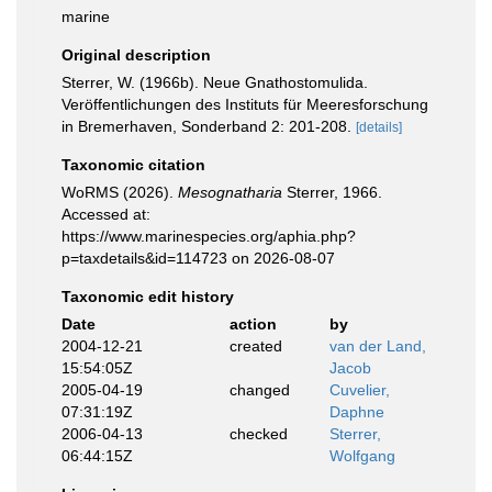
marine
Original description
Sterrer, W. (1966b). Neue Gnathostomulida.
Veröffentlichungen des Instituts für Meeresforschung
in Bremerhaven, Sonderband 2: 201-208.
[details]
Taxonomic citation
WoRMS (2026).
Mesognatharia
Sterrer, 1966.
Accessed at:
https://www.marinespecies.org/aphia.php?
p=taxdetails&id=114723 on 2026-08-07
Taxonomic edit history
Date
action
by
2004-12-21
created
van der Land,
15:54:05Z
Jacob
2005-04-19
changed
Cuvelier,
07:31:19Z
Daphne
2006-04-13
checked
Sterrer,
06:44:15Z
Wolfgang