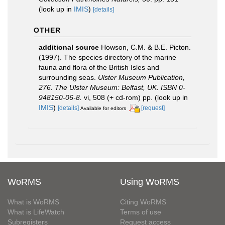
(look up in
IMIS
)
[details]
OTHER
additional source
Howson, C.M. & B.E. Picton.
(1997). The species directory of the marine
fauna and flora of the British Isles and
surrounding seas.
Ulster Museum Publication,
276. The Ulster Museum: Belfast, UK. ISBN 0-
948150-06-8.
vi, 508 (+ cd-rom) pp.
(look up in
IMIS
)
[details]
[request]
Available for editors
WoRMS
Using WoRMS
What is WoRMS
Citing WoRMS
What is LifeWatch
Terms of use
Subregisters
Request access