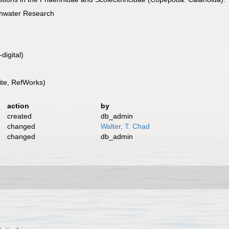
shwater Research
digital)
te, RefWorks)
action
by
created
db_admin
changed
Walter, T. Chad
changed
db_admin