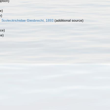
iption)
e)
e)
Scolecitrichidae Giesbrecht, 1893
(additional source)
rce)
ce)