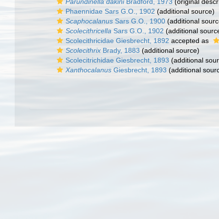
Parundinella dakini
Bradford, 1973
(original descr
Phaennidae Sars G.O., 1902
(additional source)
Scaphocalanus
Sars G.O., 1900
(additional sourc
Scolecithricella
Sars G.O., 1902
(additional sourc
Scolecithricidae Giesbrecht, 1892
accepted as
Scolecithrix
Brady, 1883
(additional source)
Scolecitrichidae Giesbrecht, 1893
(additional sou
Xanthocalanus
Giesbrecht, 1893
(additional sour