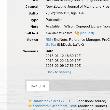
Title
New Zealand Journal of Marine and Fre
Journal
7(1-2):133-152, figs. 1-4.
Suffix
Publication
Type
Available in Wilson Copepod Library (non-
Note
[request]
Full text
Available for editors
RIS
(EndNote, Reference Manager, ProCi
Export
BibTex
(BibDesk, LaTeX)
Date
Sessions
2013-01-12 18:30:12Z
2019-03-22 13:09:10Z
2026-02-09 17:59:20Z
[Back to search]
Taxa (10)
Amallothrix
Sars G.O., 1925
(additional source)
Lophothrix
Giesbrecht, 1895
(additional source)