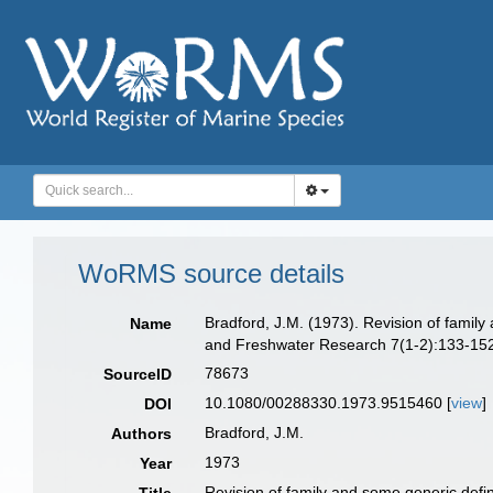
WoRMS source details
Bradford, J.M. (1973). Revision of famil
Name
and Freshwater Research 7(1-2):133-152,
78673
SourceID
10.1080/00288330.1973.9515460 [
view
]
DOI
Bradford, J.M.
Authors
1973
Year
Revision of family and some generic defi