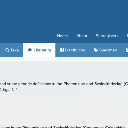
Home
About
Subregisters
Taxa
Literature
Distribution
Specimen
y and some generic definitions in the Phaennidae and Scolecithricidae
 figs. 1-4.
nitions in the Phaennidae and Scolecithricidae (Copepoda: Calanoida).