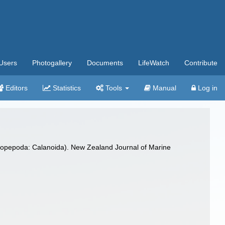
Users
Photogallery
Documents
LifeWatch
Contribute
Editors
Statistics
Tools
Manual
Log in
 (Copepoda: Calanoida). New Zealand Journal of Marine