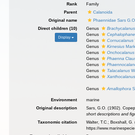
Rank
Family
Parent
Calanoida
Original name
Phaennidae Sars G.O
Direct children (10)
Genus
Brachycalanu
Genus
Cephalophane
Display
Genus
Cornucalanus
Genus
Kirnesius
Mark
Genus
Onchocalanus
Genus
Phaenna
Clau
Genus
Phaennocalan
Genus
Talacalanus
Wo
Genus
Xanthocalanu
Genus
Amallophora
S
Environment
marine
Original description
Sars, G.O. (1902). Copep
short descriptions and fi
Taxonomic citation
Walter, T.C.; Boxshall, 
https://www.marinespeci