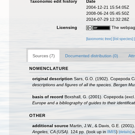
Taxonomic edit history
Date
2004-12-21 15:54:05Z
2008-06-24 05:45:50Z
2024-07-29 12:32:28Z
Licensing
The webpage
[taxonomic tree]
[list species]
Sources (7)
Documented distribution (0)
Att
NOMENCLATURE
original description
Sars, G.O. (1902). Copepoda Cal
descriptions and figures of all the species. Bergen M
basis of record
Boxshall, G. (2001). Copepoda (excl.
Europe and a bibliography of guides to their identifica
OTHER
additional source
Martin, J.W., & Davis, G.E. (2001)
Angeles, CA (USA).
124 pp.
(look up in
IMIS
)
[details]
Av