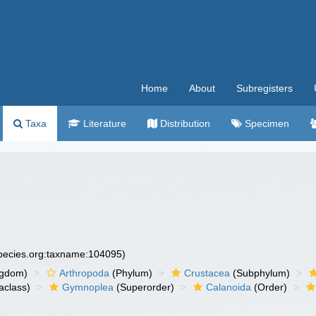
Home
About
Subregisters
Taxa
Literature
Distribution
Specimen
species.org:taxname:104095)
ngdom)
Arthropoda
(Phylum)
Crustacea
(Subphylum)
aclass)
Gymnoplea
(Superorder)
Calanoida
(Order)