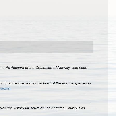
dae.
An Account of the Crustacea of Norway, with short
of marine species: a check-list of the marine species in
[details]
 Natural History Museum of Los Angeles County. Los