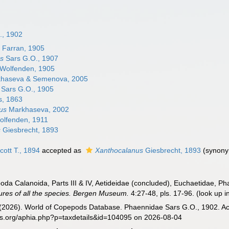
., 1902
s
Farran, 1905
s
Sars G.O., 1907
Wolfenden, 1905
haseva & Semenova, 2005
Sars G.O., 1905
s, 1863
us
Markhaseva, 2002
lfenden, 1911
s
Giesbrecht, 1893
cott T., 1894
accepted as
Xanthocalanus
Giesbrecht, 1893
(synony
oda Calanoida, Parts III & IV, Aetideidae (concluded), Euchaetidae, P
gures of all the species. Bergen Museum.
4:27-48, pls. 17-96.
(look up i
G. (2026). World of Copepods Database. Phaennidae Sars G.O., 1902. Ac
es.org/aphia.php?p=taxdetails&id=104095 on 2026-08-04