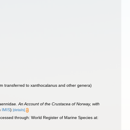
m transferred to xanthocalanus and other genera)
haennidae.
An Account of the Crustacea of Norway, with
n
IMIS
)
[details]
cessed through: World Register of Marine Species at: