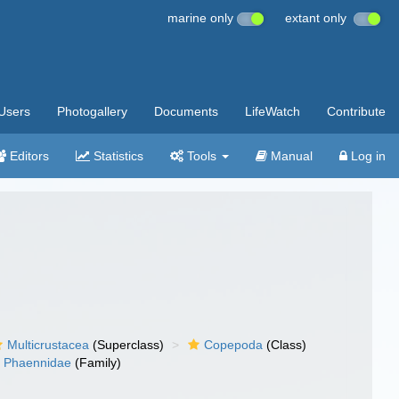
marine only
extant only
Users
Photogallery
Documents
LifeWatch
Contribute
Editors
Statistics
Tools
Manual
Log in
Multicrustacea
(Superclass)
Copepoda
(Class)
Phaennidae
(Family)