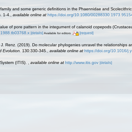
f family and some generic definitions in the Phaennidae and Scolecith
. 1-4.
,
available online at
https://doi.org/10.1080/00288330.1973.9515
alue of pore pattern in the integument of calanoid copepods (Crustace
8.1988.tb03768.x
[details]
[request]
Available for editors
. Renz. (2019). Do molecular phylogenies unravel the relationships am
 Evolution.
130:330-345.
,
available online at
https://doi.org/10.1016/
 System (ITIS).
,
available online at
http://www.itis.gov
[details]