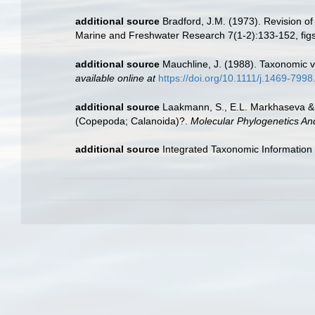
additional source
Bradford, J.M. (1973). Revision o
Marine and Freshwater Research 7(1-2):133-152, figs
additional source
Mauchline, J. (1988). Taxonomic v
available online at
https://doi.org/10.1111/j.1469-799
additional source
Laakmann, S., E.L. Markhaseva & J
(Copepoda; Calanoida)?.
Molecular Phylogenetics And
additional source
Integrated Taxonomic Information