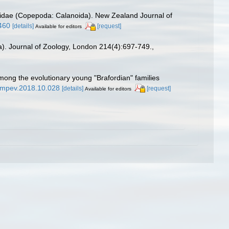
ricidae (Copepoda: Calanoida). New Zealand Journal of
460
[details]
[request]
Available for editors
a). Journal of Zoology, London 214(4):697-749.
,
ong the evolutionary young "Brafordian" families
j.ympev.2018.10.028
[details]
[request]
Available for editors