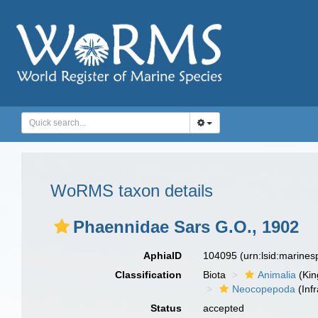
WoRMS taxon details
Phaennidae Sars G.O., 1902
AphiaID
104095
(urn:lsid:marine
Classification
Biota
Animalia
(Ki
Neocopepoda
(Infr
Status
accepted