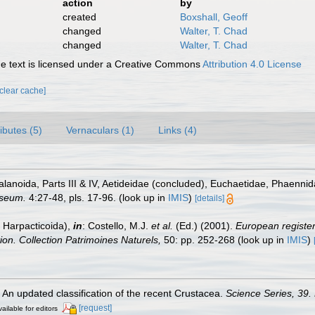
action
by
created
Boxshall, Geoff
changed
Walter, T. Chad
changed
Walter, T. Chad
 text is licensed under a Creative Commons
Attribution 4.0 License
[clear cache]
ributes (5)
Vernaculars (1)
Links (4)
anoida, Parts III & IV, Aetideidae (concluded), Euchaetidae, Phaenni
useum.
4:27-48, pls. 17-96.
(look up in
IMIS
)
[details]
 Harpacticoida),
in
: Costello, M.J.
et al.
(Ed.) (2001).
European register 
tion. Collection Patrimoines Naturels,
50: pp. 252-268
(look up in
IMIS
)
. An updated classification of the recent Crustacea.
Science Series, 39.
[request]
ailable for editors