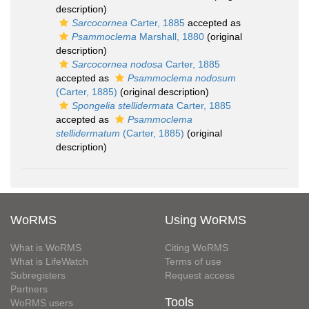
description)
Sarcocornea
Carter, 1885
accepted as
Psammoclema
Marshall, 1880
(original
description)
Sarcocornea nodosa
Carter, 1885
accepted as
Psammoclema nodosum
(Carter, 1885)
(original description)
Spongelia stellidermata
Carter, 1885
accepted as
Psammoclema
stellidermatum
(Carter, 1885)
(original
description)
WoRMS
Using WoRMS
What is WoRMS
Citing WoRMS
What is LifeWatch
Terms of use
Subregisters
Request access
Partners
Tools
WoRMS users