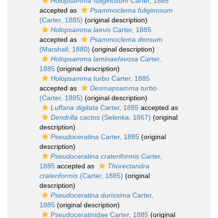
Holopsamma fuliginosum
Carter, 1885
accepted as
Psammoclema fuliginosum
(Carter, 1885)
(original description)
Holopsamma laevis
Carter, 1885
accepted as
Psammoclema densum
(Marshall, 1880)
(original description)
Holopsamma laminaefavosa
Carter,
1885
(original description)
Holopsamma turbo
Carter, 1885
accepted as
Desmapsamma turbo
(Carter, 1885)
(original description)
Luffaria digitata
Carter, 1885
accepted as
Dendrilla cactos
(Selenka, 1867)
(original
description)
Pseudoceratina
Carter, 1885
(original
description)
Pseudoceratina crateriformis
Carter,
1885
accepted as
Thorectandra
crateriformis
(Carter, 1885)
(original
description)
Pseudoceratina durissima
Carter,
1885
(original description)
Pseudoceratinidae Carter, 1885
(original