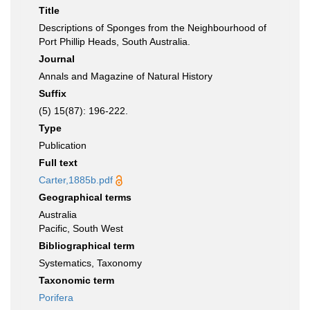
Title
Descriptions of Sponges from the Neighbourhood of
Port Phillip Heads, South Australia.
Journal
Annals and Magazine of Natural History
Suffix
(5) 15(87): 196-222.
Type
Publication
Full text
Carter,1885b.pdf
Geographical terms
Australia
Pacific, South West
Bibliographical term
Systematics, Taxonomy
Taxonomic term
Porifera