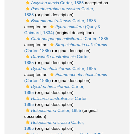
Aplysina laevis
Carter, 1885
accepted as
Pseudoceratina durissima
Carter,
1885
(original description)
Boltenia australiensis
Carter, 1885
accepted as
Pyura spinifera
(Quoy &
Gaimard, 1834)
(original description)
Carteriospongia caliciformis
Carter, 1885
accepted as
Strepsichordaia caliciformis
(Carter, 1885)
(original description)
Darwinella australiensis
Carter,
1885
(original description)
Dysidea chaliniformis
Carter, 1885
accepted as
Psammochela chaliniformis
(Carter, 1885)
(original description)
Dysidea hirciniformis
Carter,
1885
(original description)
Halisarca australiensis
Carter,
1885
(original description)
Holopsamma
Carter, 1885
(original
description)
Holopsamma crassa
Carter,
1885
(original description)