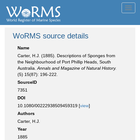
Toggl
navig
WoRMS source details
Name
Carter, H.J. (1885). Descriptions of Sponges from
the Neighbourhood of Port Phillip Heads, South
Australia.
Annals and Magazine of Natural History.
(5) 15(87): 196-222.
SourceID
7351
DOI
10.1080/00222938509459319 [
view
]
Authors
Carter, H.J.
Year
1885