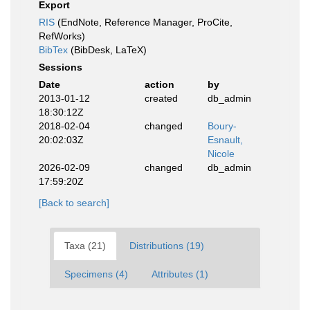
Export
RIS
(EndNote, Reference Manager, ProCite,
RefWorks)
BibTex
(BibDesk, LaTeX)
Sessions
Date
action
by
2013-01-12
created
db_admin
18:30:12Z
2018-02-04
changed
Boury-
20:02:03Z
Esnault,
Nicole
2026-02-09
changed
db_admin
17:59:20Z
[Back to search]
Taxa (21)
Distributions (19)
Specimens (4)
Attributes (1)