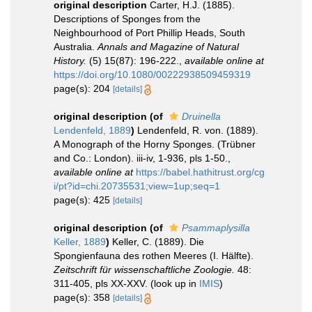
original description
Carter, H.J. (1885).
Descriptions of Sponges from the
Neighbourhood of Port Phillip Heads, South
Australia.
Annals and Magazine of Natural
History.
(5) 15(87): 196-222.
,
available online at
https://doi.org/10.1080/00222938509459319
page(s): 204
[details]
original description
(of
Druinella
Lendenfeld, 1889
)
Lendenfeld, R. von. (1889).
A Monograph of the Horny Sponges. (Trübner
and Co.: London). iii-iv, 1-936, pls 1-50.
,
available online at
https://babel.hathitrust.org/cg
i/pt?id=chi.20735531;view=1up;seq=1
page(s): 425
[details]
original description
(of
Psammaplysilla
Keller, 1889
)
Keller, C. (1889). Die
Spongienfauna des rothen Meeres (I. Hälfte).
Zeitschrift für wissenschaftliche Zoologie.
48:
311-405, pls XX-XXV.
(look up in
IMIS
)
page(s): 358
[details]