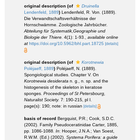
original description
(of
Druinella
Lendenfeld, 1889
)
Lendenfeld, R. Von. (1889).
Die Verwandtschaftsverhältnisse der
Hornschwämme. Zoologische Jahrbücher.
Abteilung für Systematik,Geographie und
Biologie der Thiere.
4(1): 1-93.
,
available online
at
https://doi.org/10.5962/bhl.part.18725
[details]
original description
(of
Korotnewia
Poléjaeff, 1889
)
Poléjaeff, N. (1889).
Spongiological studies. Chapter V. On
Korotnewia desiderata
n. g., n. sp. and the
histogenesis of the skeleton in keratose
sponges.
Proceedings of St Petersbourg,
Naturalist Society.
7: 190-215, pl I.
page(s): 190; note: in russian
[details]
basis of record
Bergquist, P.R.; Cook, S.D.C.
(2002). Family Pseudoceratinidae Carter, 1885,
pp. 1086-1088.
In
: Hooper, J.N.A.; Van Soest,
R.W.M. (Ed.) (2002).
Systema Porifera: a guide