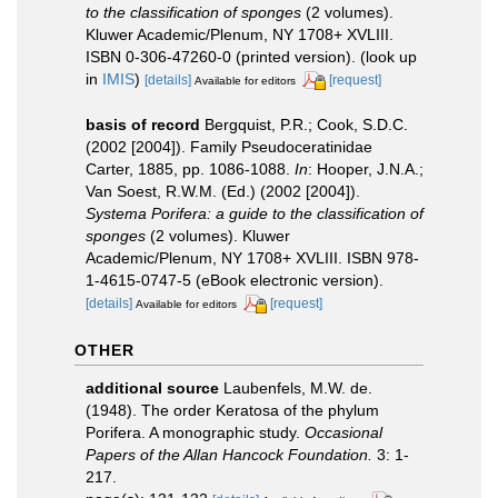
to the classification of sponges
(2 volumes).
Kluwer Academic/Plenum, NY 1708+ XVLIII.
ISBN 0-306-47260-0 (printed version).
(look up
in
IMIS
)
[details]
[request]
Available for editors
basis of record
Bergquist, P.R.; Cook, S.D.C.
(2002 [2004]). Family Pseudoceratinidae
Carter, 1885, pp. 1086-1088.
In
: Hooper, J.N.A.;
Van Soest, R.W.M. (Ed.) (2002 [2004]).
Systema Porifera: a guide to the classification of
sponges
(2 volumes). Kluwer
Academic/Plenum, NY 1708+ XVLIII. ISBN 978-
1-4615-0747-5 (eBook electronic version).
[details]
[request]
Available for editors
OTHER
additional source
Laubenfels, M.W. de.
(1948). The order Keratosa of the phylum
Porifera. A monographic study.
Occasional
Papers of the Allan Hancock Foundation.
3: 1-
217.