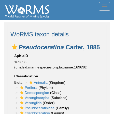
Toggl
navig
WoRMS taxon details
Pseudoceratina
Carter, 1885
AphiaID
169698
(urn:lsid:marinespecies.org:taxname:169698)
Classification
Biota
Animalia
(Kingdom)
Porifera
(Phylum)
Demospongiae
(Class)
Verongimorpha
(Subclass)
Verongiida
(Order)
Pseudoceratinidae
(Family)
Pseudoceratina
(Genus)