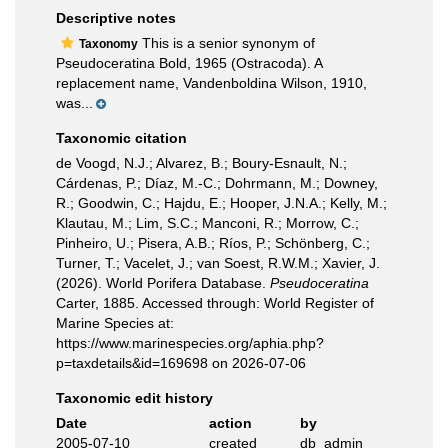
Descriptive notes
This is a senior synonym of
Taxonomy
Pseudoceratina Bold, 1965 (Ostracoda). A
replacement name, Vandenboldina Wilson, 1910,
was...
Taxonomic citation
de Voogd, N.J.; Alvarez, B.; Boury-Esnault, N.;
Cárdenas, P.; Díaz, M.-C.; Dohrmann, M.; Downey,
R.; Goodwin, C.; Hajdu, E.; Hooper, J.N.A.; Kelly, M.;
Klautau, M.; Lim, S.C.; Manconi, R.; Morrow, C.;
Pinheiro, U.; Pisera, A.B.; Ríos, P.; Schönberg, C.;
Turner, T.; Vacelet, J.; van Soest, R.W.M.; Xavier, J.
(2026). World Porifera Database.
Pseudoceratina
Carter, 1885. Accessed through: World Register of
Marine Species at:
https://www.marinespecies.org/aphia.php?
p=taxdetails&id=169698 on 2026-07-06
Taxonomic edit history
Date
action
by
2005-07-10
created
db_admin