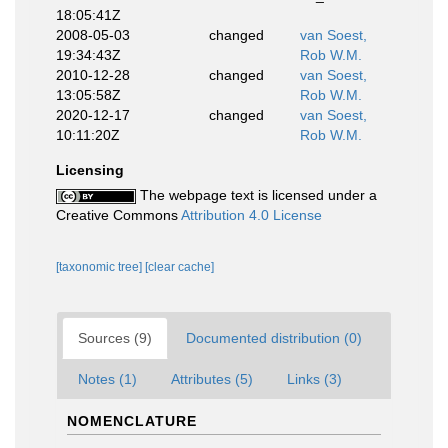
18:05:41Z
2008-05-03
changed
van Soest,
19:34:43Z
Rob W.M.
2010-12-28
changed
van Soest,
13:05:58Z
Rob W.M.
2020-12-17
changed
van Soest,
10:11:20Z
Rob W.M.
Licensing
The webpage text is licensed under a
Creative Commons
Attribution 4.0 License
[taxonomic tree]
[clear cache]
Sources (9)
Documented distribution (0)
Notes (1)
Attributes (5)
Links (3)
NOMENCLATURE