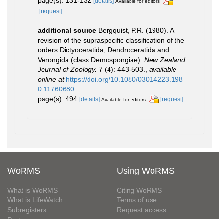
page(s): 131-132
[details]
Available for editors
[request]
additional source
Bergquist, P.R. (1980). A
revision of the supraspecific classification of the
orders Dictyoceratida, Dendroceratida and
Verongida (class Demospongiae).
New Zealand
Journal of Zoology.
7 (4): 443-503.
,
available
online at
https://doi.org/10.1080/03014223.198
0.11760680
page(s): 494
[details]
[request]
Available for editors
WoRMS
Using WoRMS
What is WoRMS
Citing WoRMS
What is LifeWatch
Terms of use
Subregisters
Request access