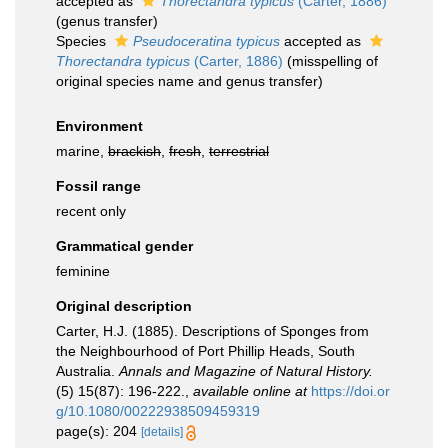
accepted as
Thorectandra typicus
(Carter, 1886)
(genus transfer)
Species
Pseudoceratina typicus
accepted as
Thorectandra typicus
(Carter, 1886)
(misspelling of
original species name and genus transfer)
Environment
marine,
brackish
,
fresh
,
terrestrial
Fossil range
recent only
Grammatical gender
feminine
Original description
Carter, H.J. (1885). Descriptions of Sponges from
the Neighbourhood of Port Phillip Heads, South
Australia.
Annals and Magazine of Natural History.
(5) 15(87): 196-222.
,
available online at
https://doi.or
g/10.1080/00222938509459319
page(s): 204
[details]