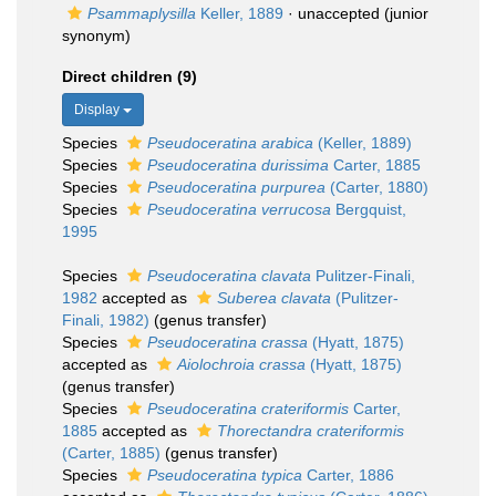
Psammaplysilla
Keller, 1889
·
unaccepted
(junior
synonym)
Direct children (9)
Display
Species
Pseudoceratina arabica
(Keller, 1889)
Species
Pseudoceratina durissima
Carter, 1885
Species
Pseudoceratina purpurea
(Carter, 1880)
Species
Pseudoceratina verrucosa
Bergquist,
1995
Species
Pseudoceratina clavata
Pulitzer-Finali,
1982
accepted as
Suberea clavata
(Pulitzer-
Finali, 1982)
(genus transfer)
Species
Pseudoceratina crassa
(Hyatt, 1875)
accepted as
Aiolochroia crassa
(Hyatt, 1875)
(genus transfer)
Species
Pseudoceratina crateriformis
Carter,
1885
accepted as
Thorectandra crateriformis
(Carter, 1885)
(genus transfer)
Species
Pseudoceratina typica
Carter, 1886