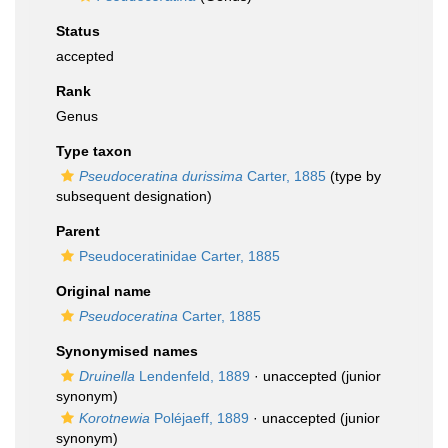
Status
accepted
Rank
Genus
Type taxon
Pseudoceratina durissima
Carter, 1885
(type by
subsequent designation)
Parent
Pseudoceratinidae Carter, 1885
Original name
Pseudoceratina
Carter, 1885
Synonymised names
Druinella
Lendenfeld, 1889
·
unaccepted
(junior
synonym)
Korotnewia
Poléjaeff, 1889
·
unaccepted
(junior
synonym)