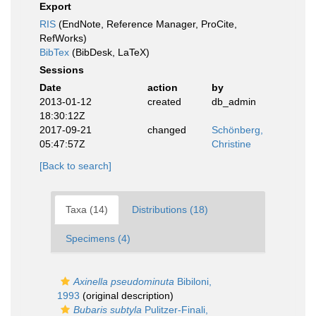
Export
RIS
(EndNote, Reference Manager, ProCite,
RefWorks)
BibTex
(BibDesk, LaTeX)
Sessions
Date
action
by
2013-01-12
created
db_admin
18:30:12Z
2017-09-21
changed
Schönberg,
05:47:57Z
Christine
[Back to search]
Taxa (14)
Distributions (18)
Specimens (4)
Axinella pseudominuta
Bibiloni,
1993
(original description)
Bubaris subtyla
Pulitzer-Finali,