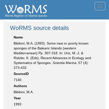
Toggl
navig
WoRMS source details
Name
Bibiloni, M.A. (1993). Some new or poorly known
sponges of the Balearic Islands (western
Mediterranean) Pp. 307-318.
In
: Uriz, M.-J. &
Rützler, K. (Eds), Recent Advances in Ecology and
Systematics of Sponges.
Scientia Marina.
57 (4):
273-432.
SourceID
7140
Authors
Bibiloni, M.A.
Year
1993