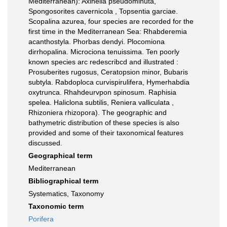
Mediterranean): Axinella pseudominuta,
Spongosorites cavernicola , Topsentia garciae.
Scopalina azurea, four species are recorded for the
first time in the Mediterranean Sea: Rhabderemia
acanthostyla. Phorbas dendyi. Plocomiona
dirrhopalina. Microciona tenuissima. Ten poorly
known species arc redescribcd and illustrated :
Prosuberites rugosus, Ceratopsion minor, Bubaris
subtyla. Rabdoploca curvispirulifera, Hymerhabdia
oxytrunca. Rhahdeurvpon spinosum. Raphisia
spelea. Haliclona subtilis, Reniera valliculata ,
Rhizoniera rhizopora). The geographic and
bathymetric distribution of these species is also
provided and some of their taxonomical features
discussed.
Geographical term
Mediterranean
Bibliographical term
Systematics, Taxonomy
Taxonomic term
Porifera