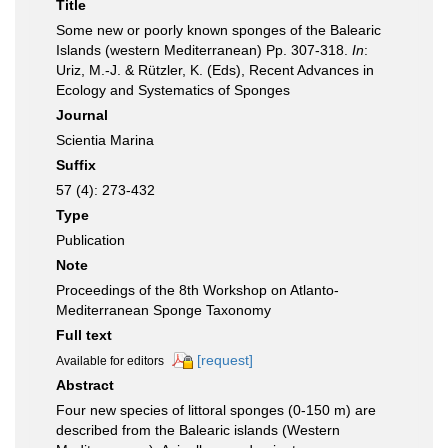
Title
Some new or poorly known sponges of the Balearic
Islands (western Mediterranean) Pp. 307-318.
In
:
Uriz, M.-J. & Rützler, K. (Eds), Recent Advances in
Ecology and Systematics of Sponges
Journal
Scientia Marina
Suffix
57 (4): 273-432
Type
Publication
Note
Proceedings of the 8th Workshop on Atlanto-
Mediterranean Sponge Taxonomy
Full text
[request]
Available for editors
Abstract
Four new species of littoral sponges (0-150 m) are
described from the Balearic islands (Western