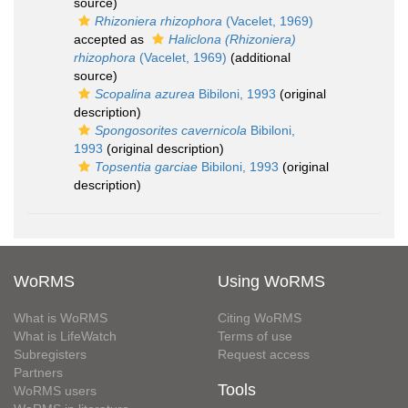
source)
Rhizoniera rhizophora
(Vacelet, 1969)
accepted as
Haliclona (Rhizoniera)
rhizophora
(Vacelet, 1969)
(additional
source)
Scopalina azurea
Bibiloni, 1993
(original
description)
Spongosorites cavernicola
Bibiloni,
1993
(original description)
Topsentia garciae
Bibiloni, 1993
(original
description)
WoRMS
Using WoRMS
What is WoRMS
Citing WoRMS
What is LifeWatch
Terms of use
Subregisters
Request access
Partners
Tools
WoRMS users