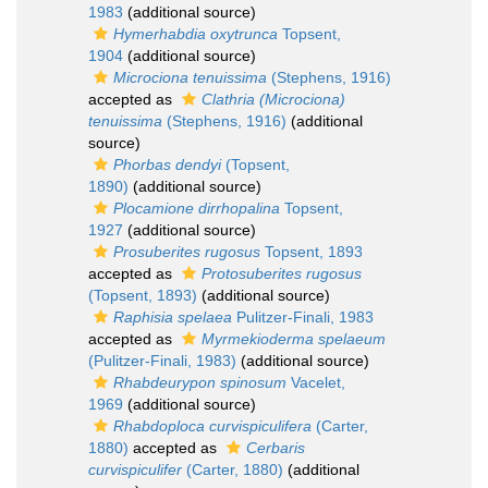
1983
(additional source)
Hymerhabdia oxytrunca
Topsent,
1904
(additional source)
Microciona tenuissima
(Stephens, 1916)
accepted as
Clathria (Microciona)
tenuissima
(Stephens, 1916)
(additional
source)
Phorbas dendyi
(Topsent,
1890)
(additional source)
Plocamione dirrhopalina
Topsent,
1927
(additional source)
Prosuberites rugosus
Topsent, 1893
accepted as
Protosuberites rugosus
(Topsent, 1893)
(additional source)
Raphisia spelaea
Pulitzer-Finali, 1983
accepted as
Myrmekioderma spelaeum
(Pulitzer-Finali, 1983)
(additional source)
Rhabdeurypon spinosum
Vacelet,
1969
(additional source)
Rhabdoploca curvispiculifera
(Carter,
1880)
accepted as
Cerbaris
curvispiculifer
(Carter, 1880)
(additional