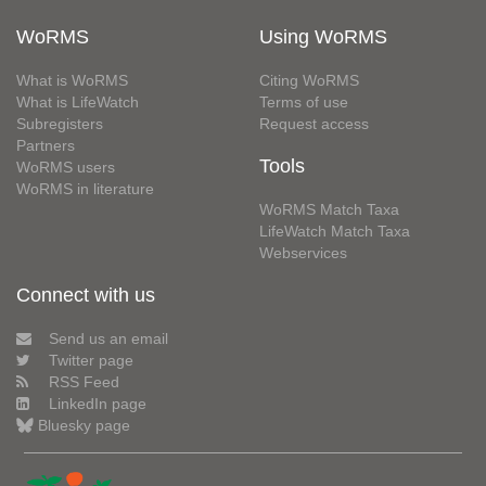
WoRMS
Using WoRMS
What is WoRMS
Citing WoRMS
What is LifeWatch
Terms of use
Subregisters
Request access
Partners
Tools
WoRMS users
WoRMS in literature
WoRMS Match Taxa
LifeWatch Match Taxa
Webservices
Connect with us
Send us an email
Twitter page
RSS Feed
LinkedIn page
Bluesky page