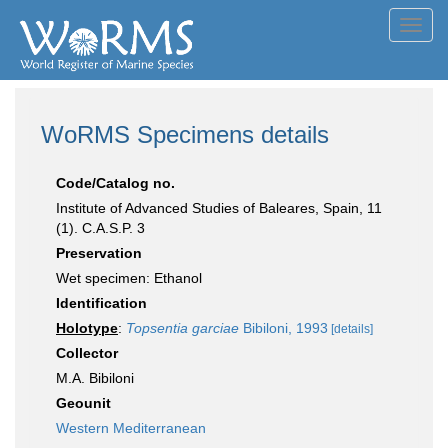
Toggl
navig
WoRMS Specimens details
Code/Catalog no.
Institute of Advanced Studies of Baleares, Spain, 11
(1). C.A.S.P. 3
Preservation
Wet specimen: Ethanol
Identification
Holotype
:
Topsentia garciae
Bibiloni, 1993
[details]
Collector
M.A. Bibiloni
Geounit
Western Mediterranean