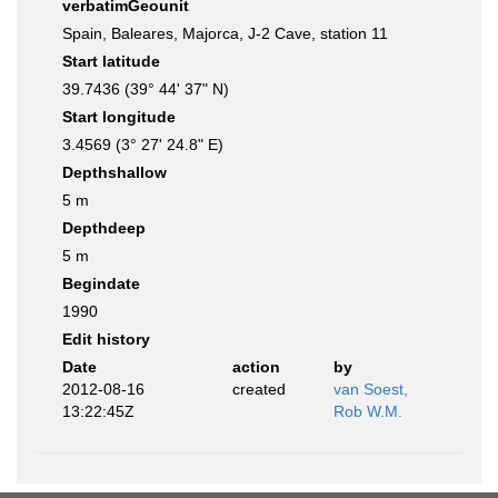
verbatimGeounit
Spain, Baleares, Majorca, J-2 Cave, station 11
Start latitude
39.7436 (39° 44' 37" N)
Start longitude
3.4569 (3° 27' 24.8" E)
Depthshallow
5 m
Depthdeep
5 m
Begindate
1990
Edit history
Date
action
by
2012-08-16
created
van Soest,
13:22:45Z
Rob W.M.