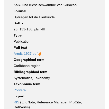
Kalk- und Kieselschwämme von Curaçao.
Journal
Bijdragen tot de Dierkunde
Suffix
25: 133-158, pls I-III
Type
Publication
Full text
Arndt, 1927.pdf
Geographical term
Caribbean region
Bibliographical term
Systematics, Taxonomy
Taxonomic term
Porifera
Export
RIS
(EndNote, Reference Manager, ProCite,
RefWorks)