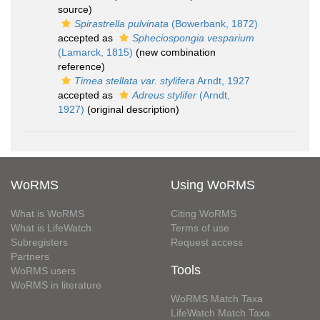
source)
Spirastrella pulvinata
(Bowerbank, 1872)
accepted as
Spheciospongia vesparium
(Lamarck, 1815)
(new combination
reference)
Timea stellata var. stylifera
Arndt, 1927
accepted as
Adreus stylifer
(Arndt,
1927)
(original description)
WoRMS
Using WoRMS
What is WoRMS
Citing WoRMS
What is LifeWatch
Terms of use
Subregisters
Request access
Partners
Tools
WoRMS users
WoRMS in literature
WoRMS Match Taxa
LifeWatch Match Taxa