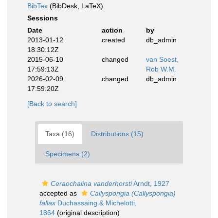
BibTex
(BibDesk, LaTeX)
Sessions
Date
action
by
2013-01-12
created
db_admin
18:30:12Z
2015-06-10
changed
van Soest,
17:59:13Z
Rob W.M.
2026-02-09
changed
db_admin
17:59:20Z
[Back to search]
Taxa (16)
Distributions (15)
Specimens (2)
Ceraochalina vanderhorsti
Arndt, 1927
accepted as
Callyspongia (Callyspongia)
fallax
Duchassaing & Michelotti,
1864
(original description)