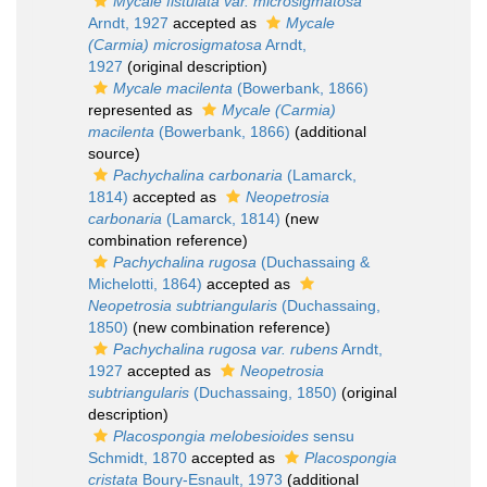
Mycale fistulata var. microsigmatosa
Arndt, 1927
accepted as
Mycale
(Carmia) microsigmatosa
Arndt,
1927
(original description)
Mycale macilenta
(Bowerbank, 1866)
represented as
Mycale (Carmia)
macilenta
(Bowerbank, 1866)
(additional
source)
Pachychalina carbonaria
(Lamarck,
1814)
accepted as
Neopetrosia
carbonaria
(Lamarck, 1814)
(new
combination reference)
Pachychalina rugosa
(Duchassaing &
Michelotti, 1864)
accepted as
Neopetrosia subtriangularis
(Duchassaing,
1850)
(new combination reference)
Pachychalina rugosa var. rubens
Arndt,
1927
accepted as
Neopetrosia
subtriangularis
(Duchassaing, 1850)
(original
description)
Placospongia melobesioides
sensu
Schmidt, 1870
accepted as
Placospongia
cristata
Boury-Esnault, 1973
(additional