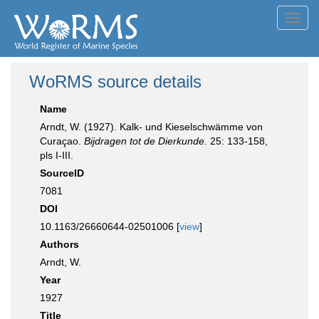
Toggl
navig
WoRMS source details
Name
Arndt, W. (1927). Kalk- und Kieselschwämme von
Curaçao.
Bijdragen tot de Dierkunde.
25: 133-158,
pls I-III.
SourceID
7081
DOI
10.1163/26660644-02501006 [
view
]
Authors
Arndt, W.
Year
1927
Title