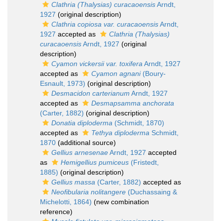
Clathria (Thalysias) curacaoensis
Arndt,
1927
(original description)
Clathria copiosa var. curacaoensis
Arndt,
1927
accepted as
Clathria (Thalysias)
curacaoensis
Arndt, 1927
(original
description)
Cyamon vickersii var. toxifera
Arndt, 1927
accepted as
Cyamon agnani
(Boury-
Esnault, 1973)
(original description)
Desmacidon carterianum
Arndt, 1927
accepted as
Desmapsamma anchorata
(Carter, 1882)
(original description)
Donatia diploderma
(Schmidt, 1870)
accepted as
Tethya diploderma
Schmidt,
1870
(additional source)
Gellius arnesenae
Arndt, 1927
accepted
as
Hemigellius pumiceus
(Fristedt,
1885)
(original description)
Gellius massa
(Carter, 1882)
accepted as
Neofibularia nolitangere
(Duchassaing &
Michelotti, 1864)
(new combination
reference)