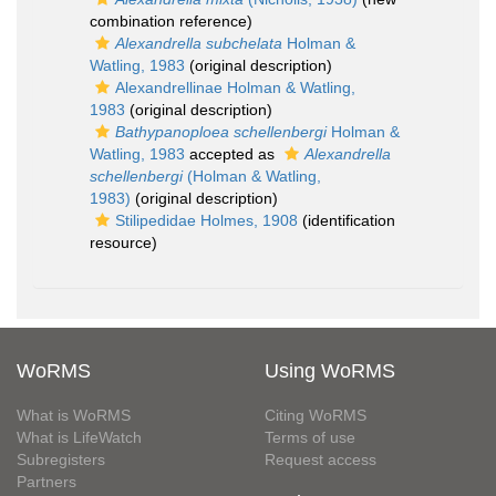
combination reference)
Alexandrella subchelata
Holman &
Watling, 1983
(original description)
Alexandrellinae Holman & Watling,
1983
(original description)
Bathypanoploea schellenbergi
Holman &
Watling, 1983
accepted as
Alexandrella
schellenbergi
(Holman & Watling,
1983)
(original description)
Stilipedidae Holmes, 1908
(identification
resource)
WoRMS
Using WoRMS
What is WoRMS
Citing WoRMS
What is LifeWatch
Terms of use
Subregisters
Request access
Partners