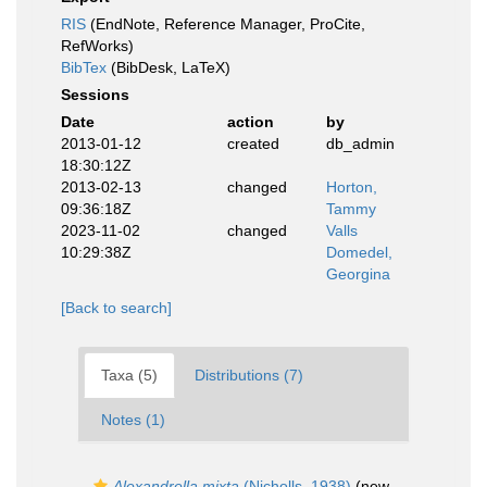
RIS
(EndNote, Reference Manager, ProCite,
RefWorks)
BibTex
(BibDesk, LaTeX)
Sessions
Date
action
by
2013-01-12
created
db_admin
18:30:12Z
2013-02-13
changed
Horton,
09:36:18Z
Tammy
2023-11-02
changed
Valls
10:29:38Z
Domedel,
Georgina
[Back to search]
Taxa (5)
Distributions (7)
Notes (1)
Alexandrella mixta
(Nicholls, 1938)
(new