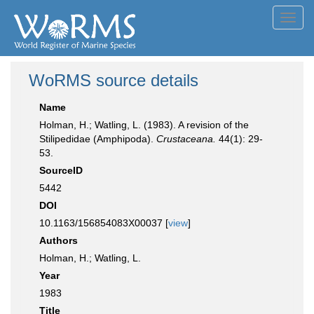
Toggl
navig
WoRMS source details
Name
Holman, H.; Watling, L. (1983). A revision of the
Stilipedidae (Amphipoda).
Crustaceana.
44(1): 29-
53.
SourceID
5442
DOI
10.1163/156854083X00037 [
view
]
Authors
Holman, H.; Watling, L.
Year
1983
Title