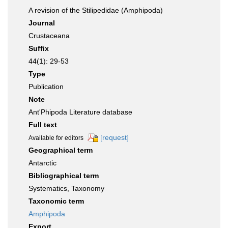
A revision of the Stilipedidae (Amphipoda)
Journal
Crustaceana
Suffix
44(1): 29-53
Type
Publication
Note
Ant'Phipoda Literature database
Full text
[request]
Available for editors
Geographical term
Antarctic
Bibliographical term
Systematics, Taxonomy
Taxonomic term
Amphipoda
Export