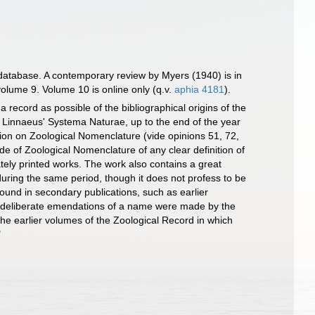
database. A contemporary review by Myers (1940) is in
olume 9. Volume 10 is online only (q.v.
aphia 4181
).
 record as possible of the bibliographical origins of the
f Linnaeus' Systema Naturae, up to the end of the year
ion on Zoological Nomenclature (vide opinions 51, 72,
de of Zoological Nomenclature of any clear definition of
tely printed works. The work also contains a great
 during the same period, though it does not profess to be
found in secondary publications, such as earlier
ch deliberate emendations of a name were made by the
the earlier volumes of the Zoological Record in which
"