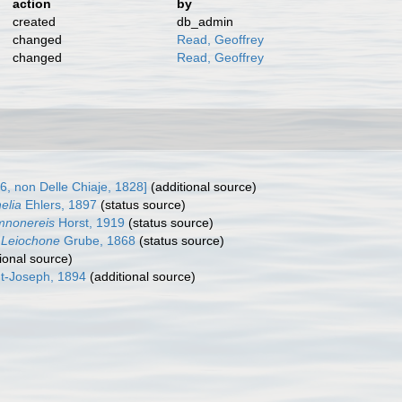
action
by
created
db_admin
changed
Read, Geoffrey
changed
Read, Geoffrey
, non Delle Chiaje, 1828]
(additional source)
elia
Ehlers, 1897
(status source)
nonereis
Horst, 1919
(status source)
Leiochone
Grube, 1868
(status source)
ional source)
t-Joseph, 1894
(additional source)