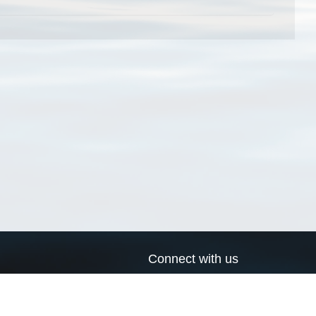
Connect with us
a
Send us an email
xa
Twitter page
RSS Feed