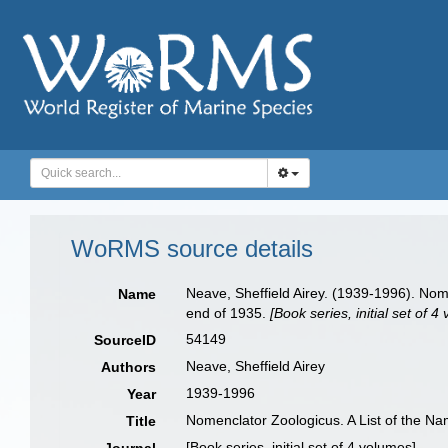
WoRMS source details
Neave, Sheffield Airey. (1939-1996). Nom
Name
end of 1935.
[Book series, initial set of 4
54149
SourceID
Neave, Sheffield Airey
Authors
1939-1996
Year
Nomenclator Zoologicus. A List of the N
Title
[Book series, initial set of 4 volumes]