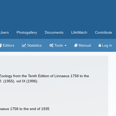
Users
Photogallery
Documents
LifeWatch
Contribute
Editors
Statistics
Tools
Manual
Log in
oology from the Tenth Edition of Linnaeus 1758 to the
I. (1955). vol IX (1996).
nnaeus 1758 to the end of 1935