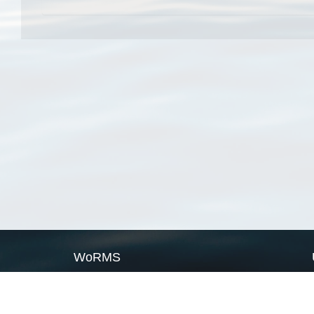
WoRMS
What is WoRMS
What is LifeWatch
Subregisters