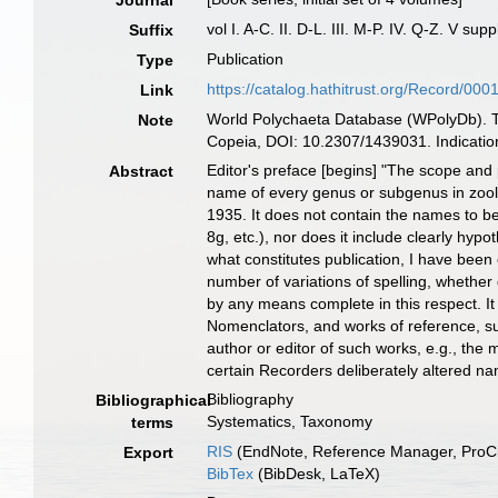
Journal
vol I. A-C. II. D-L. III. M-P. IV. Q-Z. V su
Suffix
Publication
Type
https://catalog.hathitrust.org/Record/00
Link
World Polychaeta Database (WPolyDb). Th
Note
Copeia, DOI: 10.2307/1439031. Indication
Editor's preface [begins] "The scope and 
Abstract
name of every genus or subgenus in zoolo
1935. It does not contain the names to b
8g, etc.), nor does it include clearly hyp
what constitutes publication, I have been
number of variations of spelling, whether 
by any means complete in this respect. It
Nomenclators, and works of reference, su
author or editor of such works, e.g., the
certain Recorders deliberately altered nam
Bibliography
Bibliographical
Systematics, Taxonomy
terms
RIS
(EndNote, Reference Manager, ProCi
Export
BibTex
(BibDesk, LaTeX)