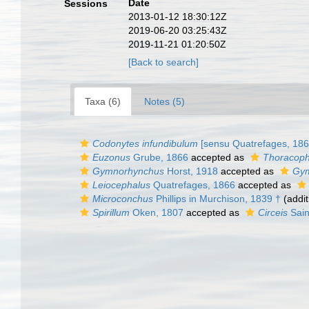
Date
Sessions
2013-01-12 18:30:12Z
2019-06-20 03:25:43Z
2019-11-21 01:20:50Z
[Back to search]
Taxa (6)
Notes (5)
Codonytes infundibulum
[sensu Quatrefages, 1866
Euzonus
Grube, 1866
accepted as
Thoracoph
Gymnorhynchus
Horst, 1918
accepted as
Gym
Leiocephalus
Quatrefages, 1866
accepted as
Microconchus
Phillips in Murchison, 1839 †
(addit
Spirillum
Oken, 1807
accepted as
Circeis
Sain