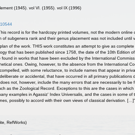
pplement (1945). vol VI. (1955). vol IX (1996)
0110544
is record is for the hardcopy printed volumes, not the modern online 
 of subgenera rank and their genus placement was not included until v
plan of the work. THIS work constitutes an attempt to give as complete a
gy that has been published since 1758, the date of the 10th Edition o
e found in works that have been excluded by the International Commiss
othetical ones. Owing, however, to the absence from the International Co
 compelled, with some reluctance, to include names that appear in priva
deliberate or accidental, that have occurred in all primary publications
 does not, however, include the many errors that are necessarily to be 
ch as the Zoological Record. Exceptions to this are the cases in whi
 many examples in Agassiz' Index Universalis, and the cases in some of 
es, possibly to accord with their own views of classical derivation. […]
te, RefWorks)