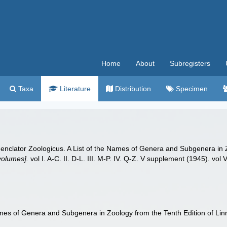
Home
About
Subregisters
Taxa
Literature
Distribution
Specimen
enclator Zoologicus. A List of the Names of Genera and Subgenera in Z
 volumes].
vol I. A-C. II. D-L. III. M-P. IV. Q-Z. V supplement (1945). vol V
ames of Genera and Subgenera in Zoology from the Tenth Edition of Li