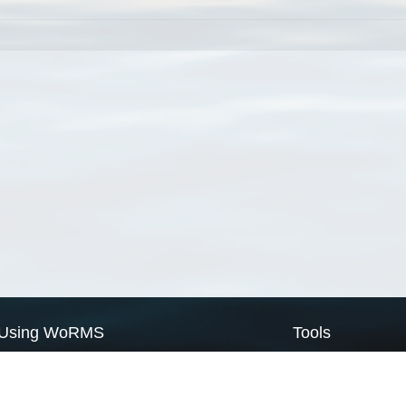
Using WoRMS
Tools
Citing WoRMS
WoRMS Match Tax
Terms of use
LifeWatch Match Ta
Request access
Webservices