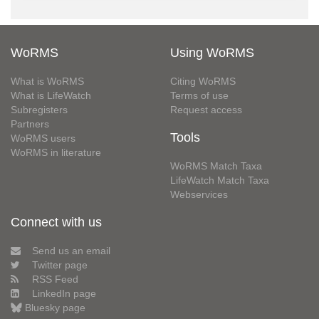
WoRMS
Using WoRMS
What is WoRMS
Citing WoRMS
What is LifeWatch
Terms of use
Subregisters
Request access
Partners
Tools
WoRMS users
WoRMS in literature
WoRMS Match Taxa
LifeWatch Match Taxa
Webservices
Connect with us
Send us an email
Twitter page
RSS Feed
LinkedIn page
Bluesky page