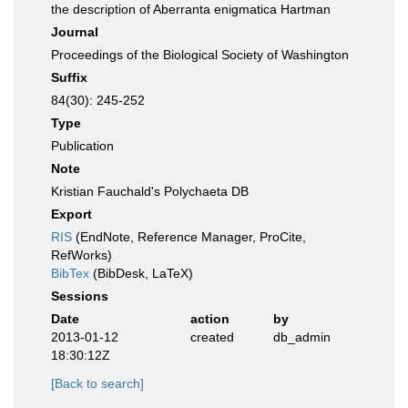
the description of Aberranta enigmatica Hartman
Journal
Proceedings of the Biological Society of Washington
Suffix
84(30): 245-252
Type
Publication
Note
Kristian Fauchald's Polychaeta DB
Export
RIS
(EndNote, Reference Manager, ProCite,
RefWorks)
BibTex
(BibDesk, LaTeX)
Sessions
Date
action
by
2013-01-12
created
db_admin
18:30:12Z
[Back to search]