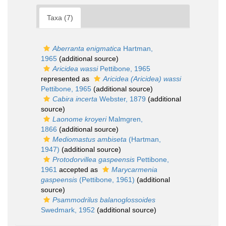
Taxa (7)
Aberranta enigmatica
Hartman,
1965
(additional source)
Aricidea wassi
Pettibone, 1965
represented as
Aricidea (Aricidea) wassi
Pettibone, 1965
(additional source)
Cabira incerta
Webster, 1879
(additional
source)
Laonome kroyeri
Malmgren,
1866
(additional source)
Mediomastus ambiseta
(Hartman,
1947)
(additional source)
Protodorvillea gaspeensis
Pettibone,
1961
accepted as
Marycarmenia
gaspeensis
(Pettibone, 1961)
(additional
source)
Psammodrilus balanoglossoides
Swedmark, 1952
(additional source)