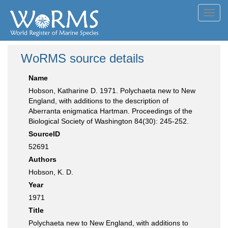
Toggl
navig
WoRMS source details
Name
Hobson, Katharine D. 1971. Polychaeta new to New
England, with additions to the description of
Aberranta enigmatica Hartman. Proceedings of the
Biological Society of Washington 84(30): 245-252.
SourceID
52691
Authors
Hobson, K. D.
Year
1971
Title
Polychaeta new to New England, with additions to