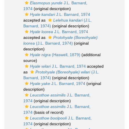
Elasmopus yunde
J.L. Barnard,
1974
(original description)
Hyale kandari
J.L. Barnard, 1974
accepted as
Lelehua kandari
(J.L.
Barnard, 1974)
(original description)
Hyale loorea
J.L. Barnard, 1974
accepted as
Protohyale (Boreohyale)
loorea
(J.L. Barnard, 1974)
(original
description)
Hyale nigra
(Haswell, 1879)
(additional
source)
Hyale wilari
J.L. Barnard, 1974
accepted
as
Protohyale (Boreohyale) wilari
(J.L.
Barnard, 1974)
(original description)
Hyale yake
J.L. Barnard, 1974
(original
description)
Leucothoe assimilis
J.L. Barnard,
1974
(original description)
Leucothoe assimilis
J.L. Barnard,
1974
(basis of record)
Leucothoe boolpooli
J.L. Barnard,
1974
(original description)