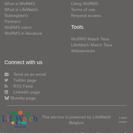
What is WoRMS
Citing WoRMS
What is LifeWatch
Terms of use
Subregisters
Request access
Partners
Tools
WoRMS users
WoRMS in literature
WoRMS Match Taxa
LifeWatch Match Taxa
Webservices
Connect with us
Send us an email
Twitter page
RSS Feed
LinkedIn page
Bluesky page
This service is powered by LifeWatch
Learn
Belgium
more»