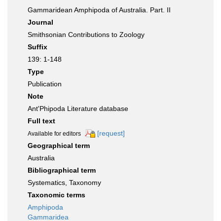
Gammaridean Amphipoda of Australia. Part. II
Journal
Smithsonian Contributions to Zoology
Suffix
139: 1-148
Type
Publication
Note
Ant'Phipoda Literature database
Full text
[request]
Available for editors
Geographical term
Australia
Bibliographical term
Systematics, Taxonomy
Taxonomic terms
Amphipoda
Gammaridea