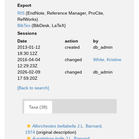
Export
RIS
(EndNote, Reference Manager, ProCite,
RefWorks)
BibTex
(BibDesk, LaTeX)
Sessions
Date
action
by
2013-01-12
created
db_admin
18:30:12Z
2016-04-04
changed
White, Kristine
12:29:23Z
2026-02-09
changed
db_admin
17:59:20Z
[Back to search]
Taxa (38)
Allorchestes bellabella
J.L. Barnard,
1974
(original description)
Ausatelson kolle
J.L. Barnard,