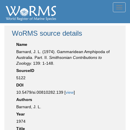
Toggl
navig
WoRMS source details
Name
Barnard, J. L. (1974). Gammaridean Amphipoda of
Australia. Part. II.
Smithsonian Contributions to
Zoology.
139: 1-148.
SourceID
5122
DOI
10.5479/si.00810282.139 [
view
]
Authors
Barnard, J. L.
Year
1974
Title