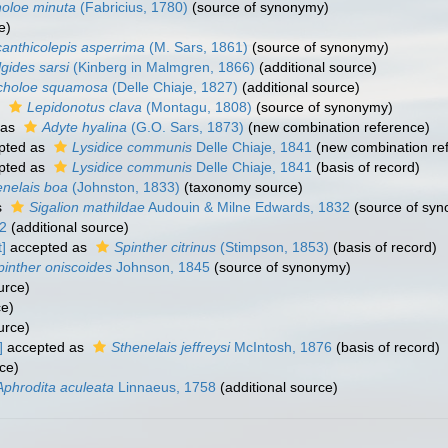
oloe minuta
(Fabricius, 1780)
(source of synonymy)
e)
anthicolepis asperrima
(M. Sars, 1861)
(source of synonymy)
lgides sarsi
(Kinberg in Malmgren, 1866)
(additional source)
choloe squamosa
(Delle Chiaje, 1827)
(additional source)
s
Lepidonotus clava
(Montagu, 1808)
(source of synonymy)
 as
Adyte hyalina
(G.O. Sars, 1873)
(new combination reference)
pted as
Lysidice communis
Delle Chiaje, 1841
(new combination re
pted as
Lysidice communis
Delle Chiaje, 1841
(basis of record)
enelais boa
(Johnston, 1833)
(taxonomy source)
s
Sigalion mathildae
Audouin & Milne Edwards, 1832
(source of sy
2
(additional source)
]
accepted as
Spinther citrinus
(Stimpson, 1853)
(basis of record)
pinther oniscoides
Johnson, 1845
(source of synonymy)
urce)
ce)
urce)
]
accepted as
Sthenelais jeffreysi
McIntosh, 1876
(basis of record)
ce)
Aphrodita aculeata
Linnaeus, 1758
(additional source)