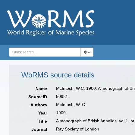
WoRMS source details
McIntosh, W.C. 1900. A monograph of Brit
Name
50981
SourceID
McIntosh, W. C.
Authors
1900
Year
A monograph of British Annelids. vol.1. 
Title
Ray Society of London
Journal