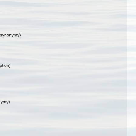
 synonymy)
ption)
nymy)