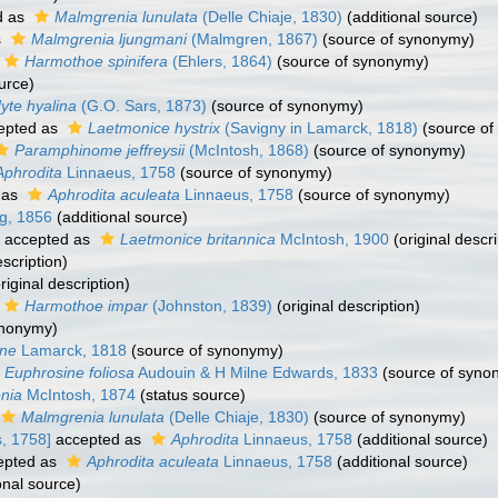
d as
Malmgrenia lunulata
(Delle Chiaje, 1830)
(additional source)
s
Malmgrenia ljungmani
(Malmgren, 1867)
(source of synonymy)
Harmothoe spinifera
(Ehlers, 1864)
(source of synonymy)
urce)
yte hyalina
(G.O. Sars, 1873)
(source of synonymy)
epted as
Laetmonice hystrix
(Savigny in Lamarck, 1818)
(source of
Paramphinome jeffreysii
(McIntosh, 1868)
(source of synonymy)
Aphrodita
Linnaeus, 1758
(source of synonymy)
 as
Aphrodita aculeata
Linnaeus, 1758
(source of synonymy)
g, 1856
(additional source)
accepted as
Laetmonice britannica
McIntosh, 1900
(original descri
escription)
riginal description)
Harmothoe impar
(Johnston, 1839)
(original description)
ynonymy)
ine
Lamarck, 1818
(source of synonymy)
Euphrosine foliosa
Audouin & H Milne Edwards, 1833
(source of syno
nia
McIntosh, 1874
(status source)
Malmgrenia lunulata
(Delle Chiaje, 1830)
(source of synonymy)
, 1758]
accepted as
Aphrodita
Linnaeus, 1758
(additional source)
epted as
Aphrodita aculeata
Linnaeus, 1758
(additional source)
onal source)