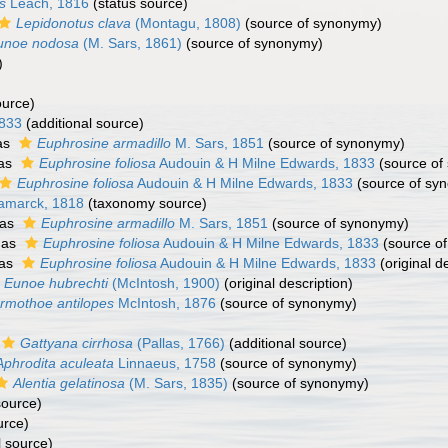
s
Leach, 1816
(status source)
Lepidonotus clava
(Montagu, 1808)
(source of synonymy)
unoe nodosa
(M. Sars, 1861)
(source of synonymy)
)
)
ource)
1833
(additional source)
as
Euphrosine armadillo
M. Sars, 1851
(source of synonymy)
 as
Euphrosine foliosa
Audouin & H Milne Edwards, 1833
(source of
Euphrosine foliosa
Audouin & H Milne Edwards, 1833
(source of sy
amarck, 1818
(taxonomy source)
 as
Euphrosine armadillo
M. Sars, 1851
(source of synonymy)
 as
Euphrosine foliosa
Audouin & H Milne Edwards, 1833
(source o
 as
Euphrosine foliosa
Audouin & H Milne Edwards, 1833
(original d
Eunoe hubrechti
(McIntosh, 1900)
(original description)
rmothoe antilopes
McIntosh, 1876
(source of synonymy)
Gattyana cirrhosa
(Pallas, 1766)
(additional source)
Aphrodita aculeata
Linnaeus, 1758
(source of synonymy)
Alentia gelatinosa
(M. Sars, 1835)
(source of synonymy)
source)
urce)
l source)