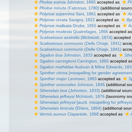
Pholoe eximia
Johnston, 1865
accepted as
Ph
Pholoe minuta
(Fabricius, 1780)
(additional sourc
Polynoe asperrima
Sars, 1861
accepted as
Ac
Polynoe cirrata
Savigny, 1822
accepted as
By
Polynoe malleata
Grube, 1855
accepted as
A
Polynoe modesta
Quatrefages, 1866
accepted a
Scalisetosus assimilis
(McIntosh, 1874)
accepted
Scalisetosus communis
(Delle Chiaje, 1841)
acce
Scalisetosus communis
(Delle Chiaje, 1841)
acce
Sigalion boa
Johnston, 1833
accepted as
Sth
Sigalion carringtonii
Carrington, 1865
accepted a
Sigalion mathildae
Audouin & Milne Edwards, 183
Spinther citrina
[misspelling for gender agreement
Spinther major
Levinsen, 1883
accepted as
S
Spinther oniscoides
Johnson, 1845
(additional so
Sthenelais boa
(Johnston, 1833)
(additional sour
Sthenelais jeffreysi
McIntosh, 1876
(taxonomy so
Sthenelais jeffreysii
[auctt. misspelling for jeffreysi
Sthenelais limicola
(Ehlers, 1864)
(additional sour
Vermis aureus
Claparède, 1868
accepted as