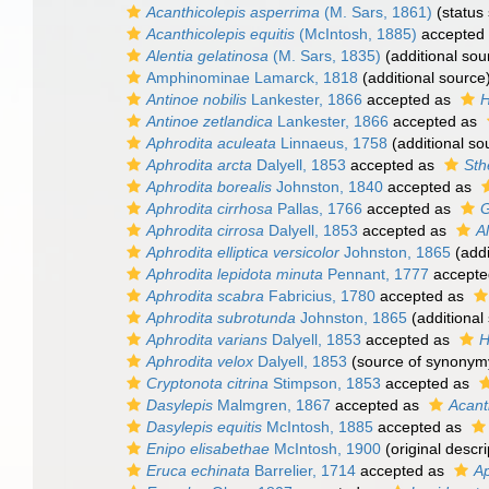
Acanthicolepis asperrima
(M. Sars, 1861)
(status
Acanthicolepis equitis
(McIntosh, 1885)
accepted
Alentia gelatinosa
(M. Sars, 1835)
(additional sou
Amphinominae Lamarck, 1818
(additional source
Antinoe nobilis
Lankester, 1866
accepted as
H
Antinoe zetlandica
Lankester, 1866
accepted as
Aphrodita aculeata
Linnaeus, 1758
(additional so
Aphrodita arcta
Dalyell, 1853
accepted as
Sth
Aphrodita borealis
Johnston, 1840
accepted as
Aphrodita cirrhosa
Pallas, 1766
accepted as
G
Aphrodita cirrosa
Dalyell, 1853
accepted as
A
Aphrodita elliptica versicolor
Johnston, 1865
(addi
Aphrodita lepidota minuta
Pennant, 1777
accepte
Aphrodita scabra
Fabricius, 1780
accepted as
Aphrodita subrotunda
Johnston, 1865
(additional
Aphrodita varians
Dalyell, 1853
accepted as
H
Aphrodita velox
Dalyell, 1853
(source of synonym
Cryptonota citrina
Stimpson, 1853
accepted as
Dasylepis
Malmgren, 1867
accepted as
Acant
Dasylepis equitis
McIntosh, 1885
accepted as
Enipo elisabethae
McIntosh, 1900
(original descri
Eruca echinata
Barrelier, 1714
accepted as
Ap