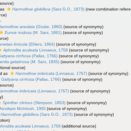
 source)
 as
Harmothoe globifera
(Sars G.O., 1873)
(new combination refere
rce)
)
armothoe areolata
(Grube, 1860)
(source of synonymy)
Eunoe nodosa
(M. Sars, 1861)
(source of synonymy)
urce)
enelais limicola
(Ehlers, 1864)
(source of synonymy)
Aphrodita aculeata
Linnaeus, 1758
(source of synonymy)
attyana cirrhosa
(Pallas, 1766)
(source of synonymy)
lentia gelatinosa
(M. Sars, 1835)
(source of synonymy)
tional source)
d as
Harmothoe imbricata
(Linnaeus, 1767)
(source of synonymy)
Gattyana cirrhosa
(Pallas, 1766)
(source of synonymy)
 source)
armothoe imbricata
(Linnaeus, 1767)
(source of synonymy)
y)
Spinther citrinus
(Stimpson, 1853)
(source of synonymy)
hicolepis
McIntosh, 1900
(source of synonymy)
Harmothoe globifera
(Sars G.O., 1873)
(source of synonymy)
ption)
hrodita aculeata
Linnaeus, 1758
(additional source)