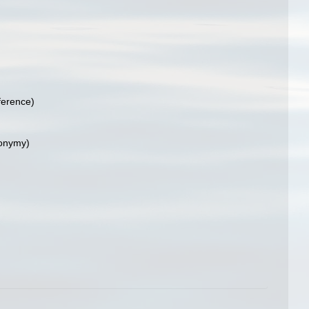
ference)
nonymy)