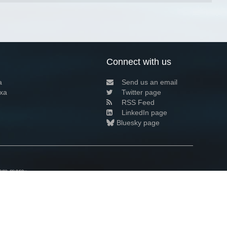
Connect with us
a
Send us an email
xa
Twitter page
RSS Feed
LinkedIn page
Bluesky page
arn more»
7+02:00 ·
Privacy and cookie policy