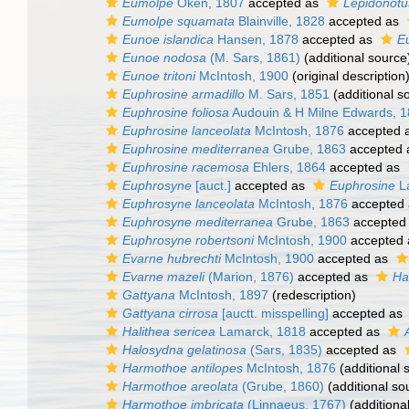
Eumolpe
Oken, 1807
accepted as
Lepidonotu
Eumolpe squamata
Blainville, 1828
accepted as
Eunoe islandica
Hansen, 1878
accepted as
E
Eunoe nodosa
(M. Sars, 1861)
(additional source
Eunoe tritoni
McIntosh, 1900
(original description
Euphrosine armadillo
M. Sars, 1851
(additional s
Euphrosine foliosa
Audouin & H Milne Edwards, 
Euphrosine lanceolata
McIntosh, 1876
accepted 
Euphrosine mediterranea
Grube, 1863
accepted
Euphrosine racemosa
Ehlers, 1864
accepted as
Euphrosyne
[auct.]
accepted as
Euphrosine
L
Euphrosyne lanceolata
McIntosh, 1876
accepted
Euphrosyne mediterranea
Grube, 1863
accepted
Euphrosyne robertsoni
McIntosh, 1900
accepted
Evarne hubrechti
McIntosh, 1900
accepted as
Evarne mazeli
(Marion, 1876)
accepted as
Ha
Gattyana
McIntosh, 1897
(redescription)
Gattyana cirrosa
[auctt. misspelling]
accepted as
Halithea sericea
Lamarck, 1818
accepted as
Halosydna gelatinosa
(Sars, 1835)
accepted as
Harmothoe antilopes
McIntosh, 1876
(additional 
Harmothoe areolata
(Grube, 1860)
(additional so
Harmothoe imbricata
(Linnaeus, 1767)
(additiona