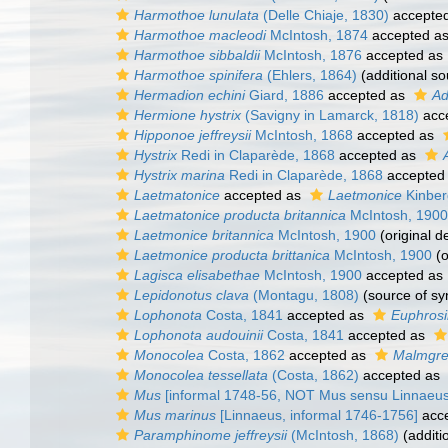
Harmothoe lunulata
(Delle Chiaje, 1830)
accepte
Harmothoe macleodi
McIntosh, 1874
accepted a
Harmothoe sibbaldii
McIntosh, 1876
accepted as
Harmothoe spinifera
(Ehlers, 1864)
(additional so
Hermadion echini
Giard, 1886
accepted as
Ad
Hermione hystrix
(Savigny in Lamarck, 1818)
acc
Hipponoe jeffreysii
McIntosh, 1868
accepted as
Hystrix
Redi in Claparède, 1868
accepted as
Hystrix marina
Redi in Claparède, 1868
accepted
Laetmatonice
accepted as
Laetmonice
Kinber
Laetmatonice producta britannica
McIntosh, 1900
Laetmonice britannica
McIntosh, 1900
(original d
Laetmonice producta brittanica
McIntosh, 1900
(o
Lagisca elisabethae
McIntosh, 1900
accepted as
Lepidonotus clava
(Montagu, 1808)
(source of s
Lophonota
Costa, 1841
accepted as
Euphros
Lophonota audouinii
Costa, 1841
accepted as
Monocolea
Costa, 1862
accepted as
Malmgre
Monocolea tessellata
(Costa, 1862)
accepted as
Mus
[informal 1748-56, NOT Mus sensu Linnaeus
Mus marinus
[Linnaeus, informal 1746-1756]
acc
Paramphinome jeffreysii
(McIntosh, 1868)
(additi