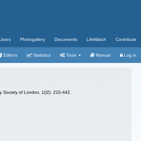
Users
Photogallery
Documents
LifeWatch
Contribute
Editors
Statistics
Tools
Manual
Log in
y Society of London, 1(l2): 215-442.