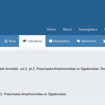
Home
About
Subregisters
Taxa
Literature
Distribution
Specimen
ish Annelids. vol.1. pt.2. Polychaeta Amphinomidae to Sigalionidae. Ra
pt.2. Polychaeta Amphinomidae to Sigalionidae