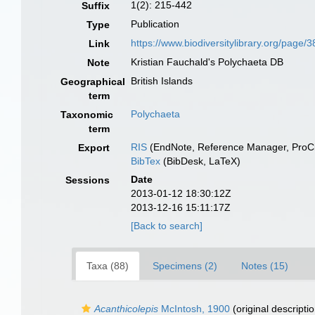
1(2): 215-442
Suffix
Publication
Type
https://www.biodiversitylibrary.org/page
Link
Kristian Fauchald's Polychaeta DB
Note
British Islands
Geographical
term
Polychaeta
Taxonomic
term
RIS
(EndNote, Reference Manager, ProCi
Export
BibTex
(BibDesk, LaTeX)
Date
Sessions
2013-01-12 18:30:12Z
2013-12-16 15:11:17Z
[Back to search]
Taxa (88)
Specimens (2)
Notes (15)
Acanthicolepis
McIntosh, 1900
(original descriptio