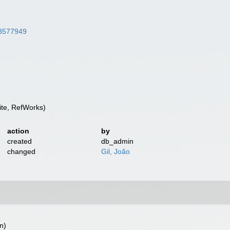
/38577949
te, RefWorks)
action
by
created
db_admin
changed
Gil, João
n)