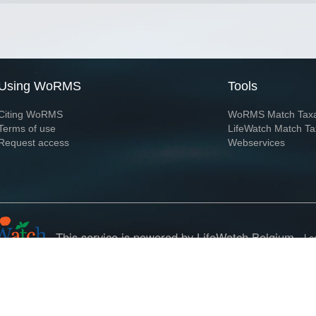
Using WoRMS
Tools
Citing WoRMS
WoRMS Match Tax
Terms of use
LifeWatch Match Ta
Request access
Webservices
This service is powered by LifeWatch Belgium
Le
 and hosted by
Flanders Marine Institute
· Page generated on 2026-08-07 13:29:0