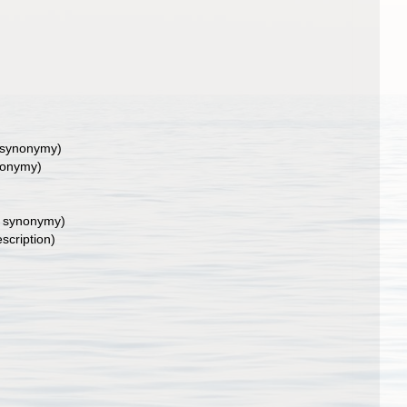
 synonymy)
nonymy)
f synonymy)
escription)