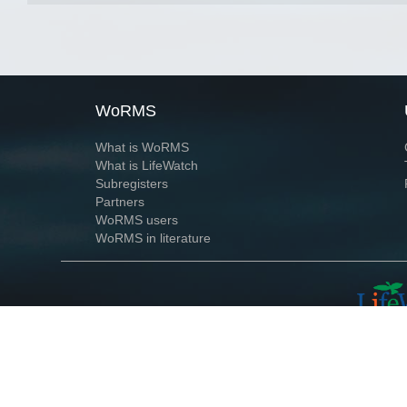
WoRMS
What is WoRMS
What is LifeWatch
Subregisters
Partners
WoRMS users
WoRMS in literature
Website and databases developed